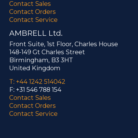
Contact Sales
Contact Orders
Contact Service
AMBRELL Ltd.
Front Suite, 1st Floor, Charles House
148-149 Gt Charles Street
Birmingham, B3 3HT
United Kingdom
T: +44 1242 514042
F: +31 546 788 154
Contact Sales
Contact Orders
Contact Service