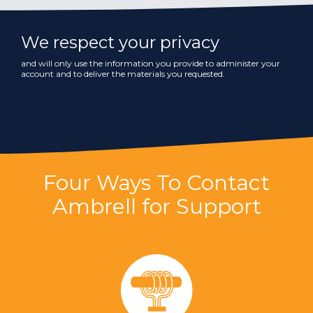
We respect your privacy
and will only use the information you provide to administer your
account and to deliver the materials you requested.
Four Ways To Contact
Ambrell for Support