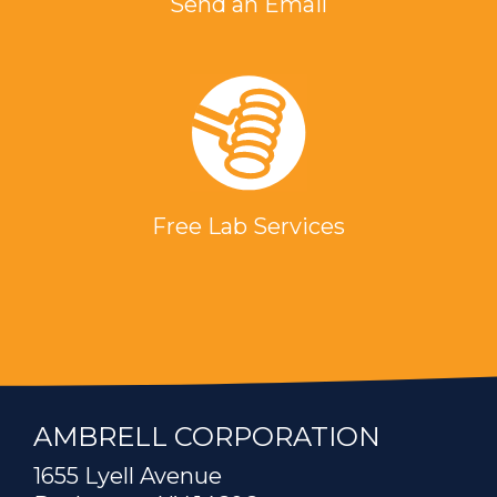
Send an Email
Free Lab Services
AMBRELL CORPORATION
1655 Lyell Avenue