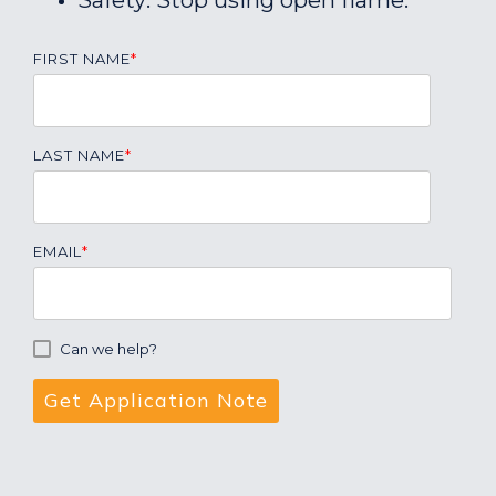
Safety: Stop using open flame.
FIRST NAME
*
LAST NAME
*
EMAIL
*
Can we help?