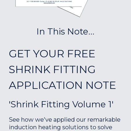
In This Note...
GET YOUR FREE
SHRINK FITTING
APPLICATION NOTE
'Shrink Fitting Volume 1'
See how we've applied our remarkable
induction heating solutions to solve