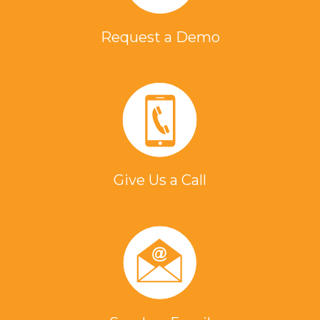
Request a Demo
Give Us a Call