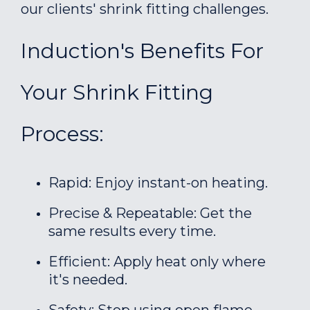
our clients' shrink fitting challenges.
Induction's Benefits For
Your Shrink Fitting
Process:
Rapid: Enjoy instant-on heating.
Precise & Repeatable: Get the
same results every time.
Efficient: Apply heat only where
it's needed.