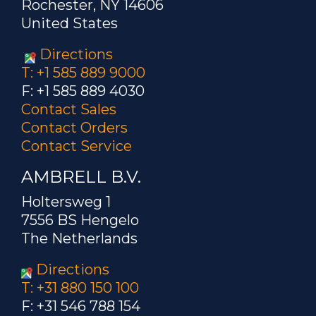
Rochester, NY 14606
United States
Directions
T: +1 585 889 9000
F: +1 585 889 4030
Contact Sales
Contact Orders
Contact Service
AMBRELL B.V.
Holtersweg 1
7556 BS Hengelo
The Netherlands
Directions
T: +31 880 150 100
F: +31 546 788 154