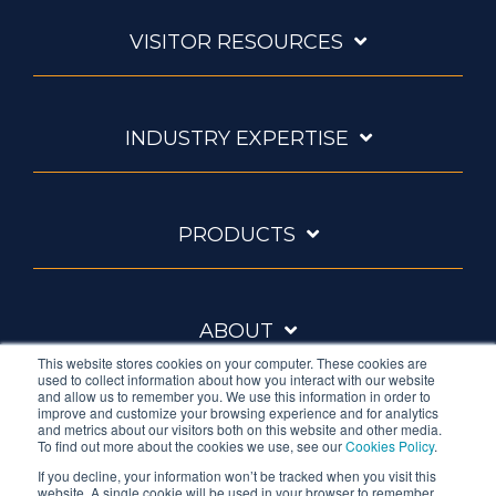
VISITOR RESOURCES
INDUSTRY EXPERTISE
PRODUCTS
ABOUT
This website stores cookies on your computer. These cookies are
used to collect information about how you interact with our website
and allow us to remember you. We use this information in order to
improve and customize your browsing experience and for analytics
and metrics about our visitors both on this website and other media.
To find out more about the cookies we use, see our
Cookies Policy
.
If you decline, your information won’t be tracked when you visit this
website. A single cookie will be used in your browser to remember
Ambrell is an InTest Company