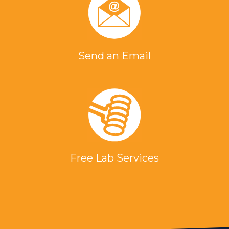
Send an Email
Free Lab Services