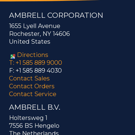
AMBRELL CORPORATION
1655 Lyell Avenue
Rochester, NY 14606
United States
Directions
T: +1 585 889 9000
F: +1 585 889 4030
Contact Sales
Contact Orders
Contact Service
AMBRELL B.V.
Holtersweg 1
7556 BS Hengelo
The Netherlands