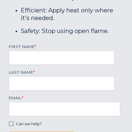
Efficient: Apply heat only where
it's needed.
Safety: Stop using open flame.
FIRST NAME
*
LAST NAME
*
EMAIL
*
Can we help?