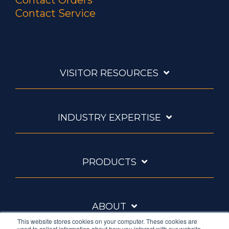
Contact Orders
Contact Service
VISITOR RESOURCES
INDUSTRY EXPERTISE
PRODUCTS
ABOUT
This website stores cookies on your computer. These cookies are
used to collect information about how you interact with our website