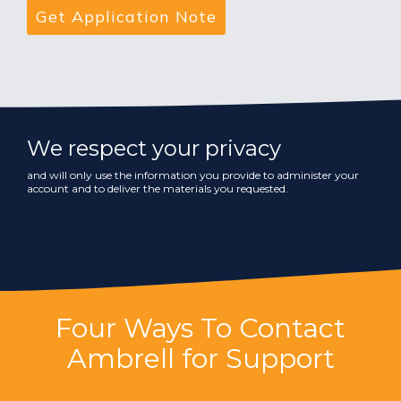
We respect your privacy
and will only use the information you provide to administer your
account and to deliver the materials you requested.
Four Ways To Contact
Ambrell for Support