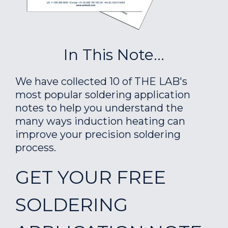
In This Note...
We have collected 10 of THE LAB's
most popular soldering application
notes to help you understand the
many ways induction heating can
improve your precision soldering
process.
GET YOUR FREE
SOLDERING