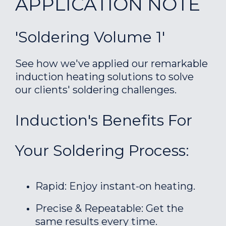
APPLICATION NOTE
'Soldering Volume 1'
See how we've applied our remarkable
induction heating solutions to solve
our clients' soldering challenges.
Induction's Benefits For
Your Soldering Process:
Rapid: Enjoy instant-on heating.
Precise & Repeatable: Get the
same results every time.