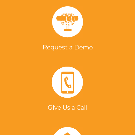
Request a Demo
Give Us a Call