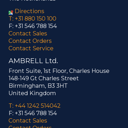
Directions
T: +31 880 150 100
F: +31 546 788 154
Contact Sales
Contact Orders
Contact Service
AMBRELL Ltd.
Front Suite, 1st Floor, Charles House
148-149 Gt Charles Street
Birmingham, B3 3HT
United Kingdom
T: +44 1242 514042
F: +31 546 788 154
Contact Sales