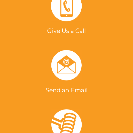
Give Us a Call
Send an Email