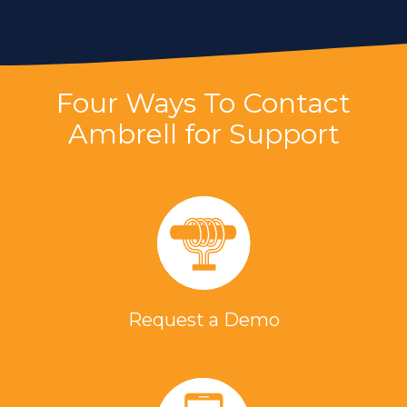
Four Ways To Contact
Ambrell for Support
Request a Demo