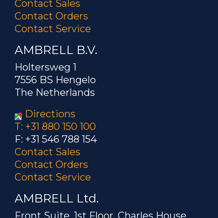
Contact Sales
Contact Orders
Contact Service
AMBRELL B.V.
Holtersweg 1
7556 BS Hengelo
The Netherlands
Directions
T: +31 880 150 100
F: +31 546 788 154
Contact Sales
Contact Orders
Contact Service
AMBRELL Ltd.
Front Suite, 1st Floor, Charles House