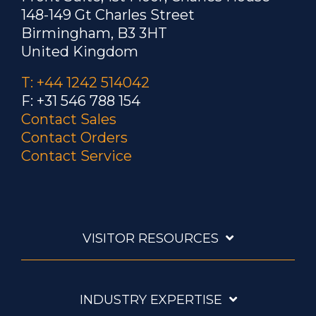
148-149 Gt Charles Street
Birmingham, B3 3HT
United Kingdom
T: +44 1242 514042
F: +31 546 788 154
Contact Sales
Contact Orders
Contact Service
VISITOR RESOURCES
INDUSTRY EXPERTISE