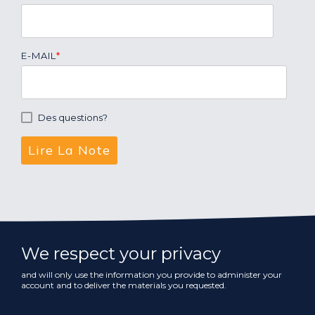
E-MAIL
*
Des questions?
We respect your privacy
and will only use the information you provide to administer your
account and to deliver the materials you requested.