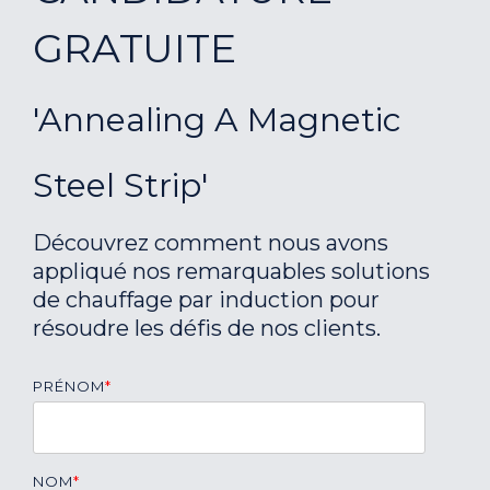
GRATUITE
'Annealing A Magnetic
Steel Strip'
Découvrez comment nous avons
appliqué nos remarquables solutions
de chauffage par induction pour
résoudre les défis de nos clients.
PRÉNOM
*
NOM
*