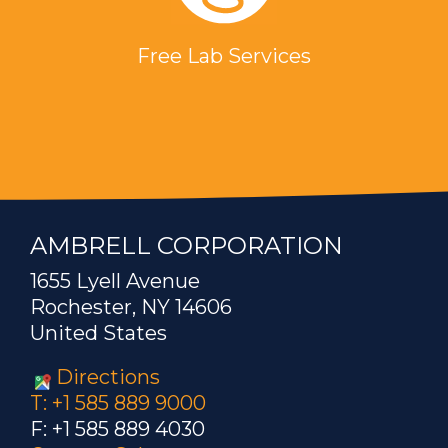
Free Lab Services
AMBRELL CORPORATION
1655 Lyell Avenue
Rochester, NY 14606
United States
Directions
T: +1 585 889 9000
F: +1 585 889 4030