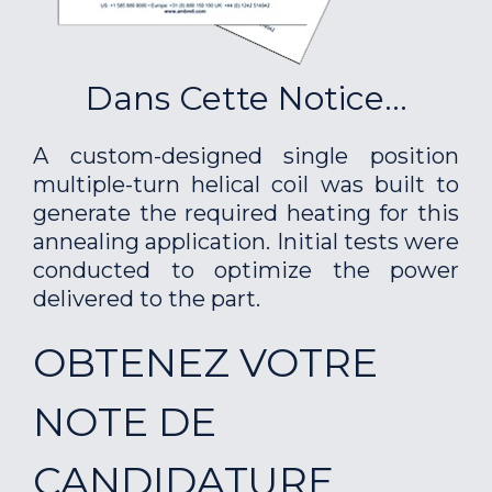
Dans Cette Notice...
A custom-designed single position
multiple-turn helical coil was built to
generate the required heating for this
annealing application. Initial tests were
conducted to optimize the power
delivered to the part.
OBTENEZ VOTRE
NOTE DE
CANDIDATURE