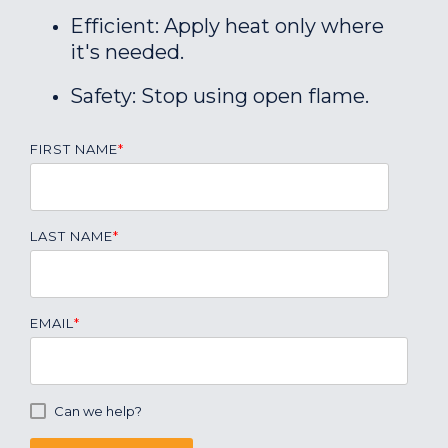
Efficient: Apply heat only where
it's needed.
Safety: Stop using open flame.
FIRST NAME
*
LAST NAME
*
EMAIL
*
Can we help?