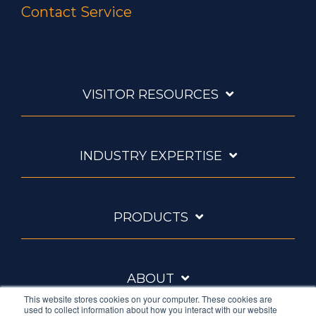
Contact Service
VISITOR RESOURCES
INDUSTRY EXPERTISE
PRODUCTS
ABOUT
This website stores cookies on your computer. These cookies are
used to collect information about how you interact with our website