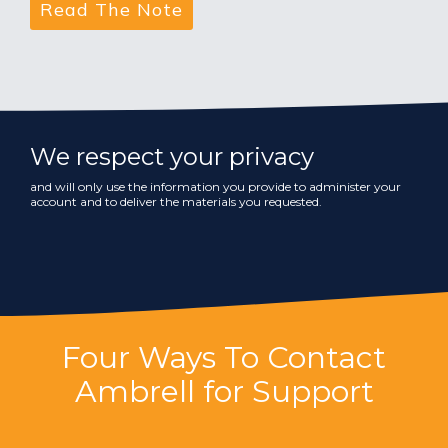
We respect your privacy
and will only use the information you provide to administer your
account and to deliver the materials you requested.
Four Ways To Contact
Ambrell for Support