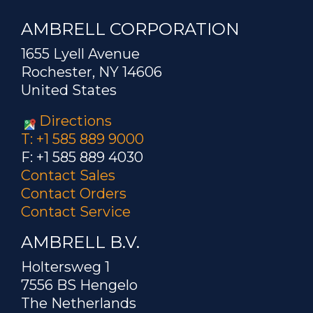
AMBRELL CORPORATION
1655 Lyell Avenue
Rochester, NY 14606
United States
Directions
T: +1 585 889 9000
F: +1 585 889 4030
Contact Sales
Contact Orders
Contact Service
AMBRELL B.V.
Holtersweg 1
7556 BS Hengelo
The Netherlands