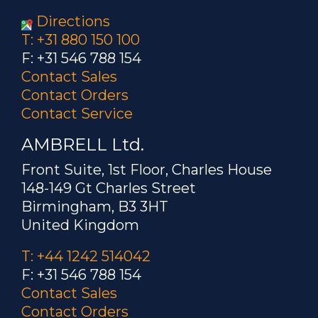
Directions
T: +31 880 150 100
F: +31 546 788 154
Contact Sales
Contact Orders
Contact Service
AMBRELL Ltd.
Front Suite, 1st Floor, Charles House
148-149 Gt Charles Street
Birmingham, B3 3HT
United Kingdom
T: +44 1242 514042
F: +31 546 788 154
Contact Sales
Contact Orders