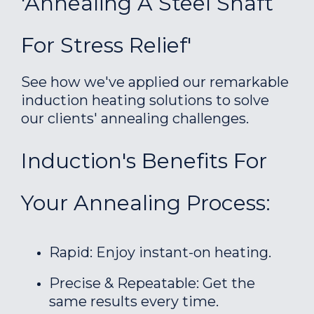
'Annealing A Steel Shaft
For Stress Relief'
See how we've applied our remarkable
induction heating solutions to solve
our clients' annealing challenges.
Induction's Benefits For
Your Annealing Process:
Rapid: Enjoy instant-on heating.
Precise & Repeatable: Get the
same results every time.