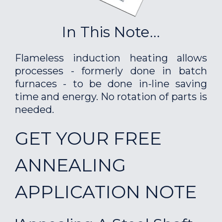
In This Note...
Flameless induction heating allows
processes - formerly done in batch
furnaces - to be done in-line saving
time and energy. No rotation of parts is
needed.
GET YOUR FREE
ANNEALING
APPLICATION NOTE