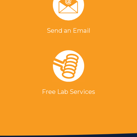
Send an Email
Free Lab Services