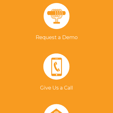
Request a Demo
Give Us a Call