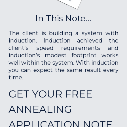
In This Note...
The client is building a system with
induction. Induction achieved the
client's speed requirements and
induction's modest footprint works
well within the system. With induction
you can expect the same result every
time.
GET YOUR FREE
ANNEALING
APPLICATION NOTE