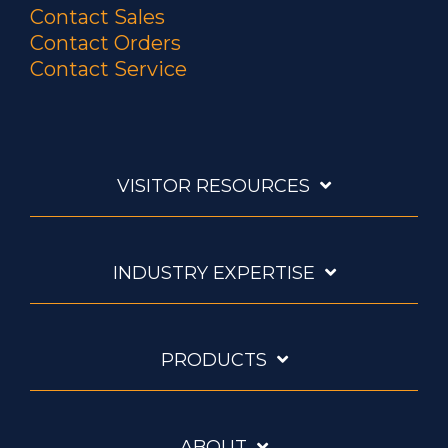
Contact Sales
Contact Orders
Contact Service
VISITOR RESOURCES
INDUSTRY EXPERTISE
PRODUCTS
ABOUT