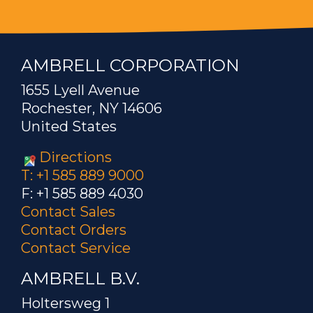
AMBRELL CORPORATION
1655 Lyell Avenue
Rochester, NY 14606
United States
Directions
T: +1 585 889 9000
F: +1 585 889 4030
Contact Sales
Contact Orders
Contact Service
AMBRELL B.V.
Holtersweg 1