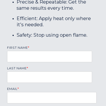
Precise & Repeatable: Get the
same results every time.
Efficient: Apply heat only where
it's needed.
Safety: Stop using open flame.
FIRST NAME
*
LAST NAME
*
EMAIL
*