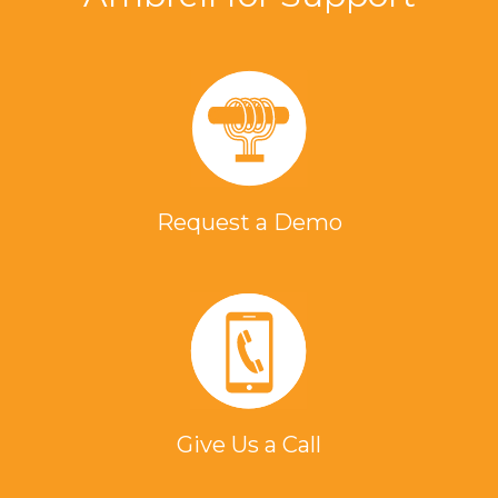
Request a Demo
Give Us a Call