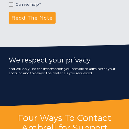
Can we help?
We respect your privacy
and will only use the information you provide to administer your
account and to deliver the materials you requested.
Four Ways To Contact
Ambrell for Support