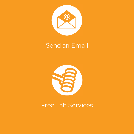
Send an Email
Free Lab Services