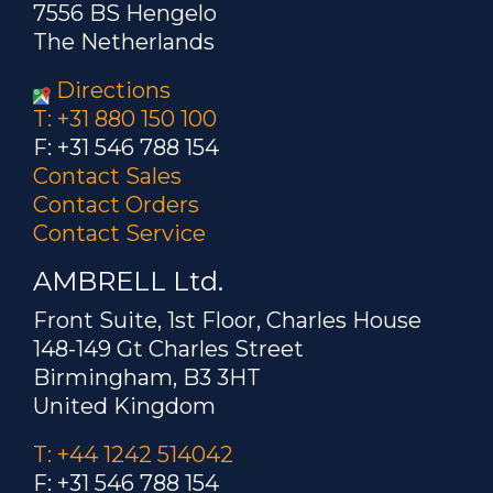
7556 BS Hengelo
The Netherlands
Directions
T: +31 880 150 100
F: +31 546 788 154
Contact Sales
Contact Orders
Contact Service
AMBRELL Ltd.
Front Suite, 1st Floor, Charles House
148-149 Gt Charles Street
Birmingham, B3 3HT
United Kingdom
T: +44 1242 514042
F: +31 546 788 154