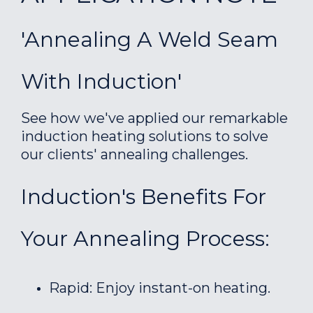
'Annealing A Weld Seam
With Induction'
See how we've applied our remarkable
induction heating solutions to solve
our clients' annealing challenges.
Induction's Benefits For
Your Annealing Process:
Rapid: Enjoy instant-on heating.