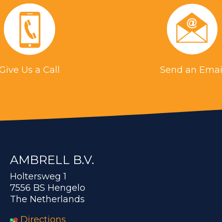
Give Us a Call
Send an Emai
AMBRELL B.V.
Holtersweg 1
7556 BS Hengelo
The Netherlands
Directions