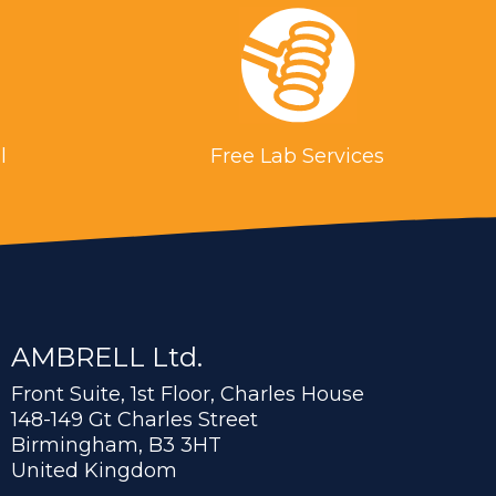
l
Free Lab Services
AMBRELL Ltd.
Front Suite, 1st Floor, Charles House
148-149 Gt Charles Street
Birmingham, B3 3HT
United Kingdom