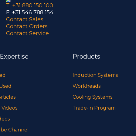
T: +31 880 150 100
F: +31 546 788 154
Contact Sales
Contact Orders
Contact Service
 Expertise
Products
sed
Induction Systems
 Used
Workheads
rticles
Cooling Systems
 Videos
Trade-in Program
deos
be Channel