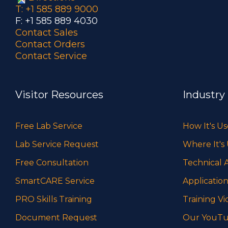
T: +1 585 889 9000
F: +1 585 889 4030
Contact Sales
Contact Orders
Contact Service
Visitor Resources
Industry
Free Lab Service
How It's U
Lab Service Request
Where It's
Free Consultation
Technical A
SmartCARE Service
Application
PRO Skills Training
Training Vi
Document Request
Our YouTu