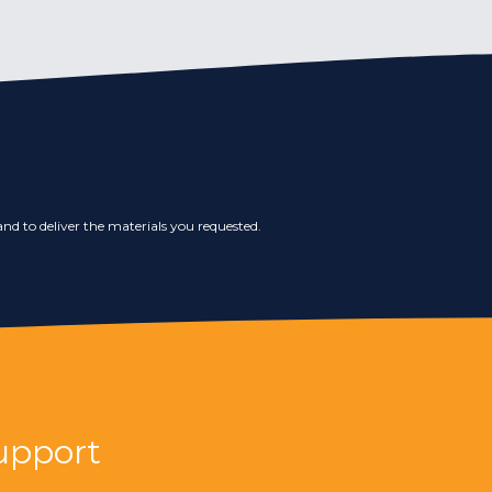
nd to deliver the materials you requested.
upport