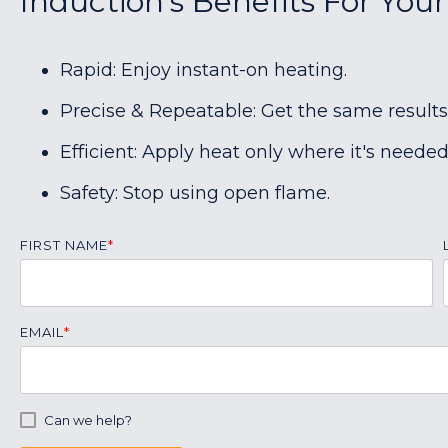
Induction's Benefits For You
Rapid: Enjoy instant-on heating.
Precise & Repeatable: Get the same results
Efficient: Apply heat only where it's needed
Safety: Stop using open flame.
FIRST NAME
*
EMAIL
*
Can we help?