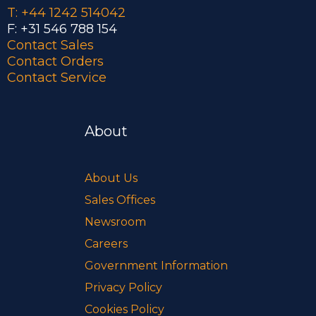
T: +44 1242 514042
F: +31 546 788 154
Contact Sales
Contact Orders
Contact Service
About
About Us
Sales Offices
Newsroom
Careers
Government Information
Privacy Policy
Cookies Policy