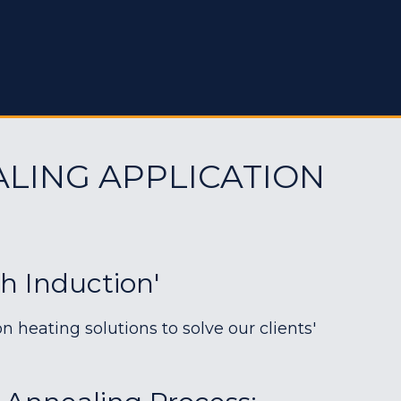
ALING APPLICATION
h Induction'
heating solutions to solve our clients'