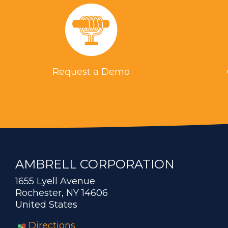
Request a Demo
AMBRELL CORPORATION
1655 Lyell Avenue
Rochester, NY 14606
United States
Directions