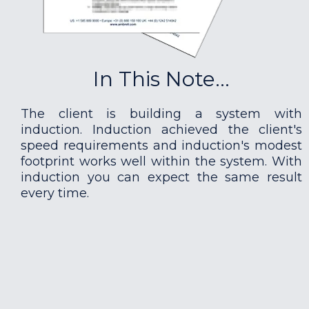
In This Note...
The client is building a system with
induction. Induction achieved the client's
speed requirements and induction's modest
footprint works well within the system. With
induction you can expect the same result
every time.