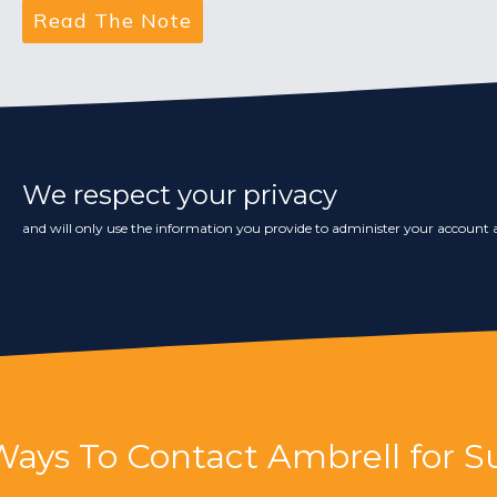
We respect your privacy
and will only use the information you provide to administer your account a
Ways To Contact Ambrell for S