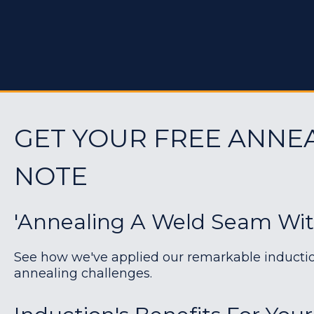
GET YOUR FREE ANNE
NOTE
'Annealing A Weld Seam Wit
See how we've applied our remarkable induction 
annealing challenges.