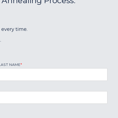
r Annealing Process:
 every time.
.
LAST NAME
*