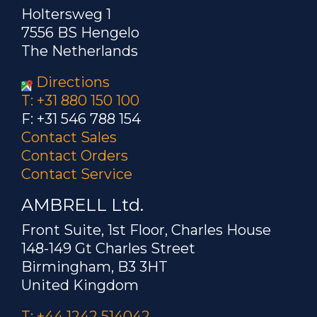
Holtersweg 1
7556 BS Hengelo
The Netherlands
Directions
T: +31 880 150 100
F: +31 546 788 154
Contact Sales
Contact Orders
Contact Service
AMBRELL Ltd.
Front Suite, 1st Floor, Charles House
148-149 Gt Charles Street
Birmingham, B3 3HT
United Kingdom
T: +44 1242 514042