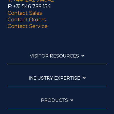
F: +31 546 788 154
Contact Sales
Contact Orders
Contact Service
VISITOR RESOURCES
INDUSTRY EXPERTISE
PRODUCTS