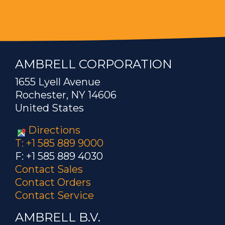
AMBRELL CORPORATION
1655 Lyell Avenue
Rochester, NY 14606
United States
Directions
T: +1 585 889 9000
F: +1 585 889 4030
Contact Sales
Contact Orders
Contact Service
AMBRELL B.V.