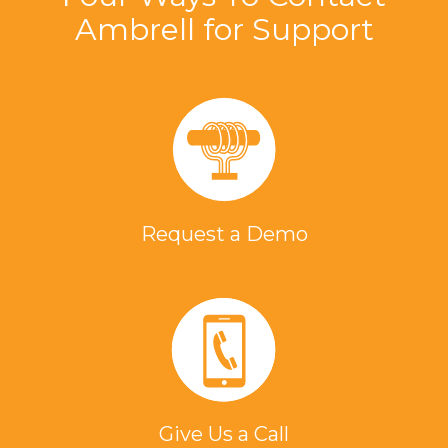
Ambrell for Support
Request a Demo
Give Us a Call