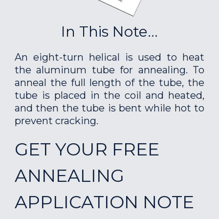
In This Note...
An eight-turn helical is used to heat
the aluminum tube for annealing. To
anneal the full length of the tube, the
tube is placed in the coil and heated,
and then the tube is bent while hot to
prevent cracking.
GET YOUR FREE
ANNEALING
APPLICATION NOTE