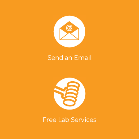
Send an Email
Free Lab Services