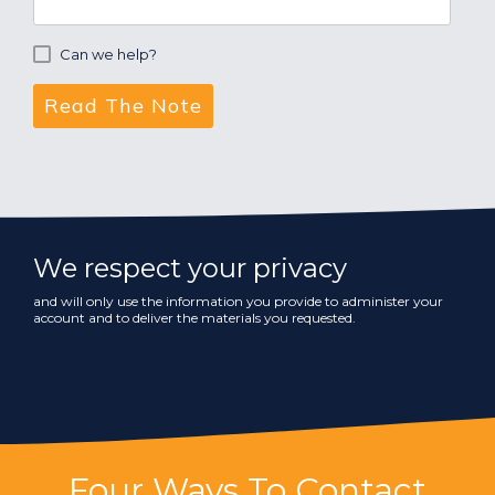
Can we help?
We respect your privacy
and will only use the information you provide to administer your
account and to deliver the materials you requested.
Four Ways To Contact