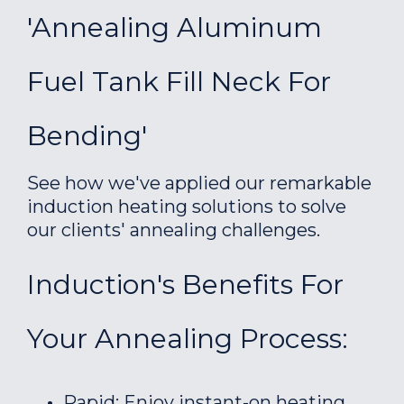
'Annealing Aluminum
Fuel Tank Fill Neck For
Bending'
See how we've applied our remarkable
induction heating solutions to solve
our clients' annealing challenges.
Induction's Benefits For
Your Annealing Process:
Rapid: Enjoy instant-on heating.