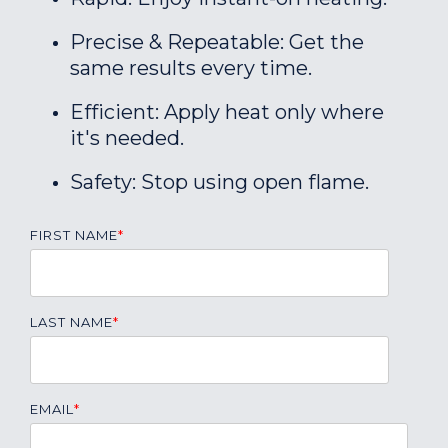
Precise & Repeatable: Get the
same results every time.
Efficient: Apply heat only where
it's needed.
Safety: Stop using open flame.
FIRST NAME
*
LAST NAME
*
EMAIL
*