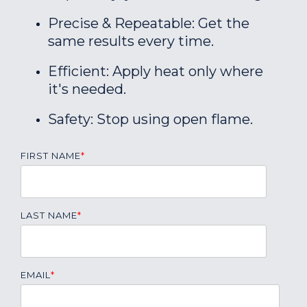
Precise & Repeatable: Get the
same results every time.
Efficient: Apply heat only where
it's needed.
Safety: Stop using open flame.
FIRST NAME
*
LAST NAME
*
EMAIL
*