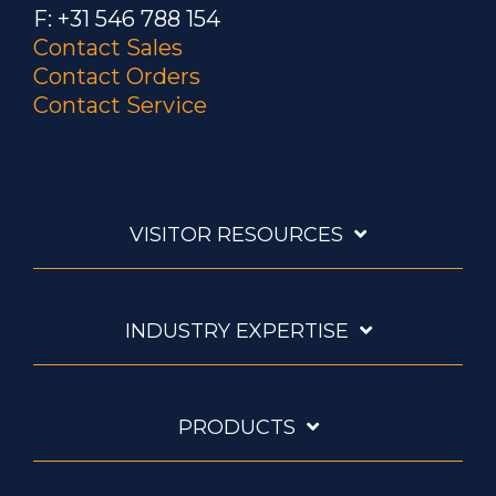
F: +31 546 788 154
Contact Sales
Contact Orders
Contact Service
VISITOR RESOURCES
INDUSTRY EXPERTISE
PRODUCTS