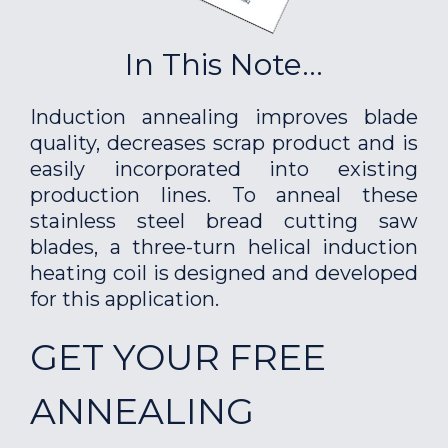
In This Note...
Induction annealing improves blade
quality, decreases scrap product and is
easily incorporated into existing
production lines. To anneal these
stainless steel bread cutting saw
blades, a three-turn helical induction
heating coil is designed and developed
for this application.
GET YOUR FREE
ANNEALING