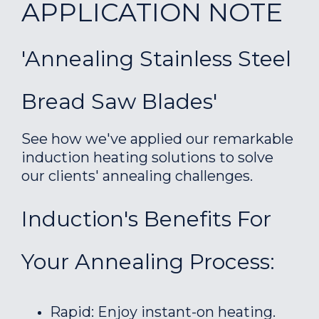
APPLICATION NOTE
'Annealing Stainless Steel
Bread Saw Blades'
See how we've applied our remarkable
induction heating solutions to solve
our clients' annealing challenges.
Induction's Benefits For
Your Annealing Process:
Rapid: Enjoy instant-on heating.