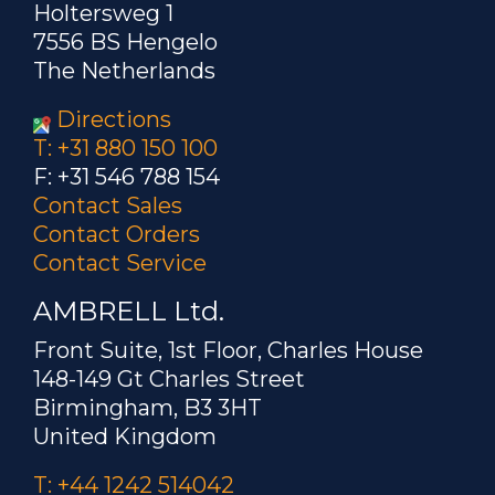
Holtersweg 1
7556 BS Hengelo
The Netherlands
Directions
T: +31 880 150 100
F: +31 546 788 154
Contact Sales
Contact Orders
Contact Service
AMBRELL Ltd.
Front Suite, 1st Floor, Charles House
148-149 Gt Charles Street
Birmingham, B3 3HT
United Kingdom
T: +44 1242 514042