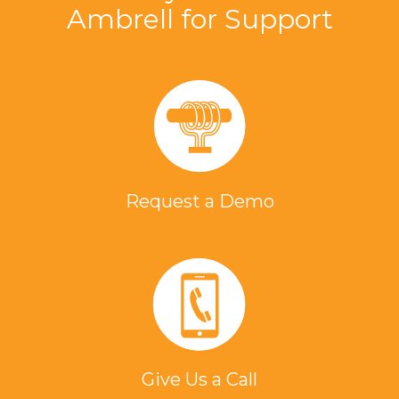
Ambrell for Support
Request a Demo
Give Us a Call