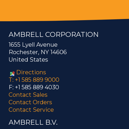
AMBRELL CORPORATION
1655 Lyell Avenue
Rochester, NY 14606
United States
Directions
T: +1 585 889 9000
F: +1 585 889 4030
Contact Sales
Contact Orders
Contact Service
AMBRELL B.V.