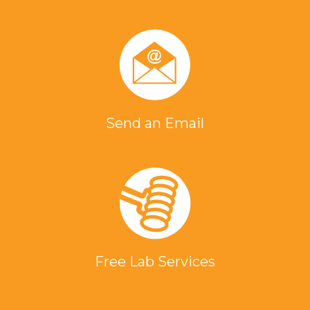
Send an Email
Free Lab Services