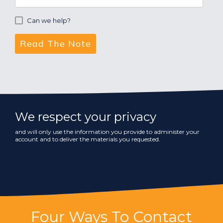
Can we help?
We respect your privacy
and will only use the information you provide to administer your
account and to deliver the materials you requested.
Four Ways To Contact