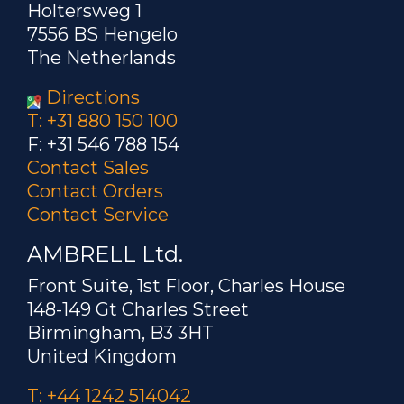
Holtersweg 1
7556 BS Hengelo
The Netherlands
Directions
T: +31 880 150 100
F: +31 546 788 154
Contact Sales
Contact Orders
Contact Service
AMBRELL Ltd.
Front Suite, 1st Floor, Charles House
148-149 Gt Charles Street
Birmingham, B3 3HT
United Kingdom
T: +44 1242 514042