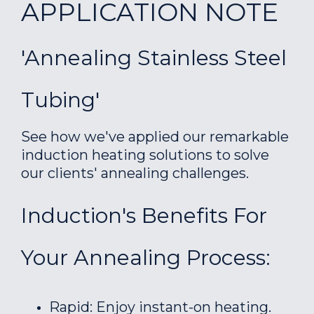
APPLICATION NOTE
'Annealing Stainless Steel
Tubing'
See how we've applied our remarkable
induction heating solutions to solve
our clients' annealing challenges.
Induction's Benefits For
Your Annealing Process:
Rapid: Enjoy instant-on heating.