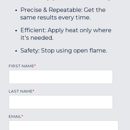
Precise & Repeatable: Get the
same results every time.
Efficient: Apply heat only where
it's needed.
Safety: Stop using open flame.
FIRST NAME
*
LAST NAME
*
EMAIL
*