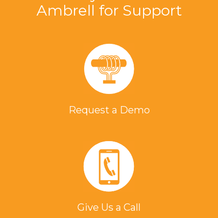
Ambrell for Support
Request a Demo
Give Us a Call