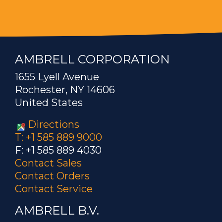
AMBRELL CORPORATION
1655 Lyell Avenue
Rochester, NY 14606
United States
Directions
T: +1 585 889 9000
F: +1 585 889 4030
Contact Sales
Contact Orders
Contact Service
AMBRELL B.V.