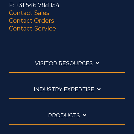
F: +31 546 788 154
Contact Sales
Contact Orders
Contact Service
VISITOR RESOURCES
INDUSTRY EXPERTISE
PRODUCTS