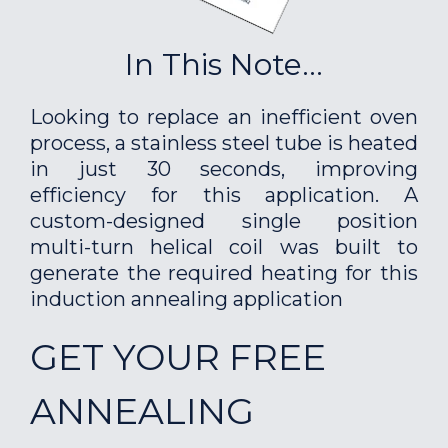
In This Note...
Looking to replace an inefficient oven
process, a stainless steel tube is heated
in just 30 seconds, improving
efficiency for this application. A
custom-designed single position
multi-turn helical coil was built to
generate the required heating for this
induction annealing application
GET YOUR FREE
ANNEALING