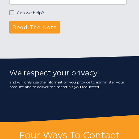
Can we help?
We respect your privacy
and will only use the information you provide to administer your
account and to deliver the materials you requested.
Four Ways To Contact