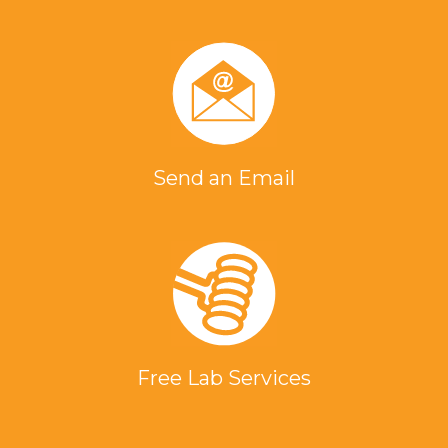
Send an Email
Free Lab Services