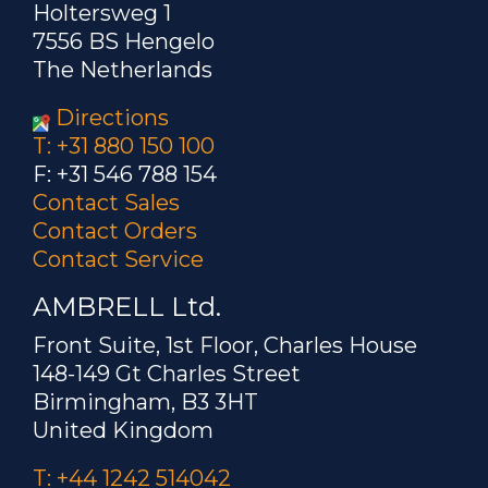
Holtersweg 1
7556 BS Hengelo
The Netherlands
Directions
T: +31 880 150 100
F: +31 546 788 154
Contact Sales
Contact Orders
Contact Service
AMBRELL Ltd.
Front Suite, 1st Floor, Charles House
148-149 Gt Charles Street
Birmingham, B3 3HT
United Kingdom
T: +44 1242 514042