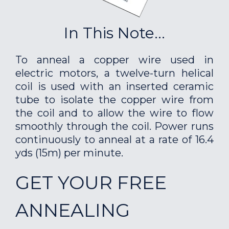
In This Note...
To anneal a copper wire used in
electric motors, a twelve-turn helical
coil is used with an inserted ceramic
tube to isolate the copper wire from
the coil and to allow the wire to flow
smoothly through the coil. Power runs
continuously to anneal at a rate of 16.4
yds (15m) per minute.
GET YOUR FREE
ANNEALING