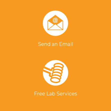
Send an Email
Free Lab Services