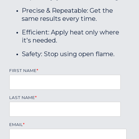
Precise & Repeatable: Get the
same results every time.
Efficient: Apply heat only where
it's needed.
Safety: Stop using open flame.
FIRST NAME
*
LAST NAME
*
EMAIL
*