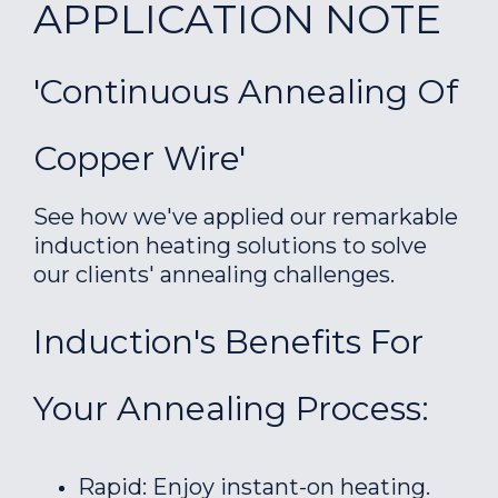
APPLICATION NOTE
'Continuous Annealing Of
Copper Wire'
See how we've applied our remarkable
induction heating solutions to solve
our clients' annealing challenges.
Induction's Benefits For
Your Annealing Process:
Rapid: Enjoy instant-on heating.