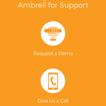
Ambrell for Support
Request a Demo
Give Us a Call