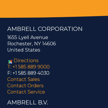
AMBRELL CORPORATION
1655 Lyell Avenue
Rochester, NY 14606
United States
Directions
T: +1 585 889 9000
F: +1 585 889 4030
Contact Sales
Contact Orders
Contact Service
AMBRELL B.V.