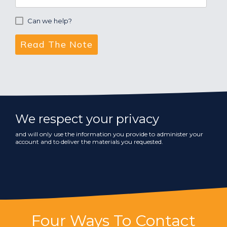
Can we help?
We respect your privacy
and will only use the information you provide to administer your
account and to deliver the materials you requested.
Four Ways To Contact