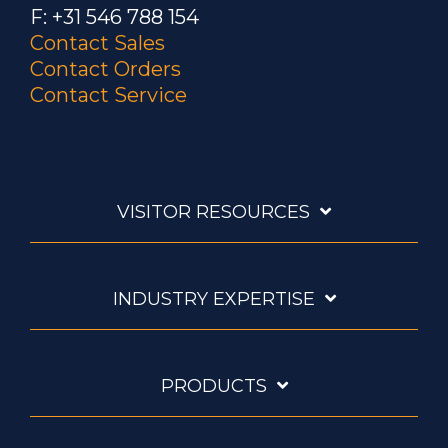
F: +31 546 788 154
Contact Sales
Contact Orders
Contact Service
VISITOR RESOURCES
INDUSTRY EXPERTISE
PRODUCTS