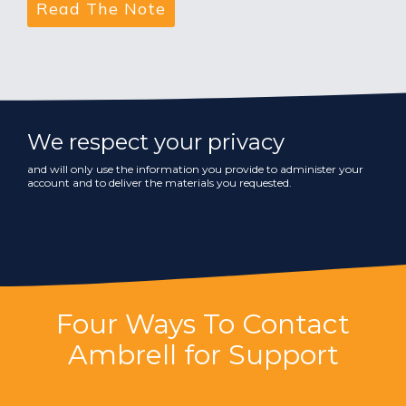
We respect your privacy
and will only use the information you provide to administer your
account and to deliver the materials you requested.
Four Ways To Contact
Ambrell for Support