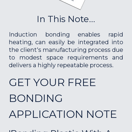
In This Note...
Induction bonding enables rapid
heating, can easily be integrated into
the client's manufacturing process due
to modest space requirements and
delivers a highly repeatable process.
GET YOUR FREE
BONDING
APPLICATION NOTE