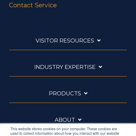
Contact Service
VISITOR RESOURCES
INDUSTRY EXPERTISE
PRODUCTS
ABOUT
This website stores cookies on your computer. These cookies are
used to collect information about how you interact with our website