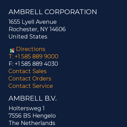
AMBRELL CORPORATION
1655 Lyell Avenue
Rochester, NY 14606
United States
Directions
T: +1 585 889 9000
F: +1 585 889 4030
Contact Sales
Contact Orders
Contact Service
AMBRELL B.V.
Holtersweg 1
7556 BS Hengelo
The Netherlands