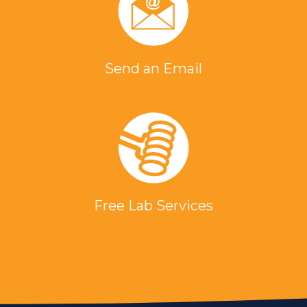
Send an Email
Free Lab Services