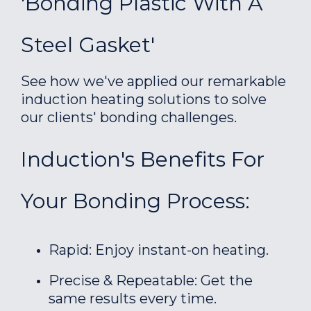
'Bonding Plastic With A
Steel Gasket'
See how we've applied our remarkable
induction heating solutions to solve
our clients' bonding challenges.
Induction's Benefits For
Your Bonding Process:
Rapid: Enjoy instant-on heating.
Precise & Repeatable: Get the
same results every time.