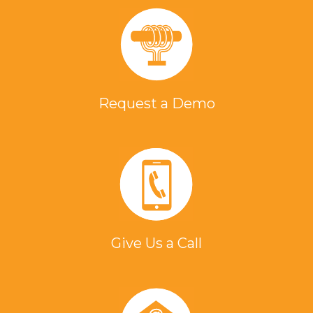
Request a Demo
Give Us a Call