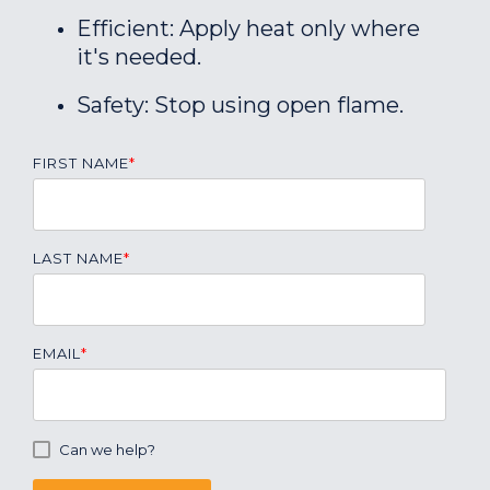
Efficient: Apply heat only where
it's needed.
Safety: Stop using open flame.
FIRST NAME
*
LAST NAME
*
EMAIL
*
Can we help?