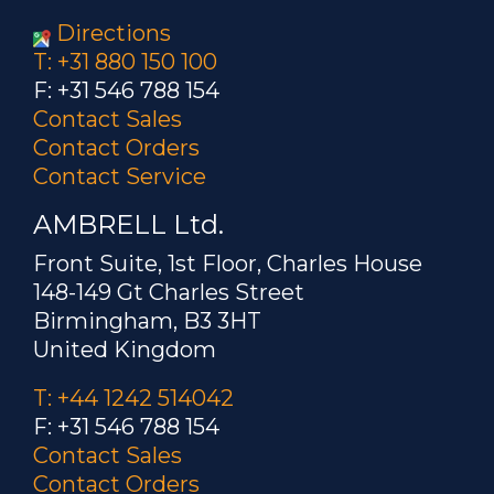
Directions
T: +31 880 150 100
F: +31 546 788 154
Contact Sales
Contact Orders
Contact Service
AMBRELL Ltd.
Front Suite, 1st Floor, Charles House
148-149 Gt Charles Street
Birmingham, B3 3HT
United Kingdom
T: +44 1242 514042
F: +31 546 788 154
Contact Sales
Contact Orders