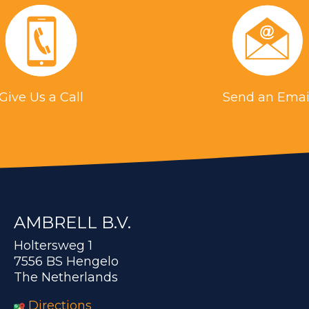
Give Us a Call
Send an Emai
AMBRELL B.V.
Holtersweg 1
7556 BS Hengelo
The Netherlands
Directions