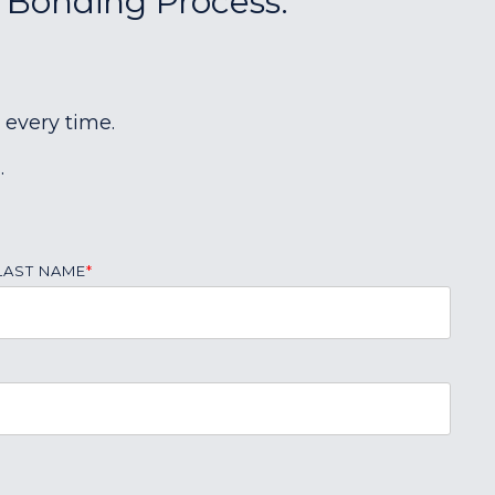
r Bonding Process:
 every time.
.
LAST NAME
*