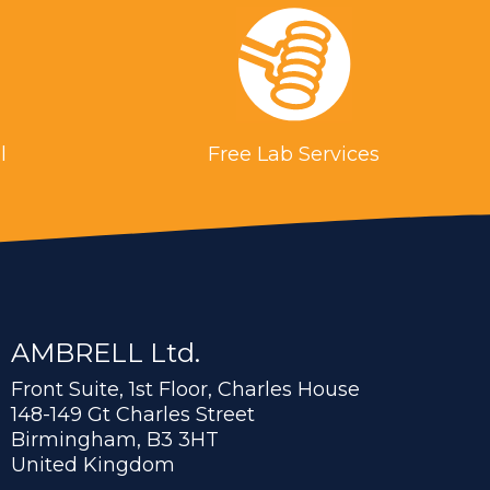
l
Free Lab Services
AMBRELL Ltd.
Front Suite, 1st Floor, Charles House
148-149 Gt Charles Street
Birmingham, B3 3HT
United Kingdom