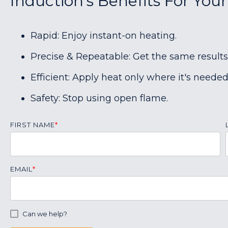
Induction's Benefits For You
Rapid: Enjoy instant-on heating.
Precise & Repeatable: Get the same results
Efficient: Apply heat only where it's needed
Safety: Stop using open flame.
FIRST NAME
*
EMAIL
*
Can we help?