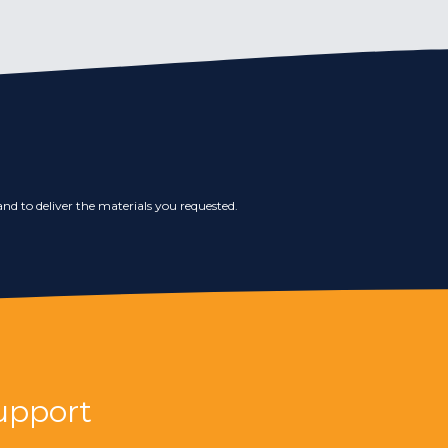
nd to deliver the materials you requested.
upport