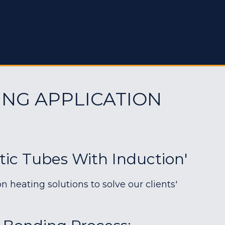
ING APPLICATION
tic Tubes With Induction'
heating solutions to solve our clients'