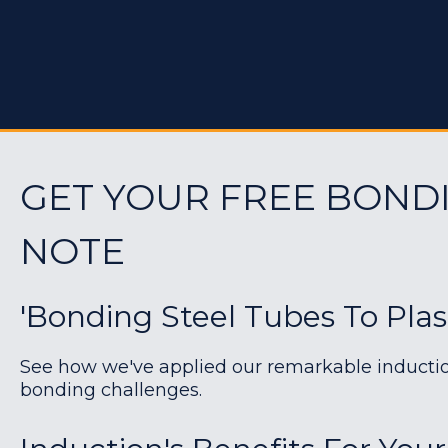
GET YOUR FREE BOND
NOTE
'Bonding Steel Tubes To Plas
See how we've applied our remarkable induction 
bonding challenges.