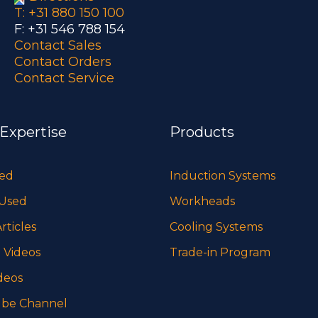
T: +31 880 150 100
F: +31 546 788 154
Contact Sales
Contact Orders
Contact Service
 Expertise
Products
sed
Induction Systems
 Used
Workheads
rticles
Cooling Systems
 Videos
Trade-in Program
deos
be Channel