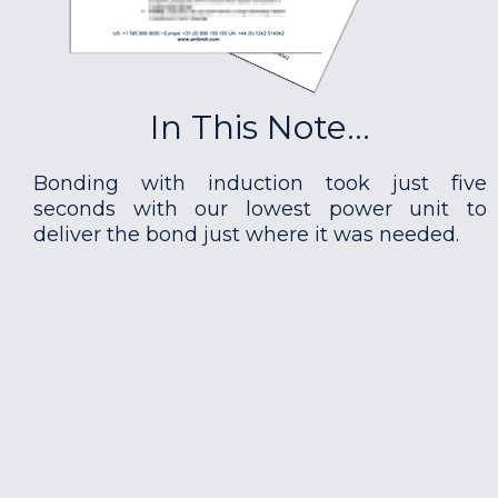
In This Note...
Bonding with induction took just five
seconds with our lowest power unit to
deliver the bond just where it was needed.