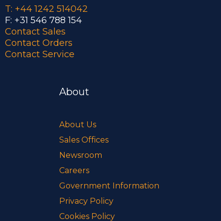
T: +44 1242 514042
F: +31 546 788 154
Contact Sales
Contact Orders
Contact Service
About
About Us
Sales Offices
Newsroom
Careers
Government Information
Privacy Policy
Cookies Policy