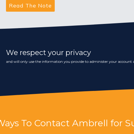
We respect your privacy
and will only use the information you provide to administer your account a
Ways To Contact Ambrell for S