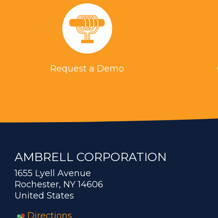
Request a Demo
AMBRELL CORPORATION
1655 Lyell Avenue
Rochester, NY 14606
United States
Directions