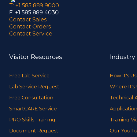
T: +1 585 889 9000
F: +1 585 889 4030
Contact Sales
Contact Orders
Contact Service
Visitor Resources
Industry
Free Lab Service
How It's U
Lab Service Request
Where It's
Free Consultation
Technical A
SmartCARE Service
Application
PRO Skills Training
Training Vi
Document Request
Our YouTu