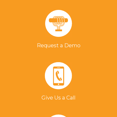
Request a Demo
Give Us a Call