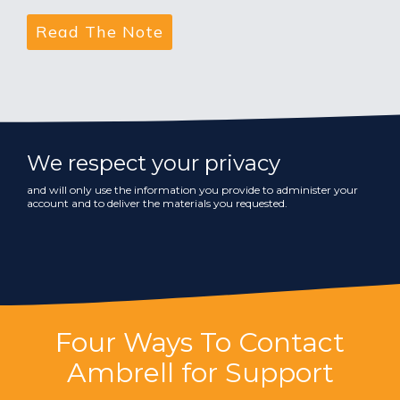
We respect your privacy
and will only use the information you provide to administer your
account and to deliver the materials you requested.
Four Ways To Contact
Ambrell for Support