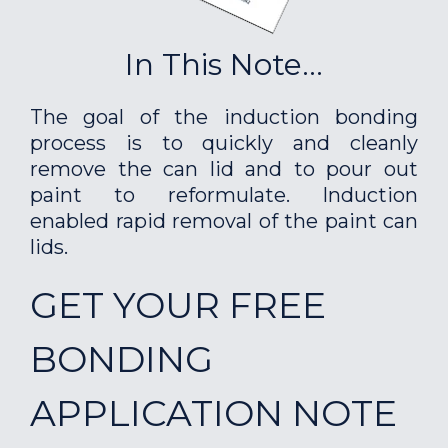
In This Note...
The goal of the induction bonding
process is to quickly and cleanly
remove the can lid and to pour out
paint to reformulate. Induction
enabled rapid removal of the paint can
lids.
GET YOUR FREE
BONDING
APPLICATION NOTE