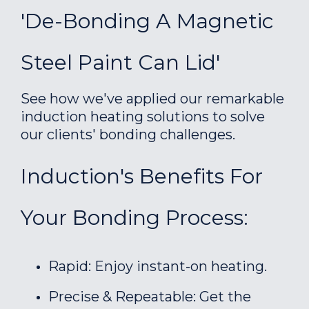
'De-Bonding A Magnetic
Steel Paint Can Lid'
See how we've applied our remarkable
induction heating solutions to solve
our clients' bonding challenges.
Induction's Benefits For
Your Bonding Process:
Rapid: Enjoy instant-on heating.
Precise & Repeatable: Get the