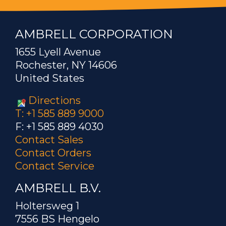
AMBRELL CORPORATION
1655 Lyell Avenue
Rochester, NY 14606
United States
Directions
T: +1 585 889 9000
F: +1 585 889 4030
Contact Sales
Contact Orders
Contact Service
AMBRELL B.V.
Holtersweg 1
7556 BS Hengelo