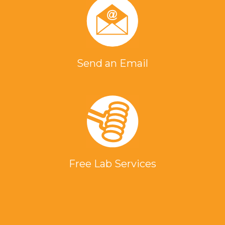
Send an Email
Free Lab Services