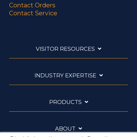
Contact Orders
Contact Service
VISITOR RESOURCES
INDUSTRY EXPERTISE
PRODUCTS
ABOUT