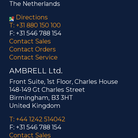
The Netherlands
Directions
T: +31 880 150 100
F: +31 546 788 154
Contact Sales
Contact Orders
Contact Service
AMBRELL Ltd.
Front Suite, 1st Floor, Charles House
148-149 Gt Charles Street
Birmingham, B3 3HT
United Kingdom
T: +44 1242 514042
F: +31 546 788 154
Contact Sales