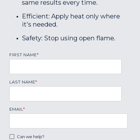
same results every time.
Efficient: Apply heat only where
it's needed.
Safety: Stop using open flame.
FIRST NAME
*
LAST NAME
*
EMAIL
*
Can we help?