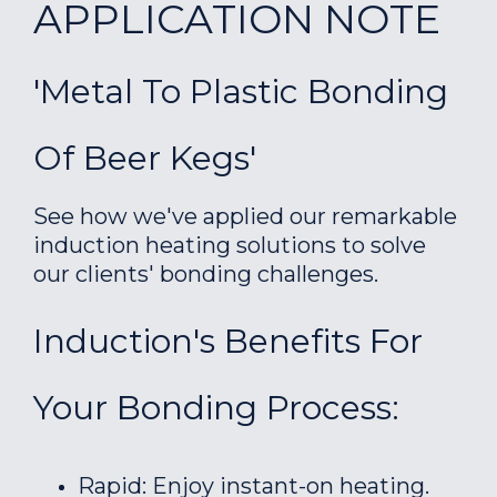
APPLICATION NOTE
'Metal To Plastic Bonding
Of Beer Kegs'
See how we've applied our remarkable
induction heating solutions to solve
our clients' bonding challenges.
Induction's Benefits For
Your Bonding Process:
Rapid: Enjoy instant-on heating.