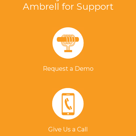
Ambrell for Support
Request a Demo
Give Us a Call