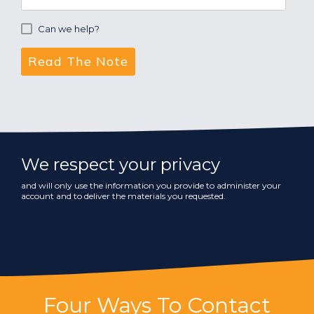
Can we help?
We respect your privacy
and will only use the information you provide to administer your
account and to deliver the materials you requested.
Four Ways To Contact