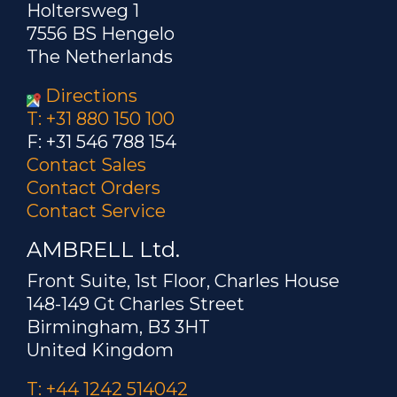
Holtersweg 1
7556 BS Hengelo
The Netherlands
Directions
T: +31 880 150 100
F: +31 546 788 154
Contact Sales
Contact Orders
Contact Service
AMBRELL Ltd.
Front Suite, 1st Floor, Charles House
148-149 Gt Charles Street
Birmingham, B3 3HT
United Kingdom
T: +44 1242 514042