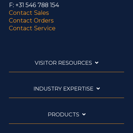
F: +31 546 788 154
Contact Sales
Contact Orders
Contact Service
VISITOR RESOURCES
INDUSTRY EXPERTISE
PRODUCTS