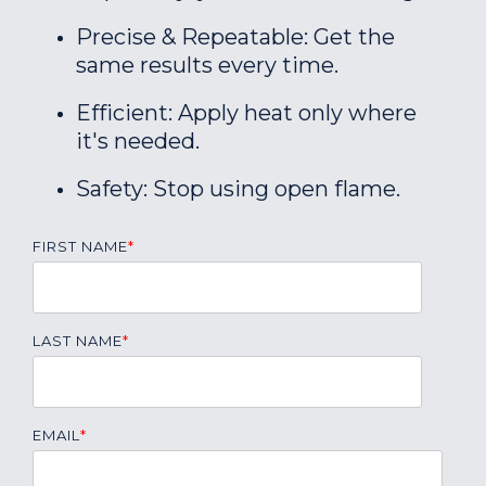
Precise & Repeatable: Get the
same results every time.
Efficient: Apply heat only where
it's needed.
Safety: Stop using open flame.
FIRST NAME
*
LAST NAME
*
EMAIL
*