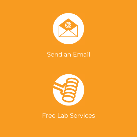
Send an Email
Free Lab Services