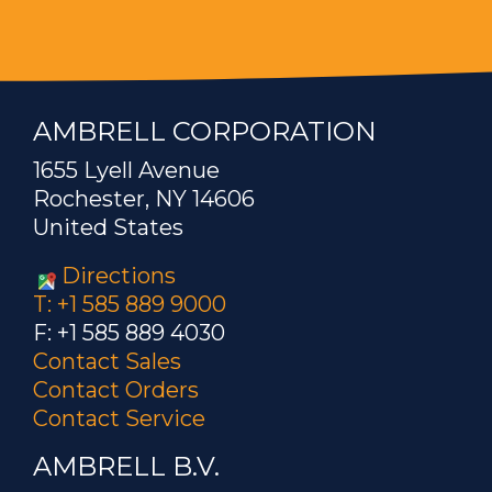
AMBRELL CORPORATION
1655 Lyell Avenue
Rochester, NY 14606
United States
Directions
T: +1 585 889 9000
F: +1 585 889 4030
Contact Sales
Contact Orders
Contact Service
AMBRELL B.V.