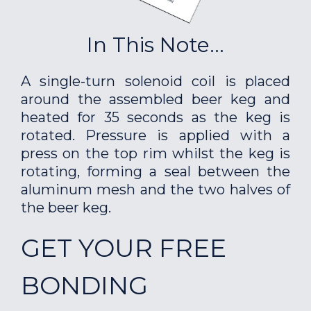
In This Note...
A single-turn solenoid coil is placed
around the assembled beer keg and
heated for 35 seconds as the keg is
rotated. Pressure is applied with a
press on the top rim whilst the keg is
rotating, forming a seal between the
aluminum mesh and the two halves of
the beer keg.
GET YOUR FREE
BONDING