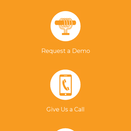
Request a Demo
Give Us a Call