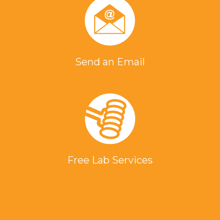
Send an Email
Free Lab Services