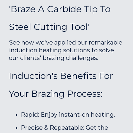
'Braze A Carbide Tip To
Steel Cutting Tool'
See how we've applied our remarkable
induction heating solutions to solve
our clients' brazing challenges.
Induction's Benefits For
Your Brazing Process:
Rapid: Enjoy instant-on heating.
Precise & Repeatable: Get the