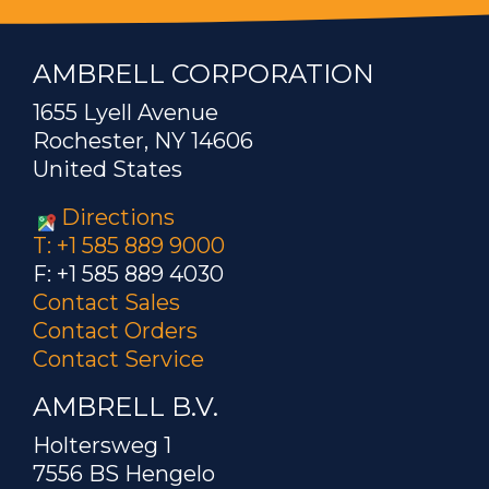
AMBRELL CORPORATION
1655 Lyell Avenue
Rochester, NY 14606
United States
Directions
T: +1 585 889 9000
F: +1 585 889 4030
Contact Sales
Contact Orders
Contact Service
AMBRELL B.V.
Holtersweg 1
7556 BS Hengelo