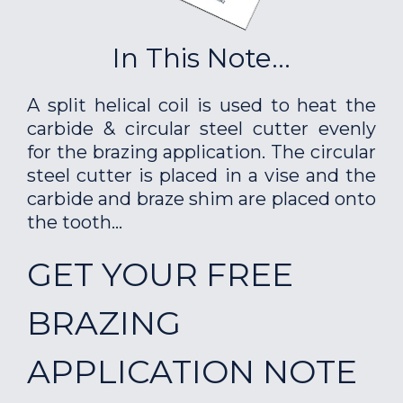
In This Note...
A split helical coil is used to heat the
carbide & circular steel cutter evenly
for the brazing application. The circular
steel cutter is placed in a vise and the
carbide and braze shim are placed onto
the tooth...
GET YOUR FREE
BRAZING
APPLICATION NOTE