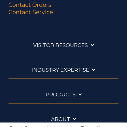
Contact Orders
Contact Service
VISITOR RESOURCES
INDUSTRY EXPERTISE
PRODUCTS
ABOUT