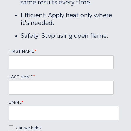
same results every time.
Efficient: Apply heat only where
it's needed.
Safety: Stop using open flame.
FIRST NAME
*
LAST NAME
*
EMAIL
*
Can we help?