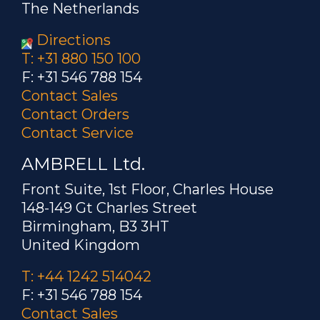
The Netherlands
Directions
T: +31 880 150 100
F: +31 546 788 154
Contact Sales
Contact Orders
Contact Service
AMBRELL Ltd.
Front Suite, 1st Floor, Charles House
148-149 Gt Charles Street
Birmingham, B3 3HT
United Kingdom
T: +44 1242 514042
F: +31 546 788 154
Contact Sales