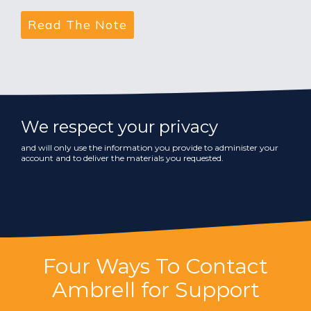
We respect your privacy
and will only use the information you provide to administer your
account and to deliver the materials you requested.
Four Ways To Contact
Ambrell for Support