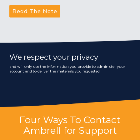
We respect your privacy
and will only use the information you provide to administer your
account and to deliver the materials you requested.
Four Ways To Contact
Ambrell for Support