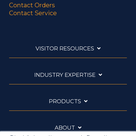
Contact Orders
Contact Service
VISITOR RESOURCES
INDUSTRY EXPERTISE
PRODUCTS
ABOUT