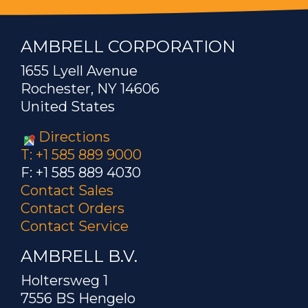
AMBRELL CORPORATION
1655 Lyell Avenue
Rochester, NY 14606
United States
Directions
T: +1 585 889 9000
F: +1 585 889 4030
Contact Sales
Contact Orders
Contact Service
AMBRELL B.V.
Holtersweg 1
7556 BS Hengelo