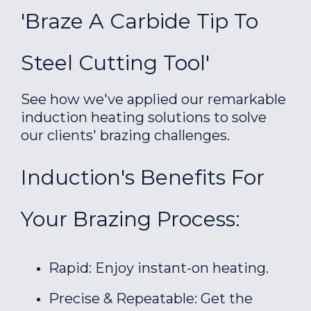
'Braze A Carbide Tip To
Steel Cutting Tool'
See how we've applied our remarkable
induction heating solutions to solve
our clients' brazing challenges.
Induction's Benefits For
Your Brazing Process:
Rapid: Enjoy instant-on heating.
Precise & Repeatable: Get the