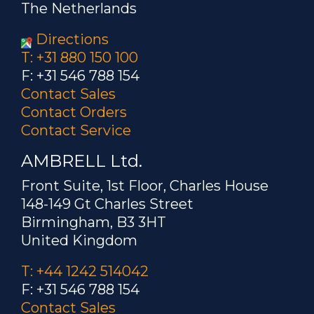
The Netherlands
Directions
T: +31 880 150 100
F: +31 546 788 154
Contact Sales
Contact Orders
Contact Service
AMBRELL Ltd.
Front Suite, 1st Floor, Charles House
148-149 Gt Charles Street
Birmingham, B3 3HT
United Kingdom
T: +44 1242 514042
F: +31 546 788 154
Contact Sales