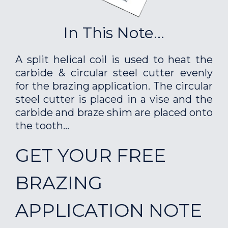
In This Note...
A split helical coil is used to heat the
carbide & circular steel cutter evenly
for the brazing application. The circular
steel cutter is placed in a vise and the
carbide and braze shim are placed onto
the tooth...
GET YOUR FREE
BRAZING
APPLICATION NOTE