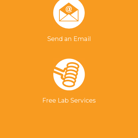
Send an Email
Free Lab Services