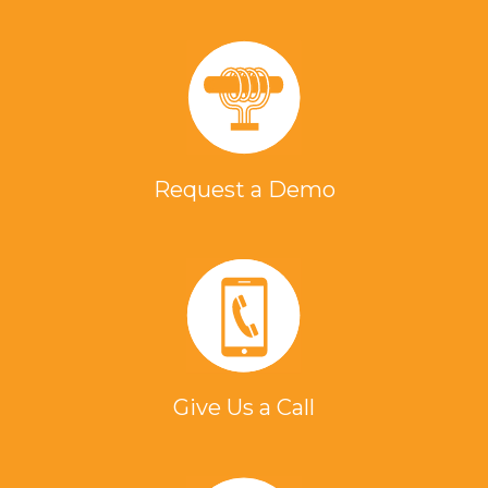
Request a Demo
Give Us a Call