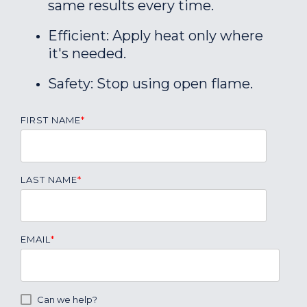
same results every time.
Efficient: Apply heat only where
it's needed.
Safety: Stop using open flame.
FIRST NAME
*
LAST NAME
*
EMAIL
*
Can we help?