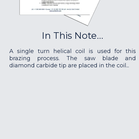
In This Note...
A single turn helical coil is used for this
brazing process. The saw blade and
diamond carbide tip are placed in the coil...