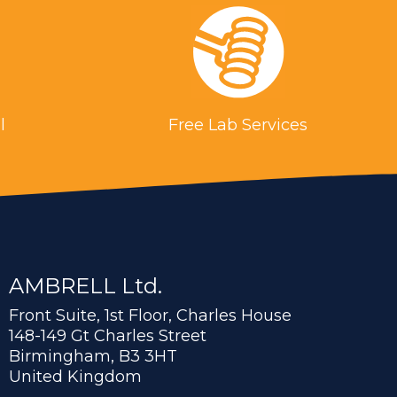
l
Free Lab Services
AMBRELL Ltd.
Front Suite, 1st Floor, Charles House
148-149 Gt Charles Street
Birmingham, B3 3HT
United Kingdom