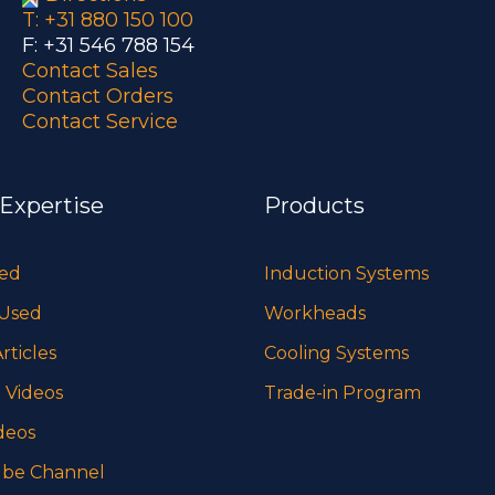
T: +31 880 150 100
F: +31 546 788 154
Contact Sales
Contact Orders
Contact Service
 Expertise
Products
sed
Induction Systems
 Used
Workheads
rticles
Cooling Systems
 Videos
Trade-in Program
deos
be Channel