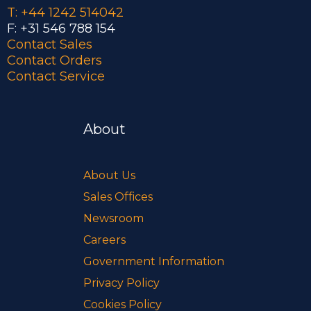
T: +44 1242 514042
F: +31 546 788 154
Contact Sales
Contact Orders
Contact Service
About
About Us
Sales Offices
Newsroom
Careers
Government Information
Privacy Policy
Cookies Policy