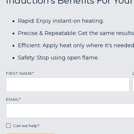
Induction's Benefits For Your
Rapid: Enjoy instant-on heating.
Precise & Repeatable: Get the same results
Efficient: Apply heat only where it's needed
Safety: Stop using open flame.
FIRST NAME
*
EMAIL
*
Can we help?