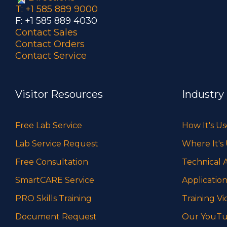
T: +1 585 889 9000
F: +1 585 889 4030
Contact Sales
Contact Orders
Contact Service
Visitor Resources
Industry
Free Lab Service
How It's U
Lab Service Request
Where It's
Free Consultation
Technical A
SmartCARE Service
Application
PRO Skills Training
Training Vi
Document Request
Our YouTu