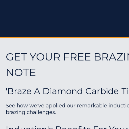
GET YOUR FREE BRAZI
NOTE
'Braze A Diamond Carbide T
See how we've applied our remarkable induction 
brazing challenges.