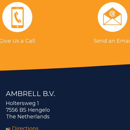
Give Us a Call
Send an Emai
AMBRELL B.V.
Holtersweg 1
7556 BS Hengelo
The Netherlands
Directions