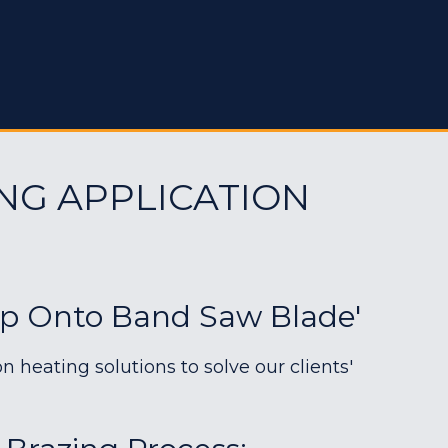
NG APPLICATION
ip Onto Band Saw Blade'
heating solutions to solve our clients'