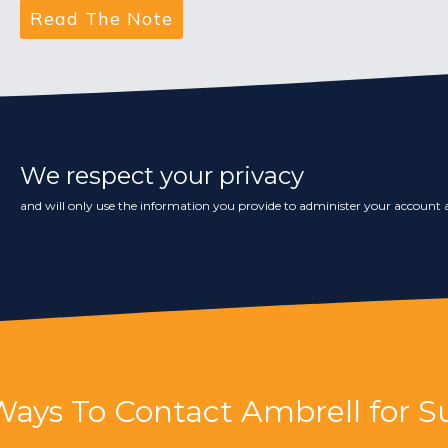
We respect your privacy
and will only use the information you provide to administer your account a
Ways To Contact Ambrell for S