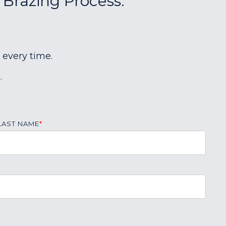
 Brazing Process:
 every time.
.
LAST NAME
*