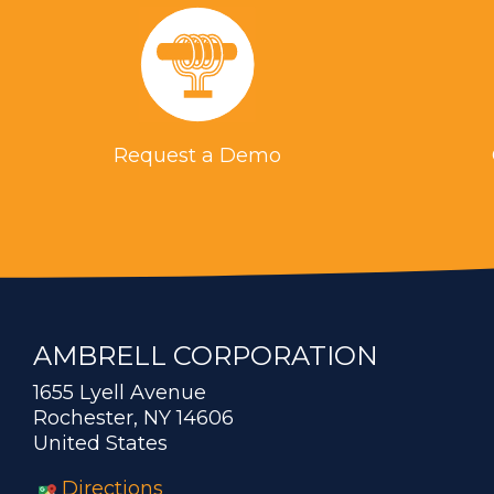
Request a Demo
AMBRELL CORPORATION
1655 Lyell Avenue
Rochester, NY 14606
United States
Directions