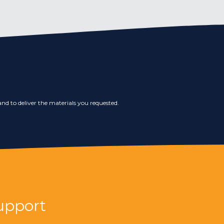
nd to deliver the materials you requested.
upport