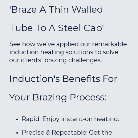
'Braze A Thin Walled
Tube To A Steel Cap'
See how we've applied our remarkable
induction heating solutions to solve
our clients' brazing challenges.
Induction's Benefits For
Your Brazing Process:
Rapid: Enjoy instant-on heating.
Precise & Repeatable: Get the