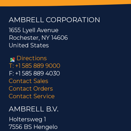
AMBRELL CORPORATION
1655 Lyell Avenue
Rochester, NY 14606
United States
Directions
T: +1 585 889 9000
F: +1 585 889 4030
Contact Sales
Contact Orders
Contact Service
AMBRELL B.V.
Holtersweg 1
7556 BS Hengelo