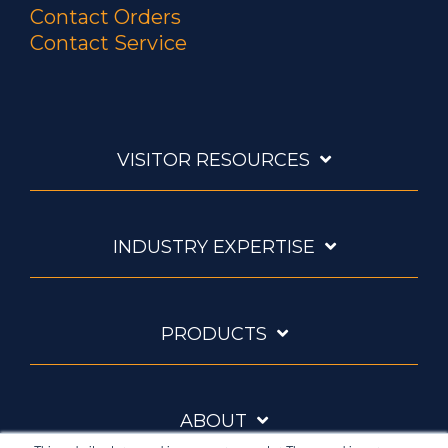
Contact Orders
Contact Service
VISITOR RESOURCES
INDUSTRY EXPERTISE
PRODUCTS
ABOUT