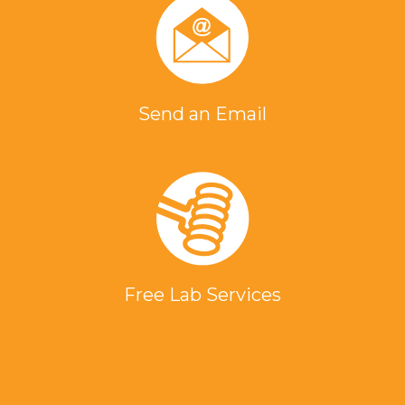
Send an Email
Free Lab Services