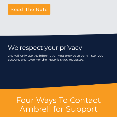
We respect your privacy
and will only use the information you provide to administer your
account and to deliver the materials you requested.
Four Ways To Contact
Ambrell for Support