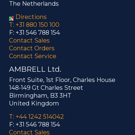
The Netherlands
Directions
T: +31 880 150 100
F: +31 546 788 154
Contact Sales
Contact Orders
Contact Service
AMBRELL Ltd.
Front Suite, 1st Floor, Charles House
148-149 Gt Charles Street
Birmingham, B3 3HT
United Kingdom
T: +44 1242 514042
F: +31 546 788 154
Contact Sales