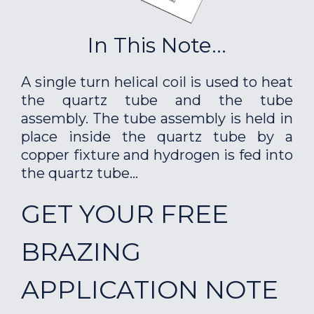
In This Note...
A single turn helical coil is used to heat
the quartz tube and the tube
assembly. The tube assembly is held in
place inside the quartz tube by a
copper fixture and hydrogen is fed into
the quartz tube...
GET YOUR FREE
BRAZING
APPLICATION NOTE