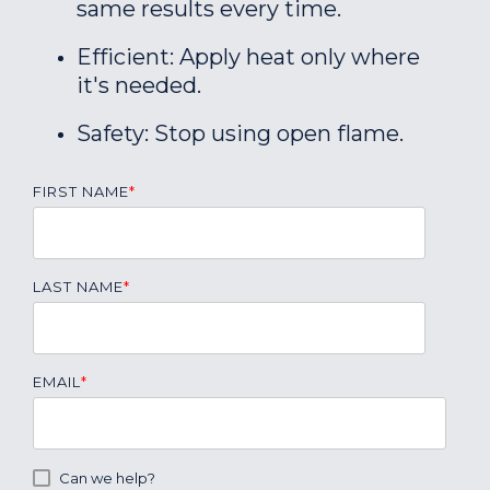
same results every time.
Efficient: Apply heat only where
it's needed.
Safety: Stop using open flame.
FIRST NAME
*
LAST NAME
*
EMAIL
*
Can we help?