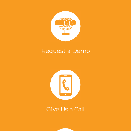
Request a Demo
Give Us a Call