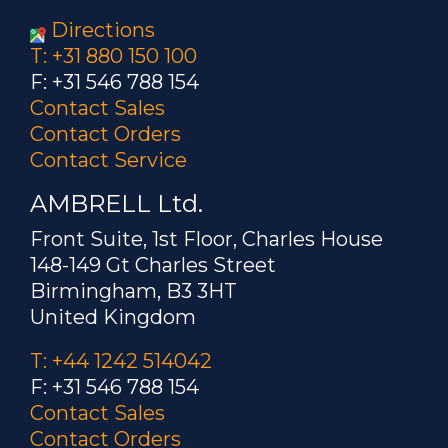
Directions
T: +31 880 150 100
F: +31 546 788 154
Contact Sales
Contact Orders
Contact Service
AMBRELL Ltd.
Front Suite, 1st Floor, Charles House
148-149 Gt Charles Street
Birmingham, B3 3HT
United Kingdom
T: +44 1242 514042
F: +31 546 788 154
Contact Sales
Contact Orders