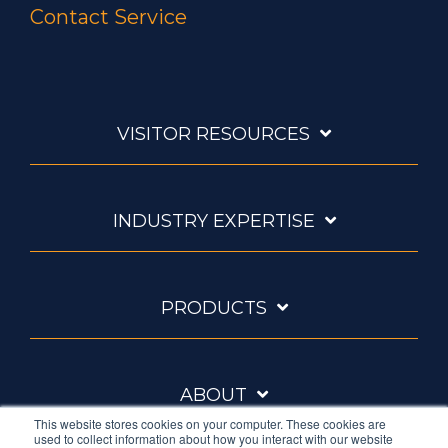
Contact Service
VISITOR RESOURCES
INDUSTRY EXPERTISE
PRODUCTS
ABOUT
This website stores cookies on your computer. These cookies are
used to collect information about how you interact with our website