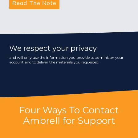
We respect your privacy
and will only use the information you provide to administer your
account and to deliver the materials you requested.
Four Ways To Contact
Ambrell for Support