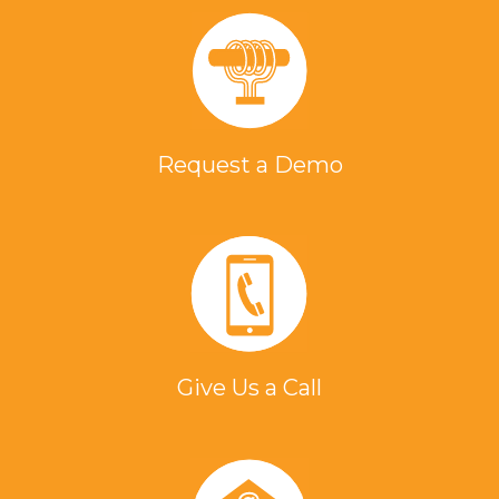
Request a Demo
Give Us a Call