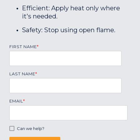
Efficient: Apply heat only where
it's needed.
Safety: Stop using open flame.
FIRST NAME
*
LAST NAME
*
EMAIL
*
Can we help?