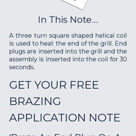
In This Note...
A three turn square shaped helical coil
is used to heat the end of the grill. End
plugs are inserted into the grill and the
assembly is inserted into the coil for 30
seconds.
GET YOUR FREE
BRAZING
APPLICATION NOTE