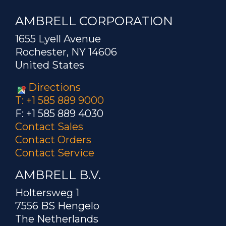
AMBRELL CORPORATION
1655 Lyell Avenue
Rochester, NY 14606
United States
Directions
T: +1 585 889 9000
F: +1 585 889 4030
Contact Sales
Contact Orders
Contact Service
AMBRELL B.V.
Holtersweg 1
7556 BS Hengelo
The Netherlands