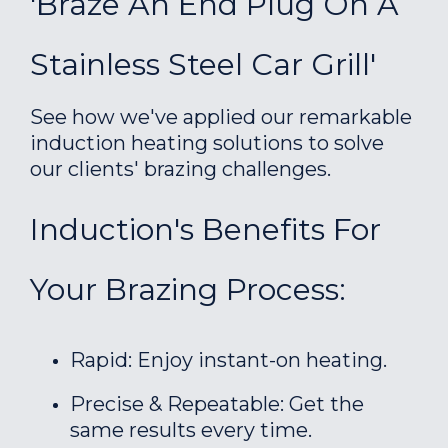
'Braze An End Plug On A
Stainless Steel Car Grill'
See how we've applied our remarkable
induction heating solutions to solve
our clients' brazing challenges.
Induction's Benefits For
Your Brazing Process:
Rapid: Enjoy instant-on heating.
Precise & Repeatable: Get the
same results every time.