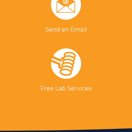
Send an Email
Free Lab Services