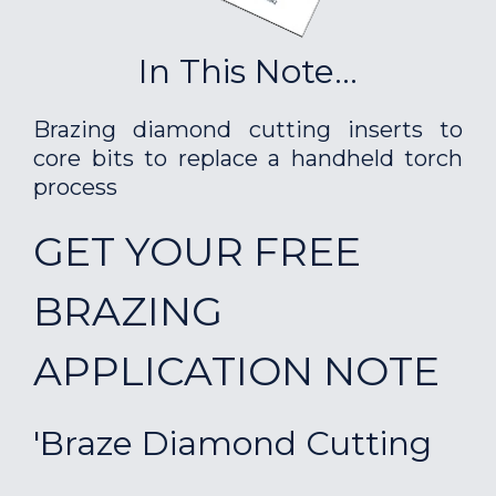
In This Note...
Brazing diamond cutting inserts to
core bits to replace a handheld torch
process
GET YOUR FREE
BRAZING
APPLICATION NOTE
'Braze Diamond Cutting