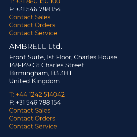
T: +31 880 150 100
F: +31 546 788 154
Contact Sales
Contact Orders
Contact Service
AMBRELL Ltd.
Front Suite, 1st Floor, Charles House
148-149 Gt Charles Street
Birmingham, B3 3HT
United Kingdom
T: +44 1242 514042
F: +31 546 788 154
Contact Sales
Contact Orders
Contact Service