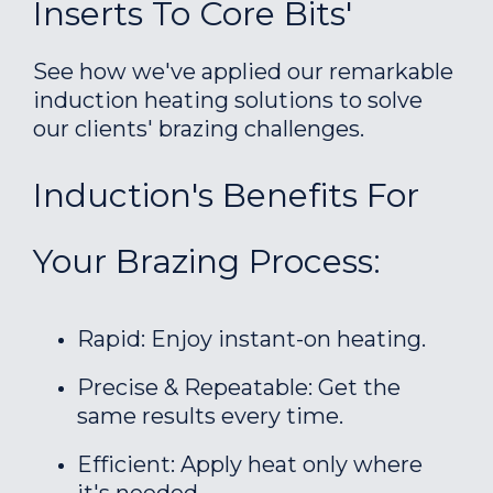
Inserts To Core Bits'
See how we've applied our remarkable
induction heating solutions to solve
our clients' brazing challenges.
Induction's Benefits For
Your Brazing Process:
Rapid: Enjoy instant-on heating.
Precise & Repeatable: Get the
same results every time.
Efficient: Apply heat only where