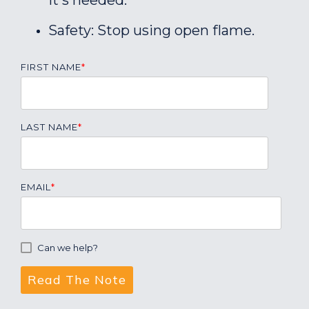
it's needed.
Safety: Stop using open flame.
FIRST NAME
*
LAST NAME
*
EMAIL
*
Can we help?