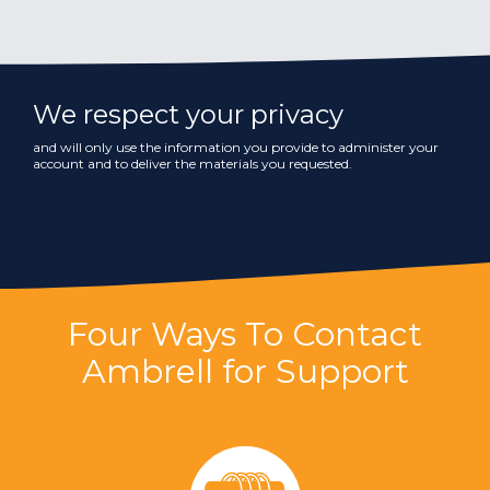
We respect your privacy
and will only use the information you provide to administer your
account and to deliver the materials you requested.
Four Ways To Contact
Ambrell for Support