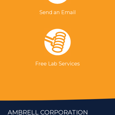
Send an Email
Free Lab Services
AMBRELL CORPORATION