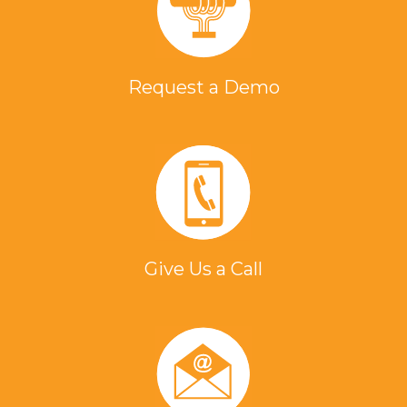
Request a Demo
Give Us a Call