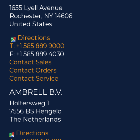
1655 Lyell Avenue
Rochester, NY 14606
United States
Directions
T: +1 585 889 9000
F: +1 585 889 4030
Contact Sales
Contact Orders
Contact Service
AMBRELL B.V.
Holtersweg 1
7556 BS Hengelo
The Netherlands
Directions