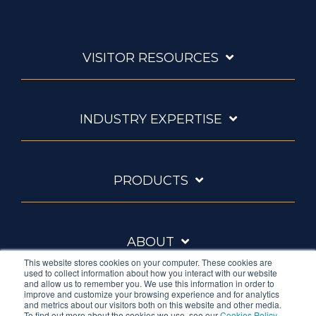
VISITOR RESOURCES
INDUSTRY EXPERTISE
PRODUCTS
ABOUT
This website stores cookies on your computer. These cookies are
used to collect information about how you interact with our website
and allow us to remember you. We use this information in order to
improve and customize your browsing experience and for analytics
and metrics about our visitors both on this website and other media.
To find out more about the cookies we use, see our
Cookies Policy
.