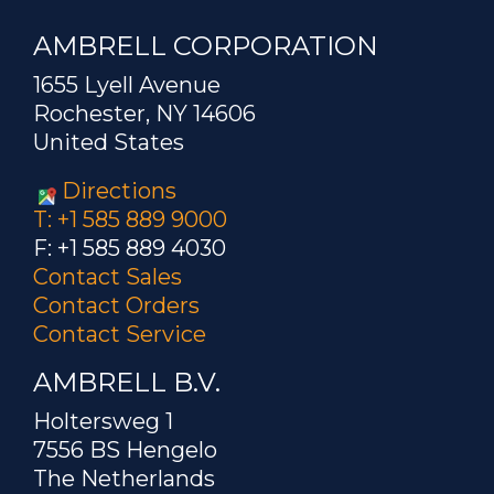
AMBRELL CORPORATION
1655 Lyell Avenue
Rochester, NY 14606
United States
Directions
T: +1 585 889 9000
F: +1 585 889 4030
Contact Sales
Contact Orders
Contact Service
AMBRELL B.V.
Holtersweg 1
7556 BS Hengelo
The Netherlands