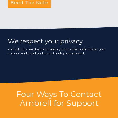
We respect your privacy
and will only use the information you provide to administer your
account and to deliver the materials you requested.
Four Ways To Contact
Ambrell for Support