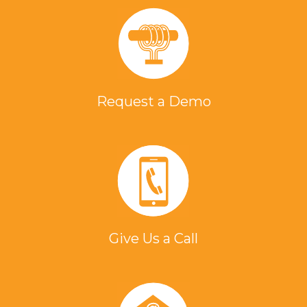
Request a Demo
Give Us a Call