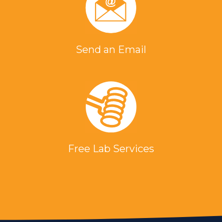
Send an Email
Free Lab Services