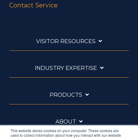
Contact Service
VISITOR RESOURCES
INDUSTRY EXPERTISE
PRODUCTS
ABOUT
This website stores cookies on your computer. These cookies are
used to collect information about how you interact with our website