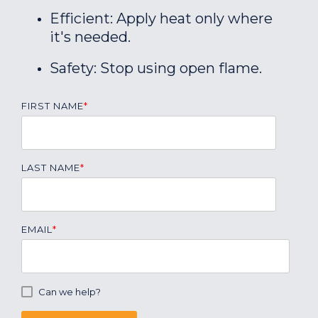
Efficient: Apply heat only where
it's needed.
Safety: Stop using open flame.
FIRST NAME
*
LAST NAME
*
EMAIL
*
Can we help?