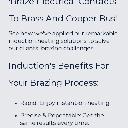
'Braze Electrical Contacts
To Brass And Copper Bus'
See how we've applied our remarkable
induction heating solutions to solve
our clients' brazing challenges.
Induction's Benefits For
Your Brazing Process:
Rapid: Enjoy instant-on heating.
Precise & Repeatable: Get the
same results every time.