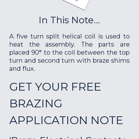
In This Note...
A five turn split helical coil is used to
heat the assembly. The parts are
placed 90° to the coil between the top
turn and second turn with braze shims
and flux.
GET YOUR FREE
BRAZING
APPLICATION NOTE