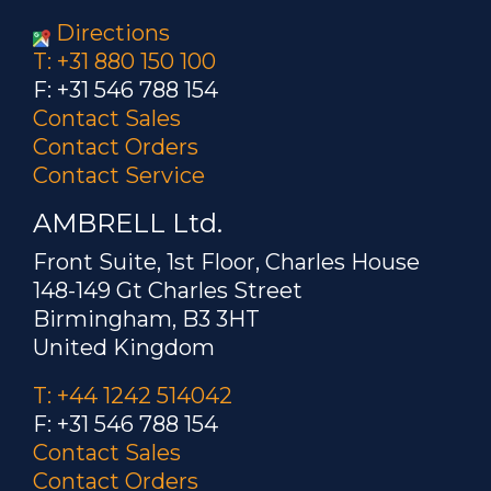
Directions
T: +31 880 150 100
F: +31 546 788 154
Contact Sales
Contact Orders
Contact Service
AMBRELL Ltd.
Front Suite, 1st Floor, Charles House
148-149 Gt Charles Street
Birmingham, B3 3HT
United Kingdom
T: +44 1242 514042
F: +31 546 788 154
Contact Sales
Contact Orders