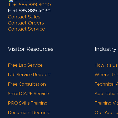
T: +1 585 889 9000
F: +1 585 889 4030
Contact Sales
Contact Orders
Contact Service
Visitor Resources
Industry
Free Lab Service
How It's U
Lab Service Request
Where It's
Free Consultation
Technical A
SmartCARE Service
Application
PRO Skills Training
Training Vi
Document Request
Our YouTu