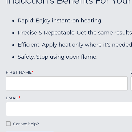
Induction's Benefits For Your
Rapid: Enjoy instant-on heating.
Precise & Repeatable: Get the same results
Efficient: Apply heat only where it's needed
Safety: Stop using open flame.
FIRST NAME
*
EMAIL
*
Can we help?