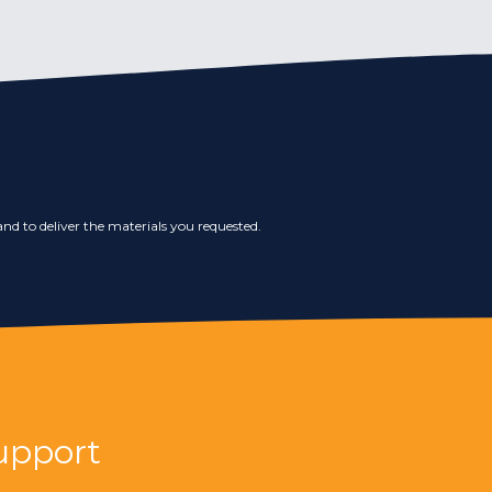
nd to deliver the materials you requested.
upport