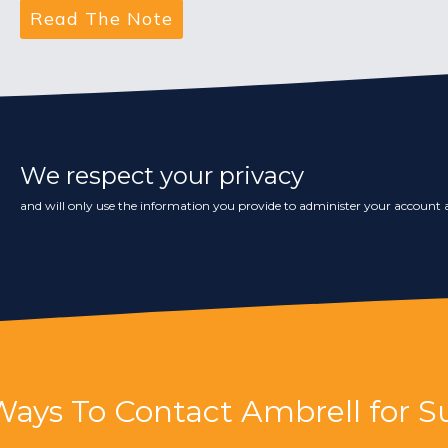
We respect your privacy
and will only use the information you provide to administer your account a
Ways To Contact Ambrell for S