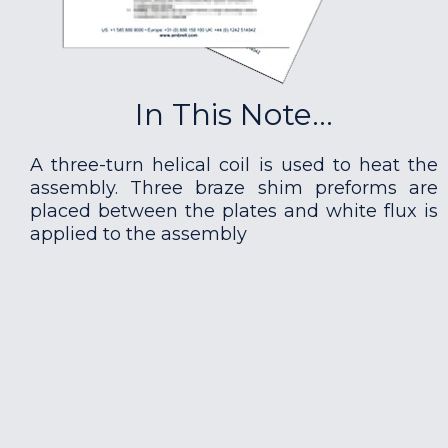
In This Note...
A three-turn helical coil is used to heat the
assembly. Three braze shim preforms are
placed between the plates and white flux is
applied to the assembly