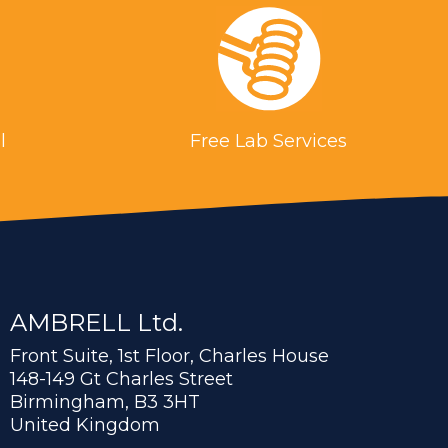
l
Free Lab Services
AMBRELL Ltd.
Front Suite, 1st Floor, Charles House
148-149 Gt Charles Street
Birmingham, B3 3HT
United Kingdom