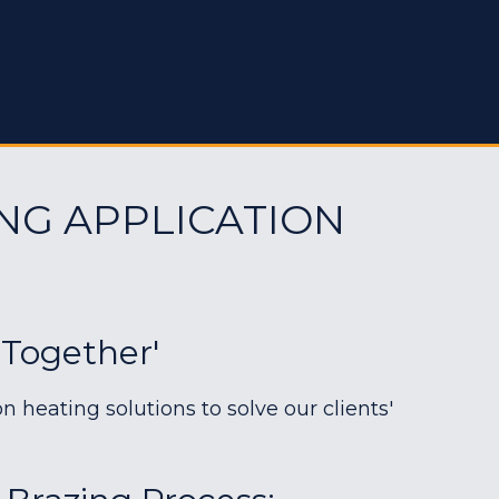
NG APPLICATION
 Together'
heating solutions to solve our clients'