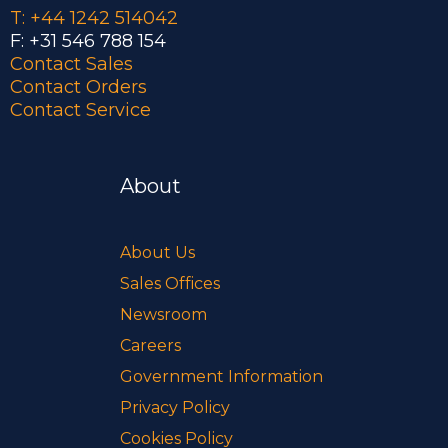
T: +44 1242 514042
F: +31 546 788 154
Contact Sales
Contact Orders
Contact Service
About
About Us
Sales Offices
Newsroom
Careers
Government Information
Privacy Policy
Cookies Policy