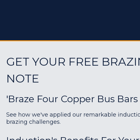
GET YOUR FREE BRAZI
NOTE
'Braze Four Copper Bus Bars
See how we've applied our remarkable induction 
brazing challenges.