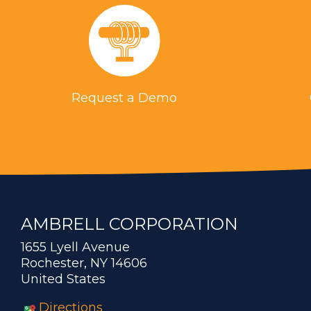
Request a Demo
AMBRELL CORPORATION
1655 Lyell Avenue
Rochester, NY 14606
United States
Directions