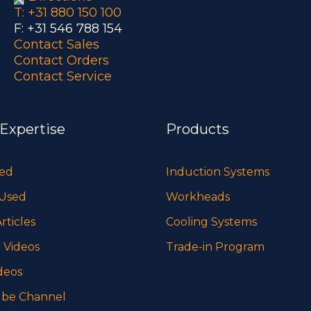
T: +31 880 150 100
F: +31 546 788 154
Contact Sales
Contact Orders
Contact Service
 Expertise
Products
sed
Induction Systems
 Used
Workheads
rticles
Cooling Systems
 Videos
Trade-in Program
deos
be Channel