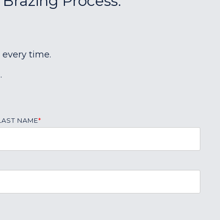
 Brazing Process:
 every time.
.
LAST NAME
*