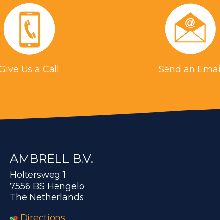
Give Us a Call
Send an Emai
AMBRELL B.V.
Holtersweg 1
7556 BS Hengelo
The Netherlands
Directions