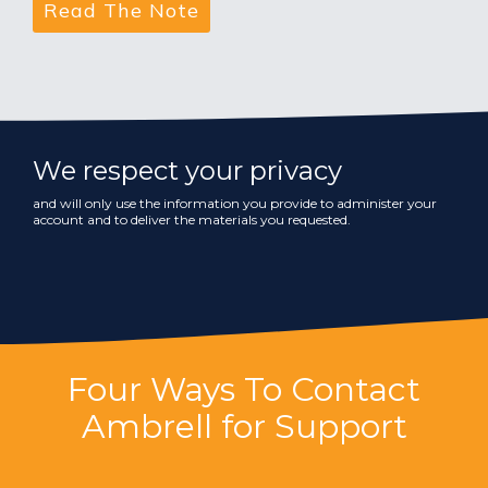
We respect your privacy
and will only use the information you provide to administer your
account and to deliver the materials you requested.
Four Ways To Contact
Ambrell for Support