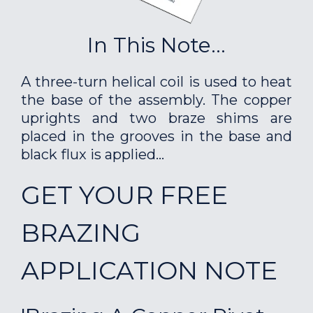
In This Note...
A three-turn helical coil is used to heat
the base of the assembly. The copper
uprights and two braze shims are
placed in the grooves in the base and
black flux is applied...
GET YOUR FREE
BRAZING
APPLICATION NOTE