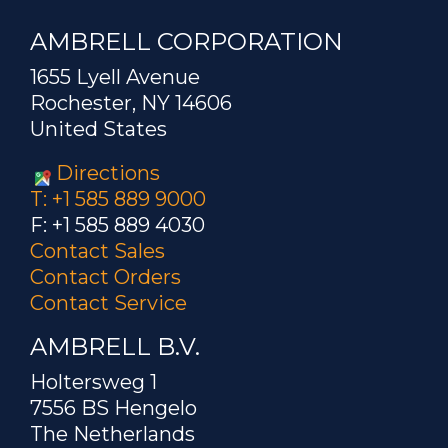
AMBRELL CORPORATION
1655 Lyell Avenue
Rochester, NY 14606
United States
Directions
T: +1 585 889 9000
F: +1 585 889 4030
Contact Sales
Contact Orders
Contact Service
AMBRELL B.V.
Holtersweg 1
7556 BS Hengelo
The Netherlands