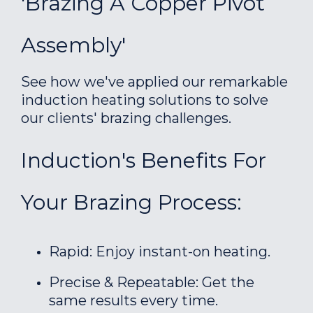
'Brazing A Copper Pivot
Assembly'
See how we've applied our remarkable
induction heating solutions to solve
our clients' brazing challenges.
Induction's Benefits For
Your Brazing Process:
Rapid: Enjoy instant-on heating.
Precise & Repeatable: Get the
same results every time.