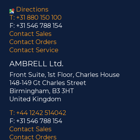
Directions
T: +31 880 150 100
F: +31 546 788 154
Contact Sales
Contact Orders
Contact Service
AMBRELL Ltd.
Front Suite, 1st Floor, Charles House
148-149 Gt Charles Street
Birmingham, B3 3HT
United Kingdom
T: +44 1242 514042
F: +31 546 788 154
Contact Sales
Contact Orders