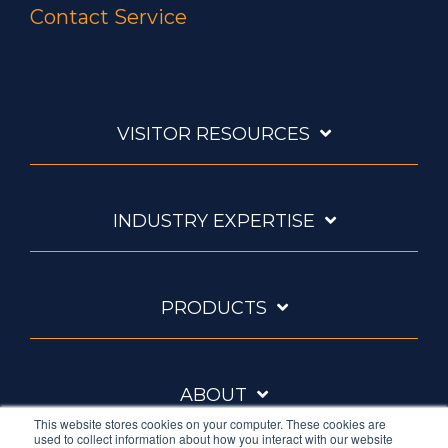
Contact Service
VISITOR RESOURCES
INDUSTRY EXPERTISE
PRODUCTS
ABOUT
This website stores cookies on your computer. These cookies are
used to collect information about how you interact with our website