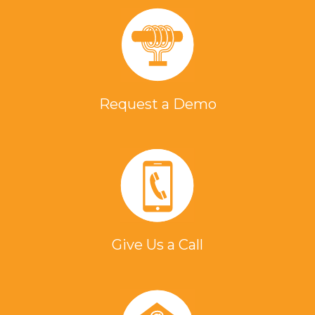
Request a Demo
Give Us a Call