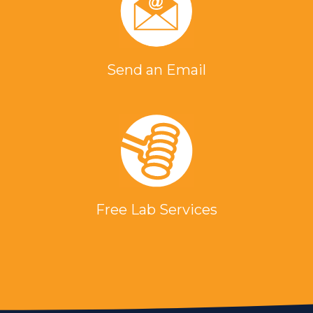
Send an Email
Free Lab Services