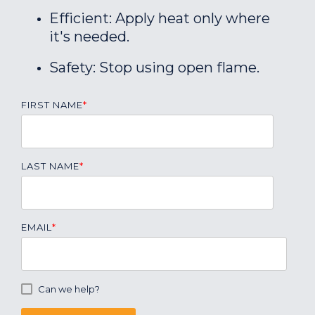
Efficient: Apply heat only where
it's needed.
Safety: Stop using open flame.
FIRST NAME
*
LAST NAME
*
EMAIL
*
Can we help?