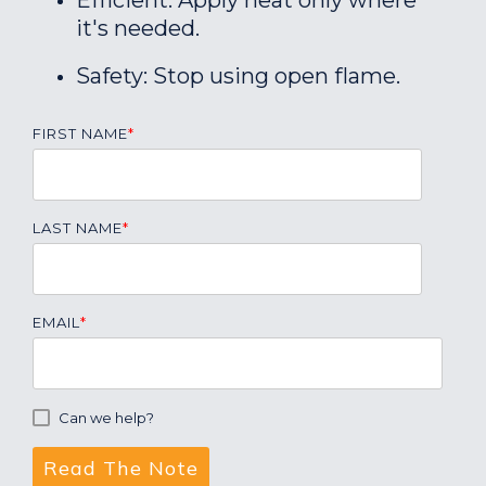
Efficient: Apply heat only where
it's needed.
Safety: Stop using open flame.
FIRST NAME
*
LAST NAME
*
EMAIL
*
Can we help?