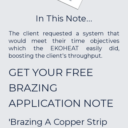
In This Note...
The client requested a system that
would meet their time objectives
which the EKOHEAT easily did,
boosting the client's throughput.
GET YOUR FREE
BRAZING
APPLICATION NOTE
'Brazing A Copper Strip