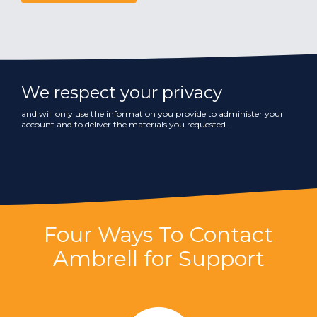
We respect your privacy
and will only use the information you provide to administer your
account and to deliver the materials you requested.
Four Ways To Contact
Ambrell for Support