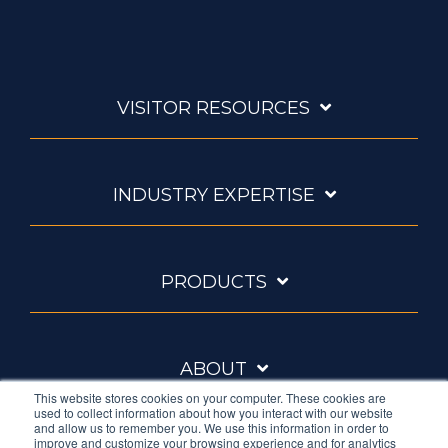
VISITOR RESOURCES
INDUSTRY EXPERTISE
PRODUCTS
ABOUT
This website stores cookies on your computer. These cookies are
used to collect information about how you interact with our website
and allow us to remember you. We use this information in order to
improve and customize your browsing experience and for analytics