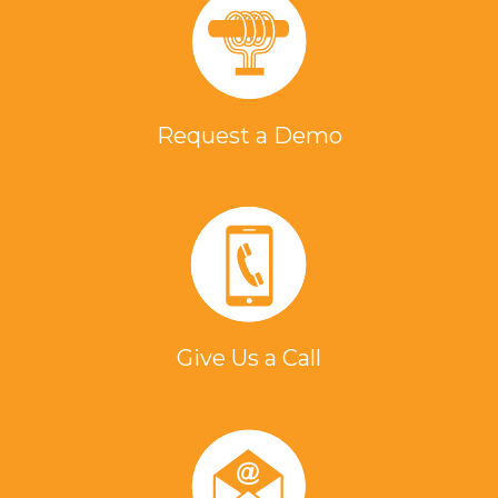
Request a Demo
Give Us a Call