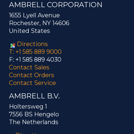
AMBRELL CORPORATION
1655 Lyell Avenue
Rochester, NY 14606
United States
Directions
T: +1 585 889 9000
F: +1 585 889 4030
Contact Sales
Contact Orders
Contact Service
AMBRELL B.V.
Holtersweg 1
7556 BS Hengelo
The Netherlands