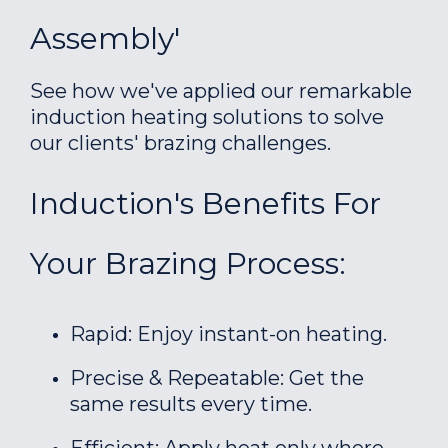
Assembly'
See how we've applied our remarkable
induction heating solutions to solve
our clients' brazing challenges.
Induction's Benefits For
Your Brazing Process:
Rapid: Enjoy instant-on heating.
Precise & Repeatable: Get the
same results every time.