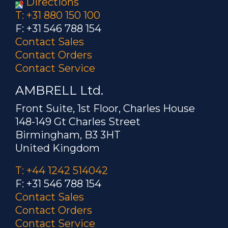
Directions
T: +31 880 150 100
F: +31 546 788 154
Contact Sales
Contact Orders
Contact Service
AMBRELL Ltd.
Front Suite, 1st Floor, Charles House
148-149 Gt Charles Street
Birmingham, B3 3HT
United Kingdom
T: +44 1242 514042
F: +31 546 788 154
Contact Sales
Contact Orders
Contact Service