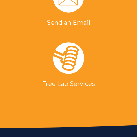
Send an Email
Free Lab Services