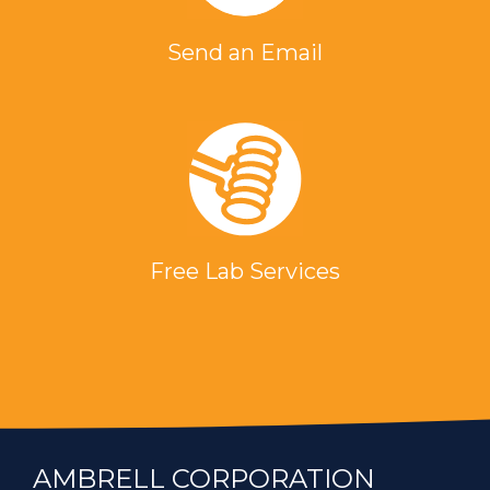
Send an Email
Free Lab Services
AMBRELL CORPORATION