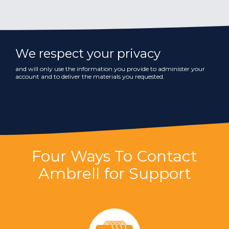
We respect your privacy
and will only use the information you provide to administer your
account and to deliver the materials you requested.
Four Ways To Contact
Ambrell for Support