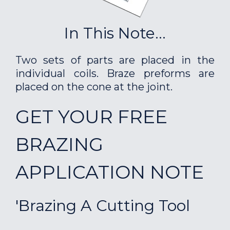
In This Note...
Two sets of parts are placed in the
individual coils. Braze preforms are
placed on the cone at the joint.
GET YOUR FREE
BRAZING
APPLICATION NOTE
'Brazing A Cutting Tool