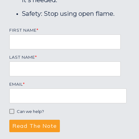
it's needed.
Safety: Stop using open flame.
FIRST NAME
*
LAST NAME
*
EMAIL
*
Can we help?