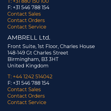
T: +31 880 150 100
F: +31 546 788 154
Contact Sales
Contact Orders
Contact Service
AMBRELL Ltd.
Front Suite, 1st Floor, Charles House
148-149 Gt Charles Street
Birmingham, B3 3HT
United Kingdom
T: +44 1242 514042
F: +31 546 788 154
Contact Sales
Contact Orders
Contact Service