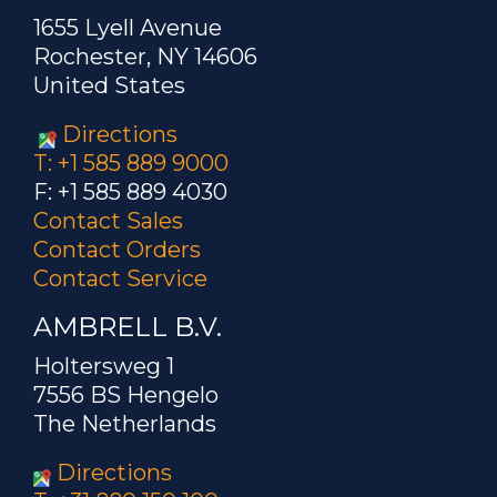
1655 Lyell Avenue
Rochester, NY 14606
United States
Directions
T: +1 585 889 9000
F: +1 585 889 4030
Contact Sales
Contact Orders
Contact Service
AMBRELL B.V.
Holtersweg 1
7556 BS Hengelo
The Netherlands
Directions