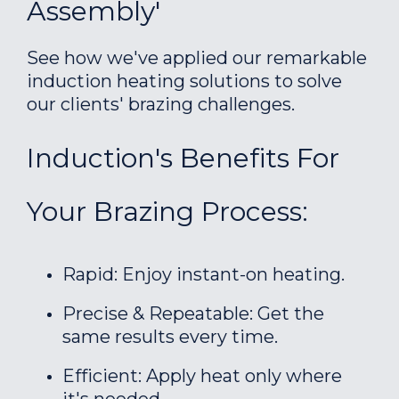
Assembly'
See how we've applied our remarkable
induction heating solutions to solve
our clients' brazing challenges.
Induction's Benefits For
Your Brazing Process:
Rapid: Enjoy instant-on heating.
Precise & Repeatable: Get the
same results every time.
Efficient: Apply heat only where