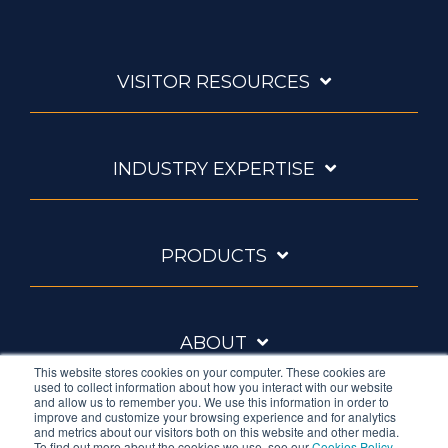
VISITOR RESOURCES
INDUSTRY EXPERTISE
PRODUCTS
ABOUT
This website stores cookies on your computer. These cookies are
used to collect information about how you interact with our website
and allow us to remember you. We use this information in order to
improve and customize your browsing experience and for analytics
and metrics about our visitors both on this website and other media.
To find out more about the cookies we use, see our
Cookies Policy
.