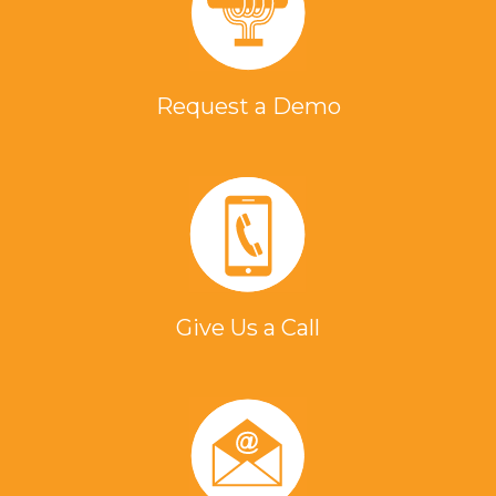
Request a Demo
Give Us a Call