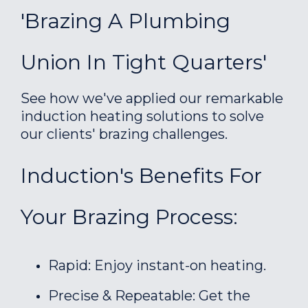
'Brazing A Plumbing
Union In Tight Quarters'
See how we've applied our remarkable
induction heating solutions to solve
our clients' brazing challenges.
Induction's Benefits For
Your Brazing Process:
Rapid: Enjoy instant-on heating.
Precise & Repeatable: Get the