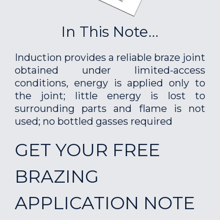
In This Note...
Induction provides a reliable braze joint
obtained under limited-access
conditions, energy is applied only to
the joint; little energy is lost to
surrounding parts and flame is not
used; no bottled gasses required
GET YOUR FREE
BRAZING
APPLICATION NOTE