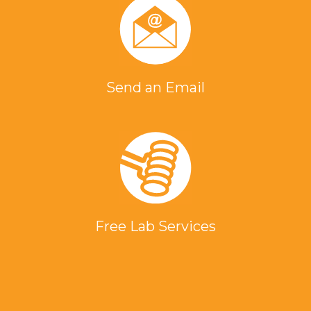
Send an Email
Free Lab Services