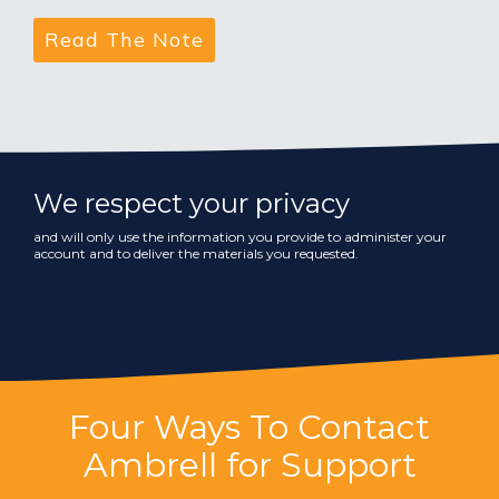
We respect your privacy
and will only use the information you provide to administer your
account and to deliver the materials you requested.
Four Ways To Contact
Ambrell for Support