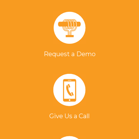
Request a Demo
Give Us a Call