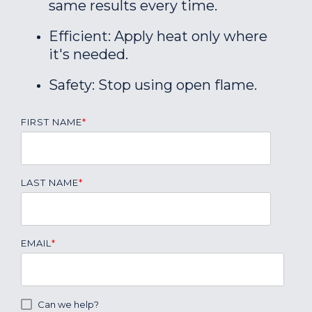
same results every time.
Efficient: Apply heat only where
it's needed.
Safety: Stop using open flame.
FIRST NAME
*
LAST NAME
*
EMAIL
*
Can we help?