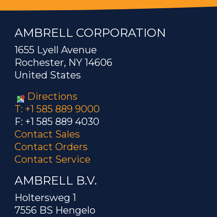
AMBRELL CORPORATION
1655 Lyell Avenue
Rochester, NY 14606
United States
Directions
T: +1 585 889 9000
F: +1 585 889 4030
Contact Sales
Contact Orders
Contact Service
AMBRELL B.V.
Holtersweg 1
7556 BS Hengelo