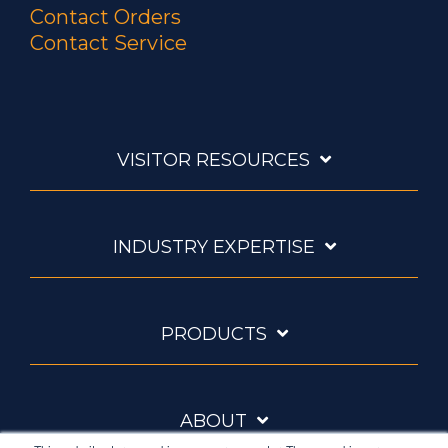
Contact Orders
Contact Service
VISITOR RESOURCES
INDUSTRY EXPERTISE
PRODUCTS
ABOUT