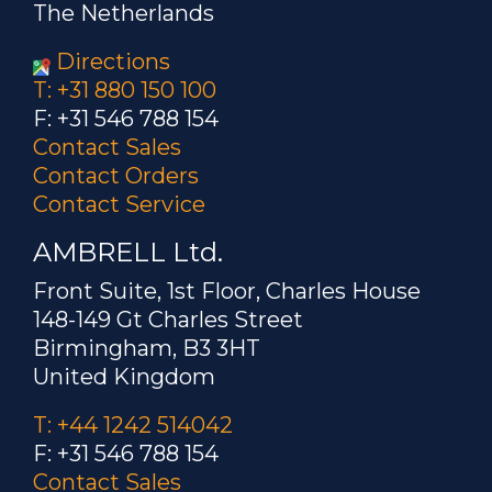
The Netherlands
Directions
T: +31 880 150 100
F: +31 546 788 154
Contact Sales
Contact Orders
Contact Service
AMBRELL Ltd.
Front Suite, 1st Floor, Charles House
148-149 Gt Charles Street
Birmingham, B3 3HT
United Kingdom
T: +44 1242 514042
F: +31 546 788 154
Contact Sales