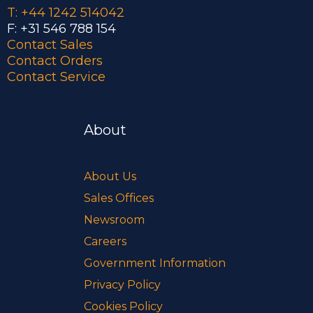
T: +44 1242 514042
F: +31 546 788 154
Contact Sales
Contact Orders
Contact Service
About
About Us
Sales Offices
Newsroom
Careers
Government Information
Privacy Policy
Cookies Policy