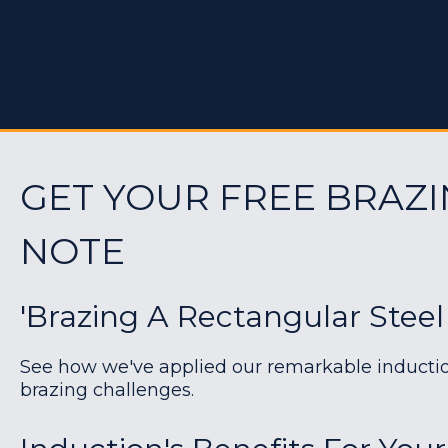
GET YOUR FREE BRAZI
NOTE
'Brazing A Rectangular Steel
See how we've applied our remarkable induction 
brazing challenges.