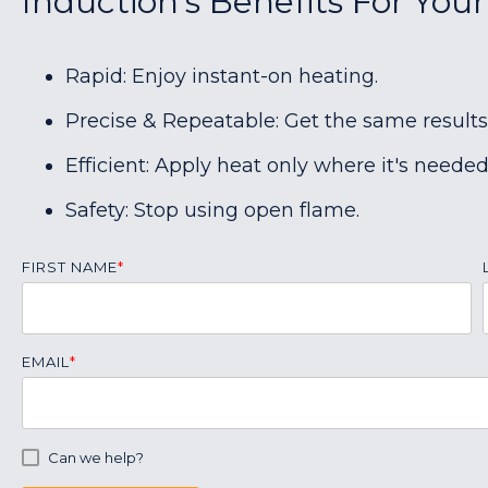
Induction's Benefits For Your
Rapid: Enjoy instant-on heating.
Precise & Repeatable: Get the same results
Efficient: Apply heat only where it's needed
Safety: Stop using open flame.
FIRST NAME
*
EMAIL
*
Can we help?