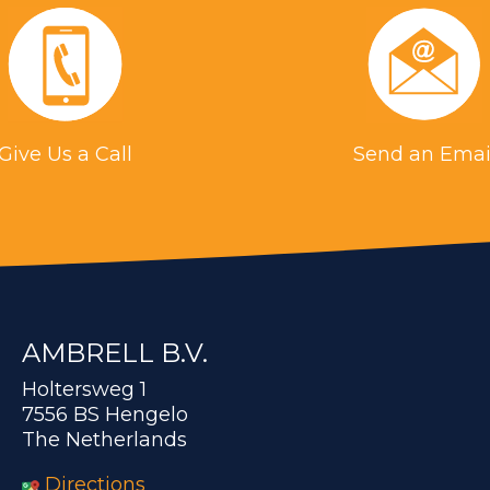
Give Us a Call
Send an Emai
AMBRELL B.V.
Holtersweg 1
7556 BS Hengelo
The Netherlands
Directions