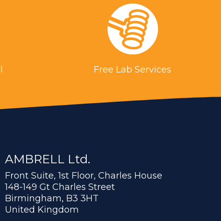
l
Free Lab Services
AMBRELL Ltd.
Front Suite, 1st Floor, Charles House
148-149 Gt Charles Street
Birmingham, B3 3HT
United Kingdom