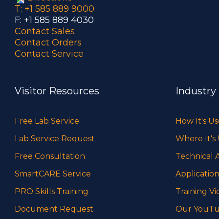
T: +1 585 889 9000
F: +1 585 889 4030
Contact Sales
Contact Orders
Contact Service
Visitor Resources
Industry
Free Lab Service
How It's U
Lab Service Request
Where It's
Free Consultation
Technical A
SmartCARE Service
Application
PRO Skills Training
Training Vi
Document Request
Our YouTu