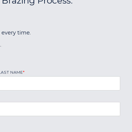
 Brazing Process:
 every time.
.
LAST NAME
*