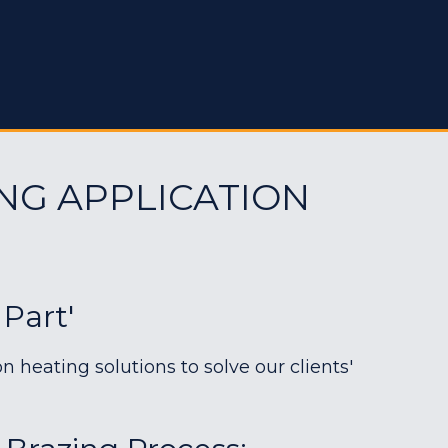
NG APPLICATION
 Part'
heating solutions to solve our clients'