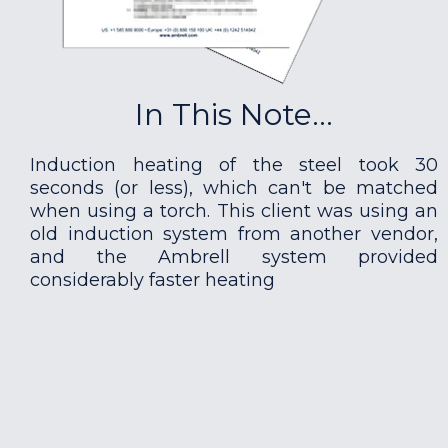
In This Note...
Induction heating of the steel took 30
seconds (or less), which can't be matched
when using a torch. This client was using an
old induction system from another vendor,
and the Ambrell system provided
considerably faster heating