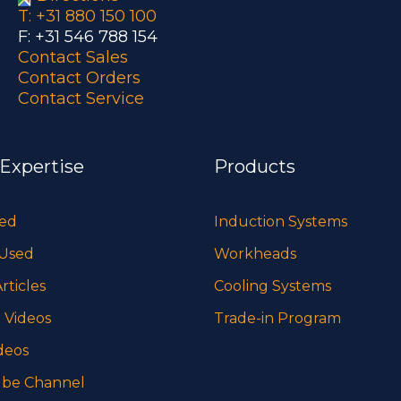
T: +31 880 150 100
F: +31 546 788 154
Contact Sales
Contact Orders
Contact Service
 Expertise
Products
sed
Induction Systems
 Used
Workheads
rticles
Cooling Systems
 Videos
Trade-in Program
deos
be Channel