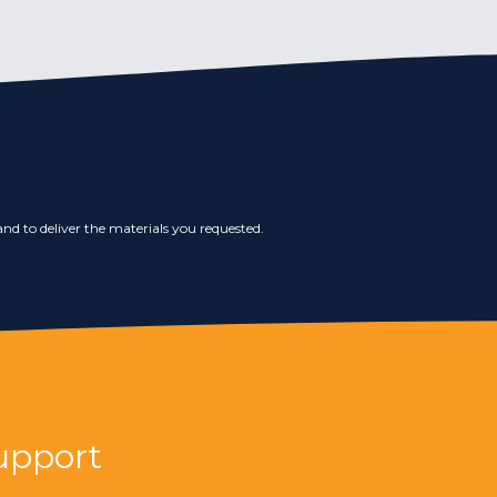
nd to deliver the materials you requested.
upport