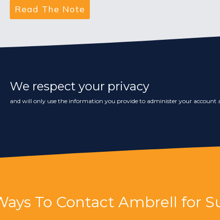
We respect your privacy
and will only use the information you provide to administer your account a
Ways To Contact Ambrell for S