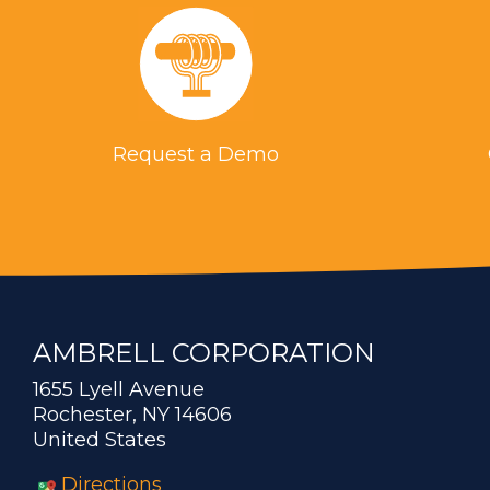
Request a Demo
AMBRELL CORPORATION
1655 Lyell Avenue
Rochester, NY 14606
United States
Directions