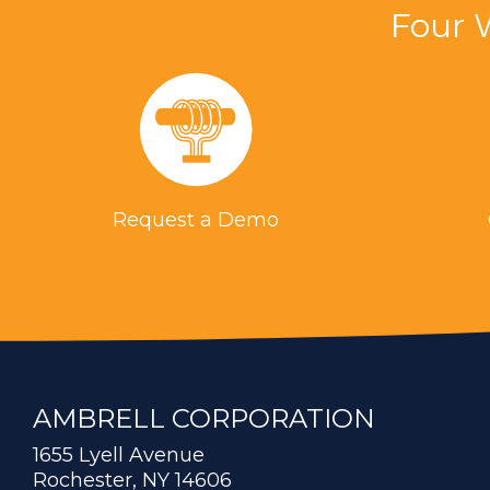
Four 
Request a Demo
AMBRELL CORPORATION
1655 Lyell Avenue
Rochester, NY 14606