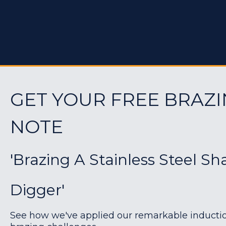
GET YOUR FREE BRAZI
NOTE
'Brazing A Stainless Steel Sh
Digger'
See how we've applied our remarkable induction 