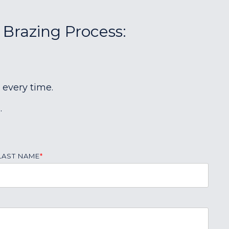
 Brazing Process:
 every time.
.
LAST NAME
*