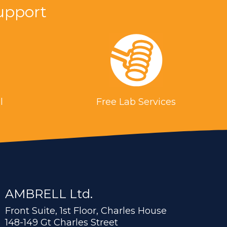
upport
l
Free Lab Services
AMBRELL Ltd.
Front Suite, 1st Floor, Charles House
148-149 Gt Charles Street