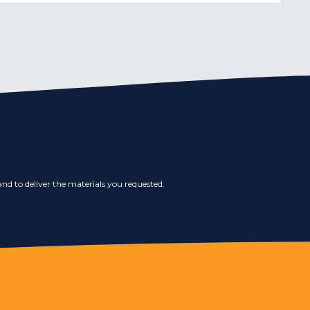
nd to deliver the materials you requested.