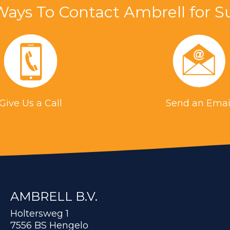
Ways To Contact Ambrell for S
Give Us a Call
Send an Emai
AMBRELL B.V.
Holtersweg 1
7556 BS Hengelo