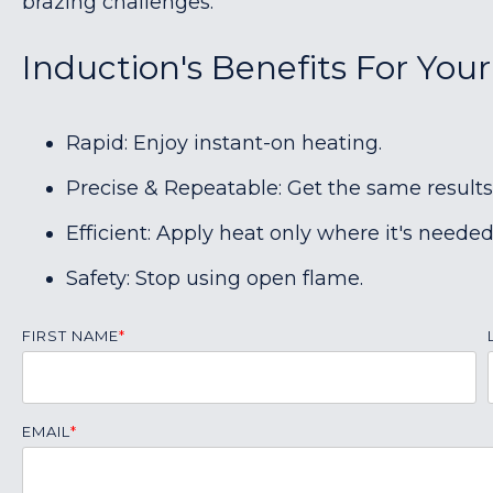
brazing challenges.
Induction's Benefits For Your
Rapid: Enjoy instant-on heating.
Precise & Repeatable: Get the same results
Efficient: Apply heat only where it's needed
Safety: Stop using open flame.
FIRST NAME
*
EMAIL
*