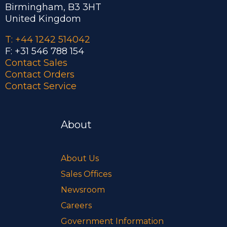
Birmingham, B3 3HT
United Kingdom
T: +44 1242 514042
F: +31 546 788 154
Contact Sales
Contact Orders
Contact Service
About
About Us
Sales Offices
Newsroom
Careers
Government Information