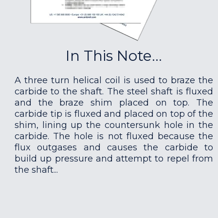
In This Note...
A three turn helical coil is used to braze the
carbide to the shaft. The steel shaft is fluxed
and the braze shim placed on top. The
carbide tip is fluxed and placed on top of the
shim, lining up the countersunk hole in the
carbide. The hole is not fluxed because the
flux outgases and causes the carbide to
build up pressure and attempt to repel from
the shaft...