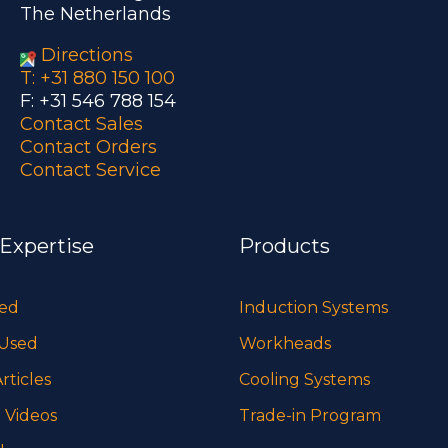
The Netherlands
Directions
T: +31 880 150 100
F: +31 546 788 154
Contact Sales
Contact Orders
Contact Service
 Expertise
Products
sed
Induction Systems
 Used
Workheads
rticles
Cooling Systems
 Videos
Trade-in Program