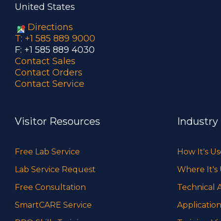
United States
Directions
T: +1 585 889 9000
F: +1 585 889 4030
Contact Sales
Contact Orders
Contact Service
Visitor Resources
Industry
Free Lab Service
How It's U
Lab Service Request
Where It's
Free Consultation
Technical A
SmartCARE Service
Application