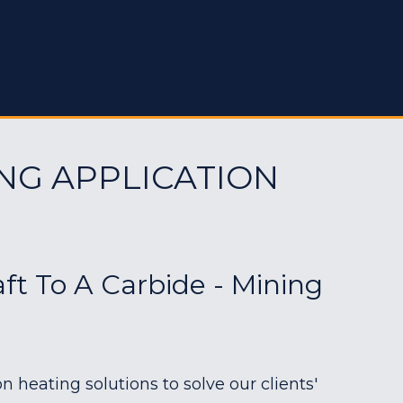
NG APPLICATION
aft To A Carbide - Mining
heating solutions to solve our clients'