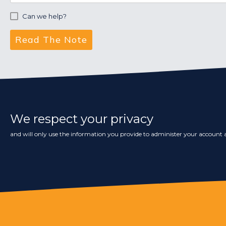
Can we help?
We respect your privacy
and will only use the information you provide to administer your account a