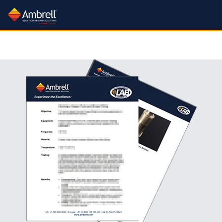
Processes
Industries:
Products:
Learn:
Processes:
Industries:
Products:
Learn:
Processes:
Industries:
Services:
About:
Processes
Industries
Services:
About:
More
More
More
More
More
More
More
More
More
More
All Industries
Induction Systems
Learn About Induction
All Processes
About Us
All Services
Rental Plan
Application Notes
Brazing Drill Bits
Carbide Heating
Hardening
Forging Industry
Training Videos
Gov't Contracting Info
Metal-to-Glass Sealing
Nanoparticle Heating
Workheads
Aerospace & Defense
Aluminum Brazing
What is Induction?
Careers
Applications Lab
Catheter Tipping
Trade In Program
Crystal Growing
Application Videos
Heating
Heat Staking
Other Heating Processes
Lab Service Request
Newsroom
Packaging
Green Technology
Aluminum Brazing
Annealing
Accessories
Mission & Quality Principles
Free Consultation
Curing
Training Videos
Electric Vehicle Production
Get a Quote
Heat Staking
Heat Treating
Shell Annealing
Document Support
Packaging
Testimonials
Green Energy Calculator
Automotive Industry
Cooling Systems
Atmosphere Controlled Brazing
Trade Shows
Coil Design & Repair
FAQs
Fastener Manufacturing
Fastener Heating
Industry 4.0
Hot Forming
Medical Device Manufacture
FAQs
Shrink Fitting
Tube and Pipe Heating
Feedback
Automotive Related Notes
Brake Rotor Heating
Coil Design Guide
SmartCare Service
Our Sales Team
Fiber Optic Sealing
Technical Articles
Levitation Melting
Patents
Soldering
Help Tickets
Bonding
Pro Skills Webinar
Our Channel Partners
Institutional Incentives
Our YouTube Channel
Fluid Heating
Material Testing
ISO 9001 Certificate
Susceptor Heating
Brazing
Brazing Guide
Find a Distributor
Forging
FAQs
Medical Device Manufacturing
Sitemap
Application Videos
Cap Sealing
Getter Firing
Melting