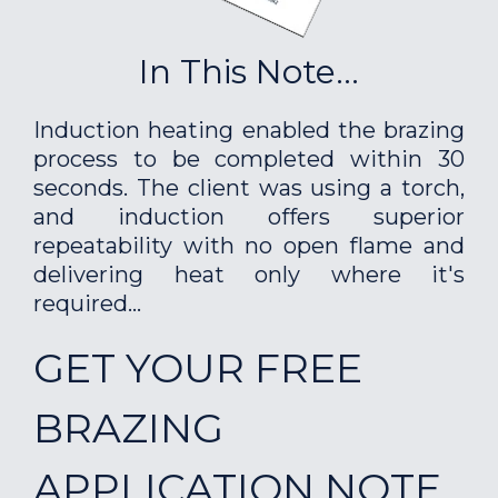
In This Note...
Induction heating enabled the brazing
process to be completed within 30
seconds. The client was using a torch,
and induction offers superior
repeatability with no open flame and
delivering heat only where it's
required...
GET YOUR FREE
BRAZING
APPLICATION NOTE