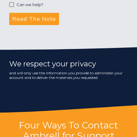
Can we help?
We respect your privacy
and will only use the information you provide to administer your
account and to deliver the materials you requested.
Four Ways To Contact
Ambrell for Support