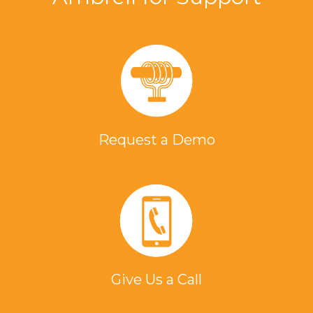
Request a Demo
Give Us a Call