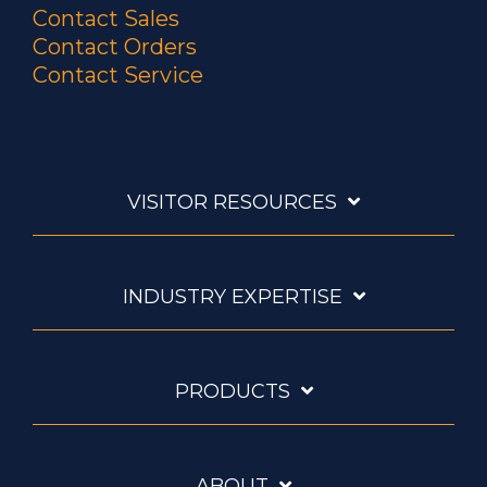
Contact Sales
Contact Orders
Contact Service
VISITOR RESOURCES
INDUSTRY EXPERTISE
PRODUCTS
ABOUT