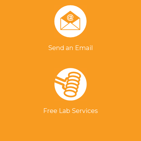
Send an Email
Free Lab Services