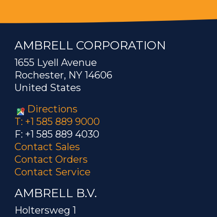
AMBRELL CORPORATION
1655 Lyell Avenue
Rochester, NY 14606
United States
Directions
T: +1 585 889 9000
F: +1 585 889 4030
Contact Sales
Contact Orders
Contact Service
AMBRELL B.V.
Holtersweg 1