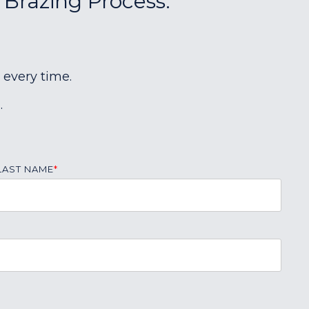
 Brazing Process:
 every time.
.
LAST NAME
*