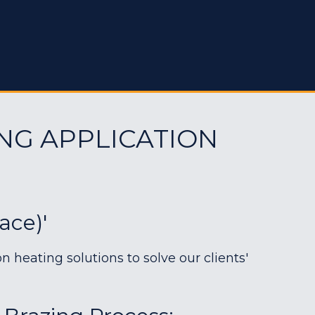
NG APPLICATION
ace)'
heating solutions to solve our clients'