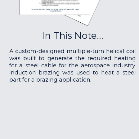
In This Note...
A custom-designed multiple-turn helical coil
was built to generate the required heating
for a steel cable for the aerospace industry.
Induction brazing was used to heat a steel
part for a brazing application.