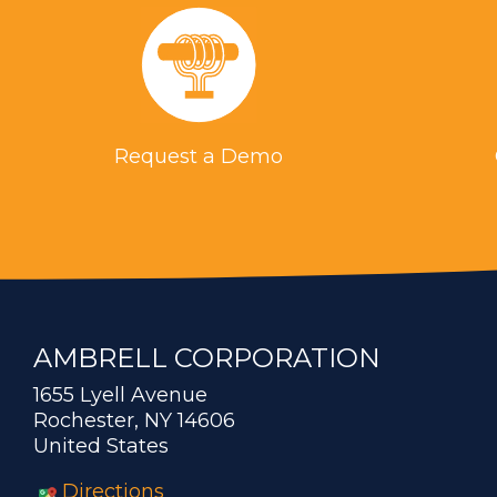
Request a Demo
AMBRELL CORPORATION
1655 Lyell Avenue
Rochester, NY 14606
United States
Directions