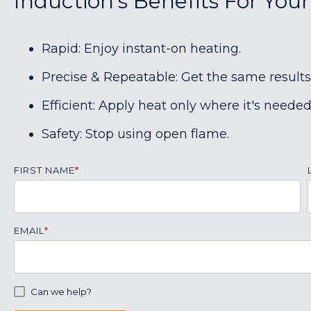
Induction's Benefits For Your
Rapid: Enjoy instant-on heating.
Precise & Repeatable: Get the same results
Efficient: Apply heat only where it's needed
Safety: Stop using open flame.
FIRST NAME
*
EMAIL
*
Can we help?