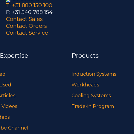
T: +31 880 150 100
F: +31 546 788 154
Contact Sales
Contact Orders
Contact Service
 Expertise
Products
sed
Induction Systems
 Used
Workheads
rticles
Cooling Systems
 Videos
Trade-in Program
deos
be Channel