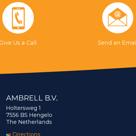
Give Us a Call
Send an Emai
AMBRELL B.V.
Holtersweg 1
7556 BS Hengelo
The Netherlands
Directions