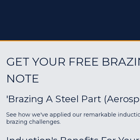
GET YOUR FREE BRAZI
NOTE
'Brazing A Steel Part (Aerosp
See how we've applied our remarkable induction 
brazing challenges.