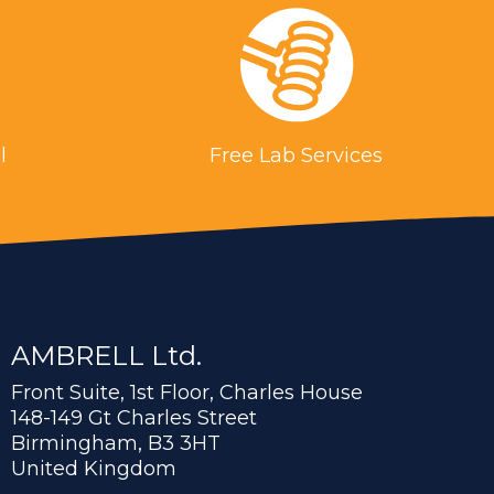
l
Free Lab Services
AMBRELL Ltd.
Front Suite, 1st Floor, Charles House
148-149 Gt Charles Street
Birmingham, B3 3HT
United Kingdom