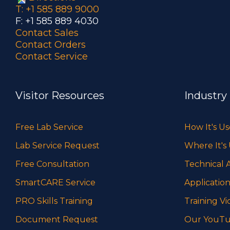
T: +1 585 889 9000
F: +1 585 889 4030
Contact Sales
Contact Orders
Contact Service
Visitor Resources
Industry
Free Lab Service
How It's U
Lab Service Request
Where It's
Free Consultation
Technical A
SmartCARE Service
Application
PRO Skills Training
Training Vi
Document Request
Our YouTu