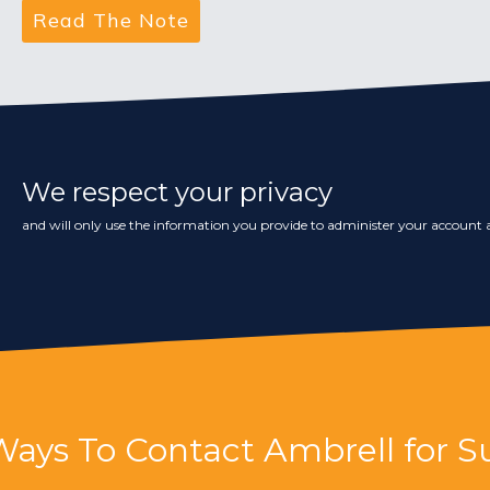
We respect your privacy
and will only use the information you provide to administer your account a
Ways To Contact Ambrell for S