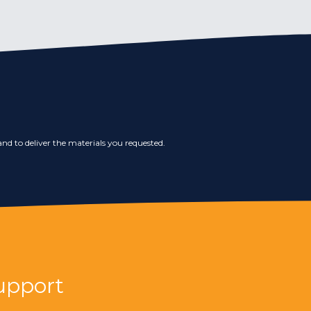
nd to deliver the materials you requested.
upport