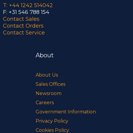
T: +44 1242 514042
F: +31 546 788 154
Contact Sales
Contact Orders
Contact Service
About
About Us
Sales Offices
Newsroom
Careers
Government Information
Privacy Policy
Cookies Policy