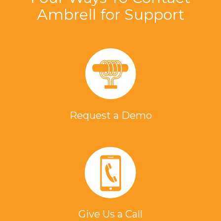
Ambrell for Support
Request a Demo
Give Us a Call