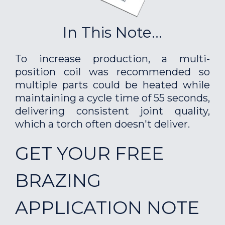
In This Note...
To increase production, a multi-
position coil was recommended so
multiple parts could be heated while
maintaining a cycle time of 55 seconds,
delivering consistent joint quality,
which a torch often doesn't deliver.
GET YOUR FREE
BRAZING
APPLICATION NOTE