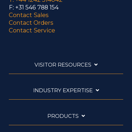
F: +31 546 788 154
Contact Sales
Contact Orders
Contact Service
VISITOR RESOURCES
INDUSTRY EXPERTISE
PRODUCTS