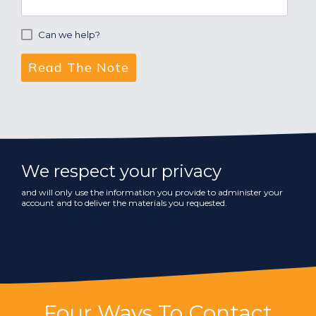
Can we help?
We respect your privacy
and will only use the information you provide to administer your
account and to deliver the materials you requested.
Four Ways To Contact