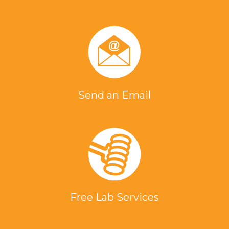
Send an Email
Free Lab Services