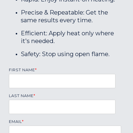
Precise & Repeatable: Get the
same results every time.
Efficient: Apply heat only where
it's needed.
Safety: Stop using open flame.
FIRST NAME
*
LAST NAME
*
EMAIL
*