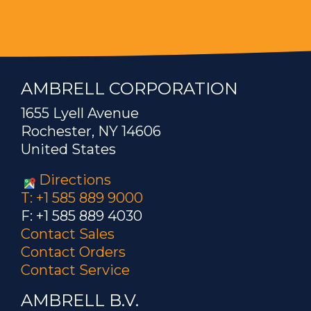
AMBRELL CORPORATION
1655 Lyell Avenue
Rochester, NY 14606
United States
Directions
T: +1 585 889 9000
F: +1 585 889 4030
Contact Sales
Contact Orders
Contact Service
AMBRELL B.V.