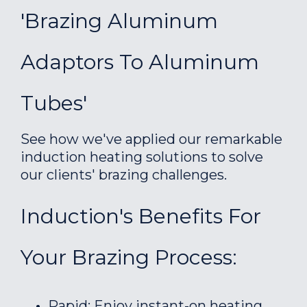
'Brazing Aluminum
Adaptors To Aluminum
Tubes'
See how we've applied our remarkable
induction heating solutions to solve
our clients' brazing challenges.
Induction's Benefits For
Your Brazing Process:
Rapid: Enjoy instant-on heating.