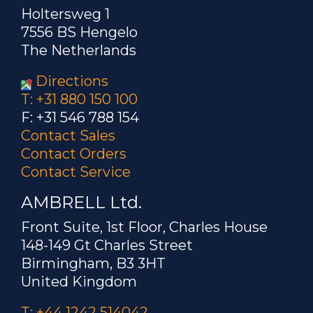
Holtersweg 1
7556 BS Hengelo
The Netherlands
Directions
T: +31 880 150 100
F: +31 546 788 154
Contact Sales
Contact Orders
Contact Service
AMBRELL Ltd.
Front Suite, 1st Floor, Charles House
148-149 Gt Charles Street
Birmingham, B3 3HT
United Kingdom
T: +44 1242 514042