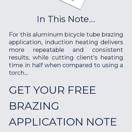
In This Note...
For this aluminum bicycle tube brazing
application, induction heating delivers
more repeatable and consistent
results, while cutting client's heating
time in half when compared to using a
torch...
GET YOUR FREE
BRAZING
APPLICATION NOTE