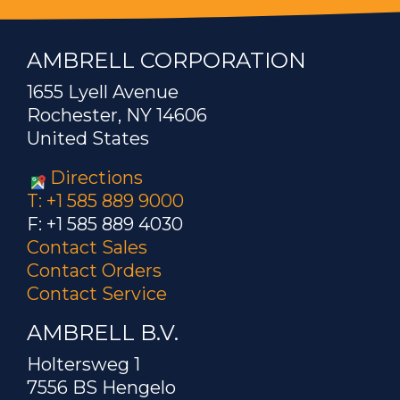
AMBRELL CORPORATION
1655 Lyell Avenue
Rochester, NY 14606
United States
Directions
T: +1 585 889 9000
F: +1 585 889 4030
Contact Sales
Contact Orders
Contact Service
AMBRELL B.V.
Holtersweg 1
7556 BS Hengelo