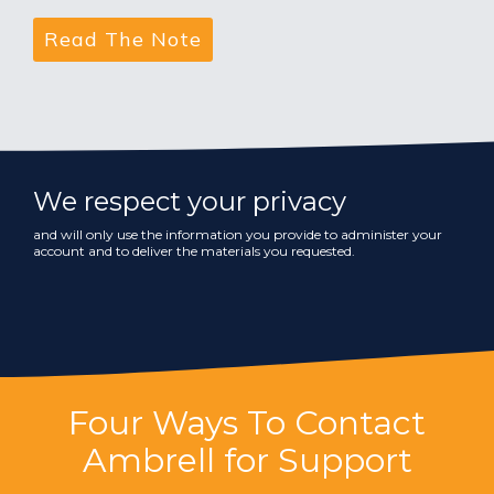
We respect your privacy
and will only use the information you provide to administer your
account and to deliver the materials you requested.
Four Ways To Contact
Ambrell for Support