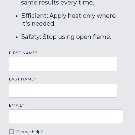
same results every time.
Efficient: Apply heat only where
it's needed.
Safety: Stop using open flame.
FIRST NAME
*
LAST NAME
*
EMAIL
*
Can we help?