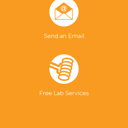
Send an Email
Free Lab Services