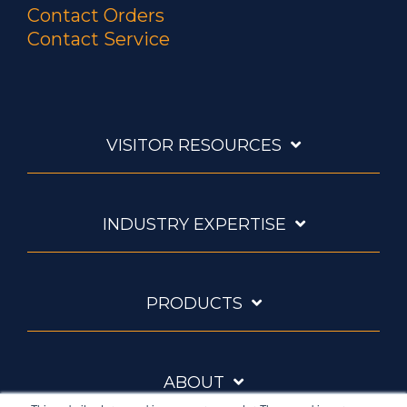
Contact Orders
Contact Service
VISITOR RESOURCES
INDUSTRY EXPERTISE
PRODUCTS
ABOUT