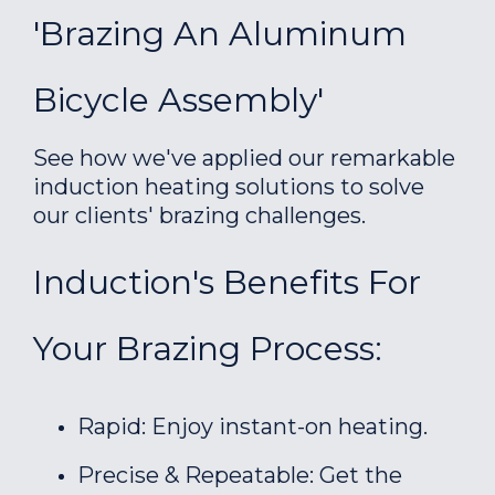
'Brazing An Aluminum
Bicycle Assembly'
See how we've applied our remarkable
induction heating solutions to solve
our clients' brazing challenges.
Induction's Benefits For
Your Brazing Process:
Rapid: Enjoy instant-on heating.
Precise & Repeatable: Get the