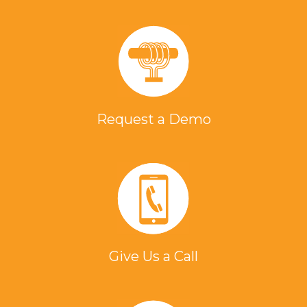
Request a Demo
Give Us a Call