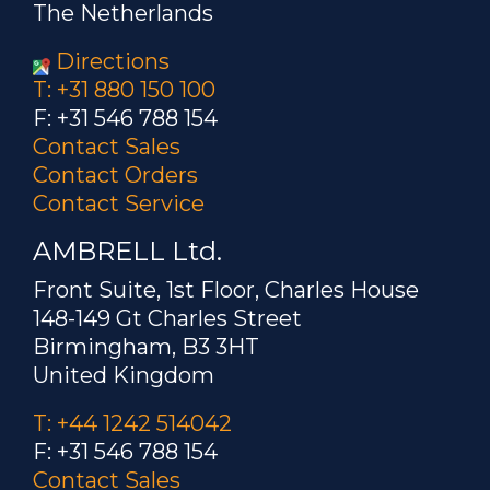
The Netherlands
Directions
T: +31 880 150 100
F: +31 546 788 154
Contact Sales
Contact Orders
Contact Service
AMBRELL Ltd.
Front Suite, 1st Floor, Charles House
148-149 Gt Charles Street
Birmingham, B3 3HT
United Kingdom
T: +44 1242 514042
F: +31 546 788 154
Contact Sales