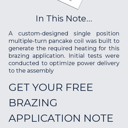
In This Note...
A custom-designed single position
multiple-turn pancake coil was built to
generate the required heating for this
brazing application. Initial tests were
conducted to optimize power delivery
to the assembly
GET YOUR FREE
BRAZING
APPLICATION NOTE