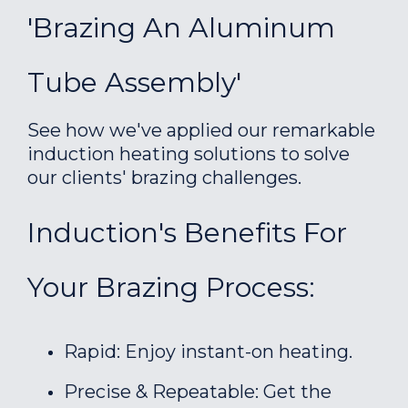
'Brazing An Aluminum
Tube Assembly'
See how we've applied our remarkable
induction heating solutions to solve
our clients' brazing challenges.
Induction's Benefits For
Your Brazing Process:
Rapid: Enjoy instant-on heating.
Precise & Repeatable: Get the