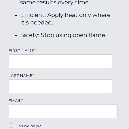
same results every time.
Efficient: Apply heat only where
it's needed.
Safety: Stop using open flame.
FIRST NAME
*
LAST NAME
*
EMAIL
*
Can we help?