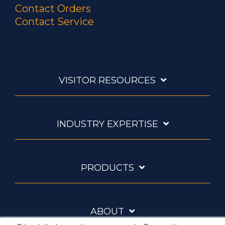
Contact Orders
Contact Service
VISITOR RESOURCES
INDUSTRY EXPERTISE
PRODUCTS
ABOUT