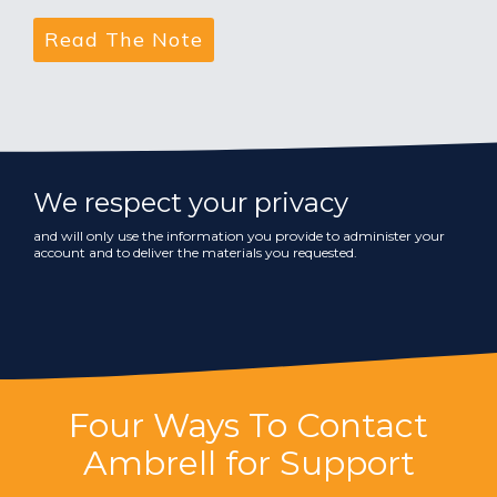
We respect your privacy
and will only use the information you provide to administer your
account and to deliver the materials you requested.
Four Ways To Contact
Ambrell for Support