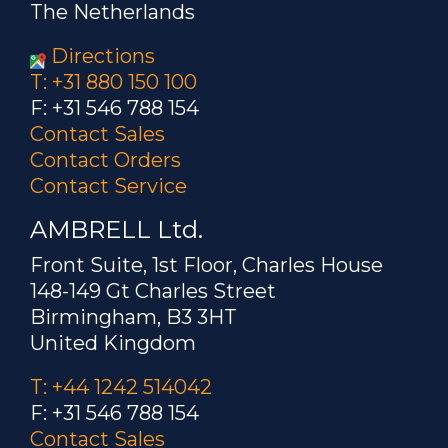
The Netherlands
Directions
T: +31 880 150 100
F: +31 546 788 154
Contact Sales
Contact Orders
Contact Service
AMBRELL Ltd.
Front Suite, 1st Floor, Charles House
148-149 Gt Charles Street
Birmingham, B3 3HT
United Kingdom
T: +44 1242 514042
F: +31 546 788 154
Contact Sales