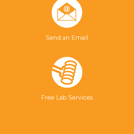
Send an Email
Free Lab Services