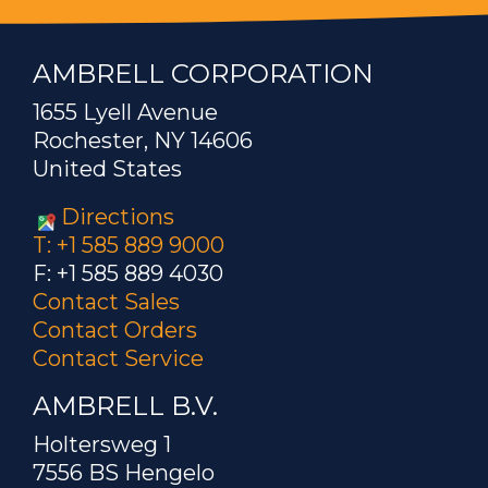
AMBRELL CORPORATION
1655 Lyell Avenue
Rochester, NY 14606
United States
Directions
T: +1 585 889 9000
F: +1 585 889 4030
Contact Sales
Contact Orders
Contact Service
AMBRELL B.V.
Holtersweg 1
7556 BS Hengelo