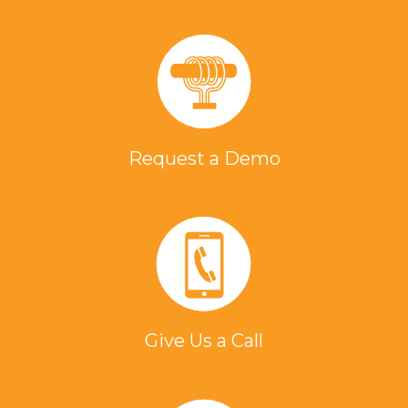
Request a Demo
Give Us a Call