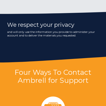
We respect your privacy
and will only use the information you provide to administer your
account and to deliver the materials you requested.
Four Ways To Contact
Ambrell for Support