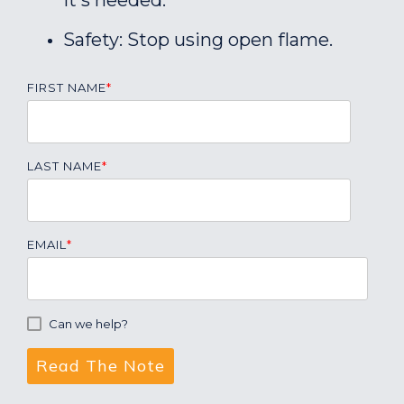
it's needed.
Safety: Stop using open flame.
FIRST NAME
*
LAST NAME
*
EMAIL
*
Can we help?