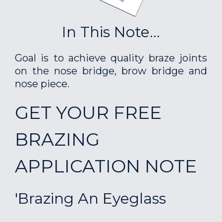
In This Note...
Goal is to achieve quality braze joints
on the nose bridge, brow bridge and
nose piece.
GET YOUR FREE
BRAZING
APPLICATION NOTE
'Brazing An Eyeglass