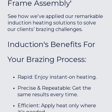
Frame Assembly'
See how we've applied our remarkable
induction heating solutions to solve
our clients' brazing challenges.
Induction's Benefits For
Your Brazing Process:
Rapid: Enjoy instant-on heating.
Precise & Repeatable: Get the
same results every time.
Efficient: Apply heat only where