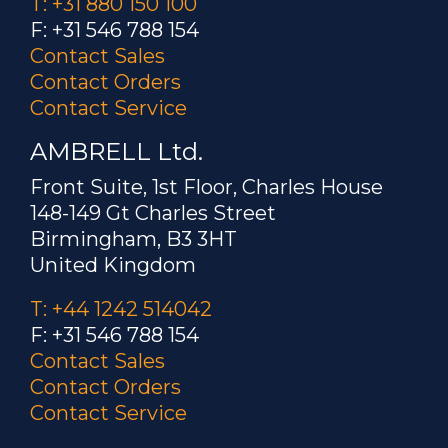
T: +31 880 150 100
F: +31 546 788 154
Contact Sales
Contact Orders
Contact Service
AMBRELL Ltd.
Front Suite, 1st Floor, Charles House
148-149 Gt Charles Street
Birmingham, B3 3HT
United Kingdom
T: +44 1242 514042
F: +31 546 788 154
Contact Sales
Contact Orders
Contact Service