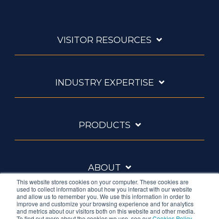
VISITOR RESOURCES
INDUSTRY EXPERTISE
PRODUCTS
ABOUT
This website stores cookies on your computer. These cookies are
used to collect information about how you interact with our website
and allow us to remember you. We use this information in order to
improve and customize your browsing experience and for analytics
and metrics about our visitors both on this website and other media.
To find out more about the cookies we use, see our
Cookies Policy
.