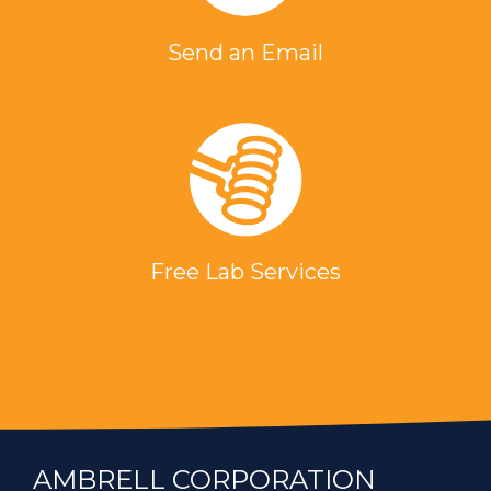
Send an Email
Free Lab Services
AMBRELL CORPORATION