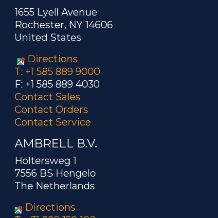
1655 Lyell Avenue
Rochester, NY 14606
United States
Directions
T: +1 585 889 9000
F: +1 585 889 4030
Contact Sales
Contact Orders
Contact Service
AMBRELL B.V.
Holtersweg 1
7556 BS Hengelo
The Netherlands
Directions