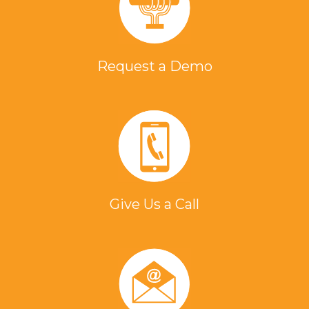
Request a Demo
Give Us a Call