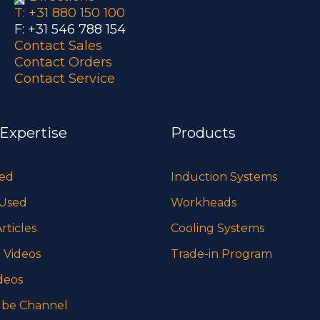
T: +31 880 150 100
F: +31 546 788 154
Contact Sales
Contact Orders
Contact Service
 Expertise
Products
sed
Induction Systems
 Used
Workheads
rticles
Cooling Systems
 Videos
Trade-in Program
deos
be Channel