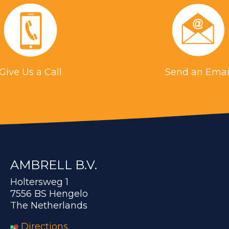
Give Us a Call
Send an Emai
AMBRELL B.V.
Holtersweg 1
7556 BS Hengelo
The Netherlands
Directions