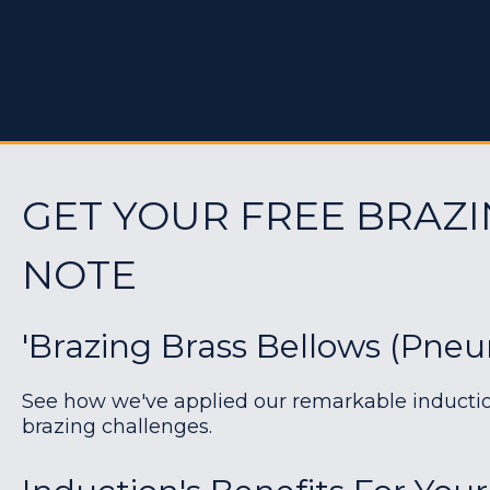
GET YOUR FREE BRAZI
NOTE
'Brazing Brass Bellows (pneu
See how we've applied our remarkable induction 
brazing challenges.