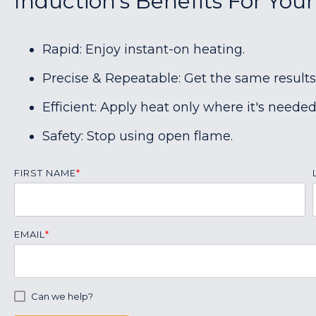
Induction's Benefits For Your
Rapid: Enjoy instant-on heating.
Precise & Repeatable: Get the same results
Efficient: Apply heat only where it's needed
Safety: Stop using open flame.
FIRST NAME
*
EMAIL
*
Can we help?