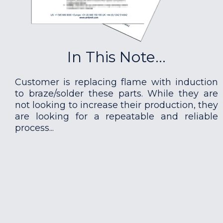
In This Note...
Customer is replacing flame with induction
to braze/solder these parts. While they are
not looking to increase their production, they
are looking for a repeatable and reliable
process...