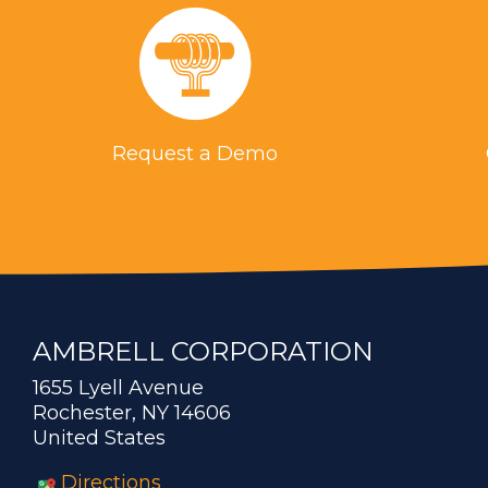
Request a Demo
AMBRELL CORPORATION
1655 Lyell Avenue
Rochester, NY 14606
United States
Directions