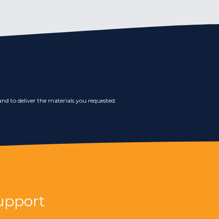
nd to deliver the materials you requested.
upport