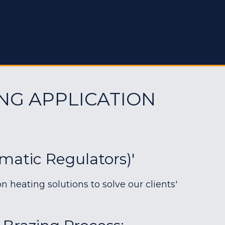
NG APPLICATION
matic Regulators)'
heating solutions to solve our clients'