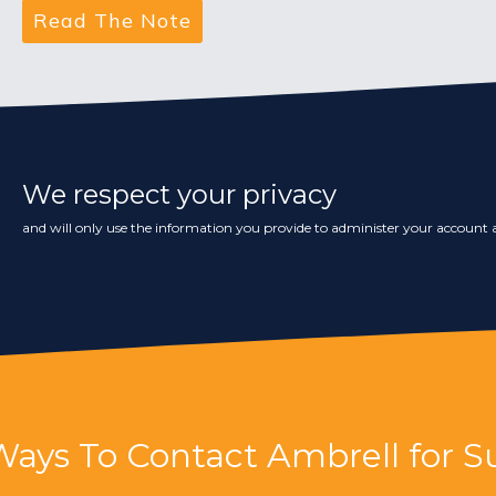
We respect your privacy
and will only use the information you provide to administer your account a
Ways To Contact Ambrell for S