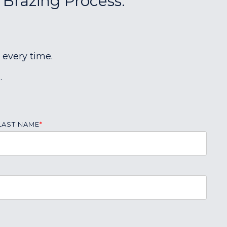
 Brazing Process:
 every time.
.
LAST NAME
*