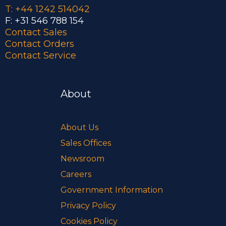
T: +44 1242 514042
F: +31 546 788 154
Contact Sales
Contact Orders
Contact Service
About
About Us
Sales Offices
Newsroom
Careers
Government Information
Privacy Policy
Cookies Policy