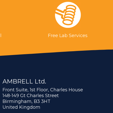
l
Free Lab Services
AMBRELL Ltd.
Front Suite, 1st Floor, Charles House
148-149 Gt Charles Street
Birmingham, B3 3HT
United Kingdom