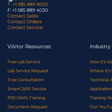
T: +1 585 889 9000
F: +1 585 889 4030
Contact Sales
Contact Orders
Contact Service
Visitor Resources
Industry
Free Lab Service
How It's U
Lab Service Request
Where It's
Free Consultation
Technical A
SmartCARE Service
Application
PRO Skills Training
Training Vi
Document Request
Our YouTu