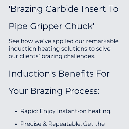
'Brazing Carbide Insert To
Pipe Gripper Chuck'
See how we've applied our remarkable
induction heating solutions to solve
our clients' brazing challenges.
Induction's Benefits For
Your Brazing Process:
Rapid: Enjoy instant-on heating.
Precise & Repeatable: Get the