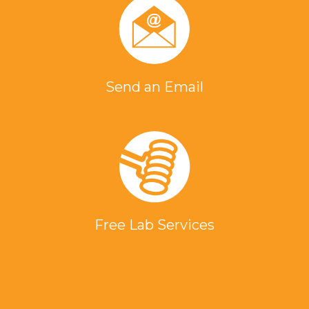
Send an Email
Free Lab Services