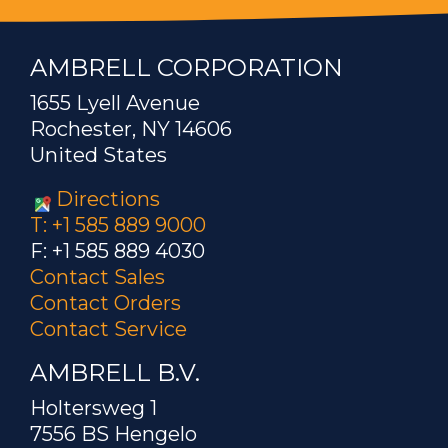
AMBRELL CORPORATION
1655 Lyell Avenue
Rochester, NY 14606
United States
Directions
T: +1 585 889 9000
F: +1 585 889 4030
Contact Sales
Contact Orders
Contact Service
AMBRELL B.V.
Holtersweg 1
7556 BS Hengelo