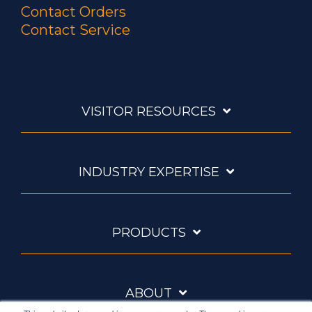
Contact Orders
Contact Service
VISITOR RESOURCES
INDUSTRY EXPERTISE
PRODUCTS
ABOUT