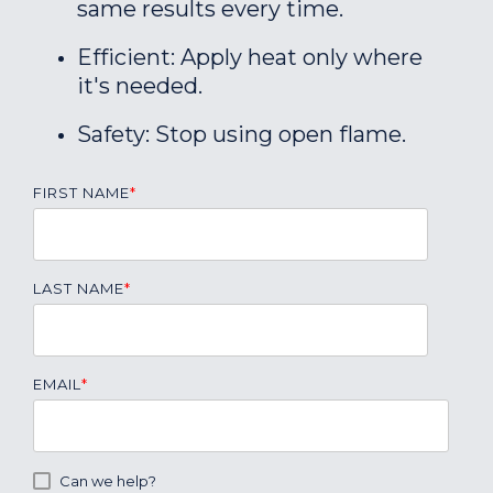
same results every time.
Efficient: Apply heat only where
it's needed.
Safety: Stop using open flame.
FIRST NAME
*
LAST NAME
*
EMAIL
*
Can we help?