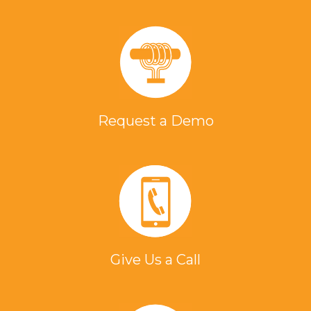
Request a Demo
Give Us a Call