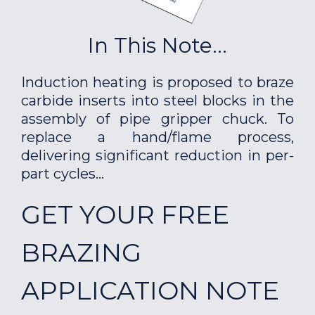
In This Note...
Induction heating is proposed to braze
carbide inserts into steel blocks in the
assembly of pipe gripper chuck. To
replace a hand/flame process,
delivering significant reduction in per-
part cycles...
GET YOUR FREE
BRAZING
APPLICATION NOTE