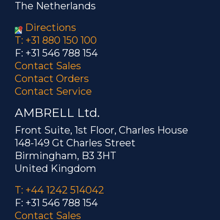
The Netherlands
Directions
T: +31 880 150 100
F: +31 546 788 154
Contact Sales
Contact Orders
Contact Service
AMBRELL Ltd.
Front Suite, 1st Floor, Charles House
148-149 Gt Charles Street
Birmingham, B3 3HT
United Kingdom
T: +44 1242 514042
F: +31 546 788 154
Contact Sales