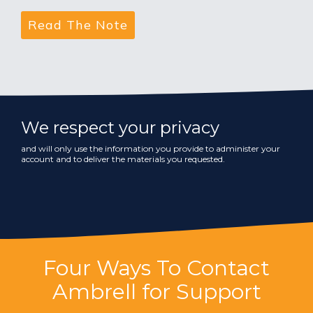
We respect your privacy
and will only use the information you provide to administer your
account and to deliver the materials you requested.
Four Ways To Contact
Ambrell for Support