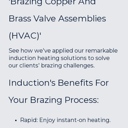
'Brazing Copper And
Brass Valve Assemblies
(HVAC)'
See how we've applied our remarkable
induction heating solutions to solve
our clients' brazing challenges.
Induction's Benefits For
Your Brazing Process:
Rapid: Enjoy instant-on heating.