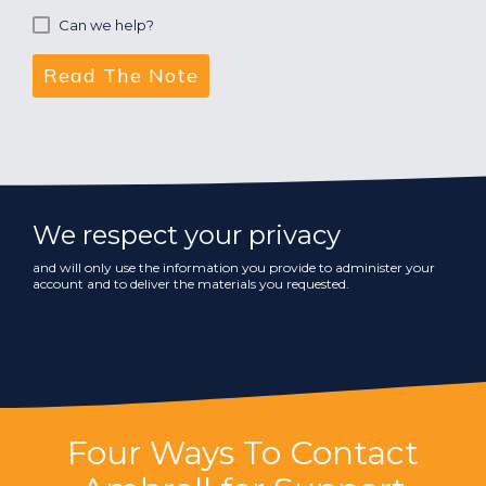
Can we help?
We respect your privacy
and will only use the information you provide to administer your
account and to deliver the materials you requested.
Four Ways To Contact