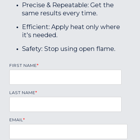
Precise & Repeatable: Get the
same results every time.
Efficient: Apply heat only where
it's needed.
Safety: Stop using open flame.
FIRST NAME
*
LAST NAME
*
EMAIL
*