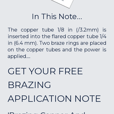
In This Note...
The copper tube 1/8 in (/3.2mm) is
inserted into the flared copper tube 1/4
in (6.4 mm). Two braze rings are placed
on the copper tubes and the power is
applied....
GET YOUR FREE
BRAZING
APPLICATION NOTE