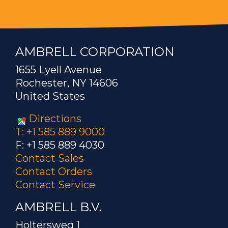
AMBRELL CORPORATION
1655 Lyell Avenue
Rochester, NY 14606
United States
Directions
T: +1 585 889 9000
F: +1 585 889 4030
Contact Sales
Contact Orders
Contact Service
AMBRELL B.V.
Holtersweg 1