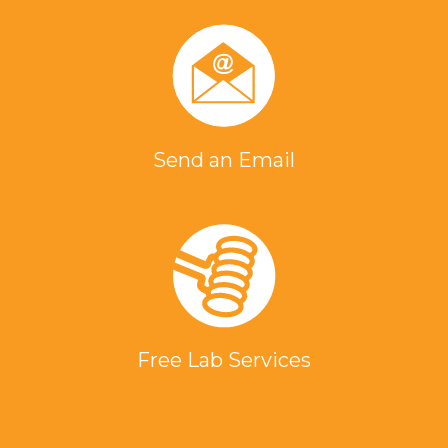
Send an Email
Free Lab Services