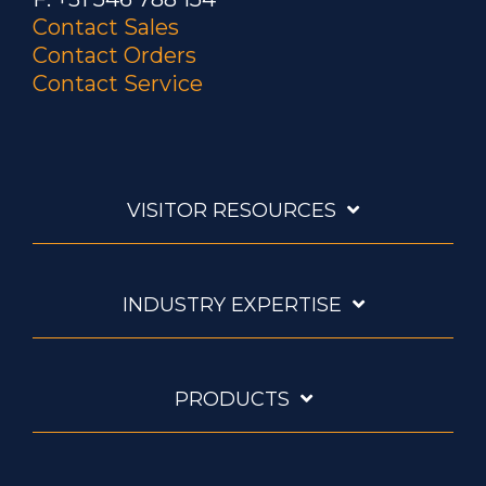
Contact Sales
Contact Orders
Contact Service
VISITOR RESOURCES
INDUSTRY EXPERTISE
PRODUCTS