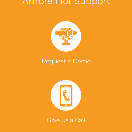
Ambrell for Support
Request a Demo
Give Us a Call