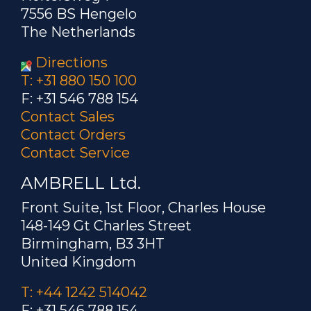
7556 BS Hengelo
The Netherlands
Directions
T: +31 880 150 100
F: +31 546 788 154
Contact Sales
Contact Orders
Contact Service
AMBRELL Ltd.
Front Suite, 1st Floor, Charles House
148-149 Gt Charles Street
Birmingham, B3 3HT
United Kingdom
T: +44 1242 514042
F: +31 546 788 154