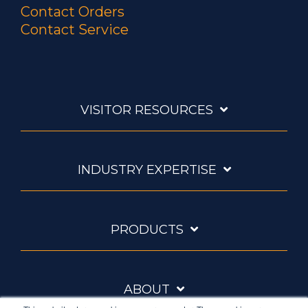
Contact Orders
Contact Service
VISITOR RESOURCES
INDUSTRY EXPERTISE
PRODUCTS
ABOUT