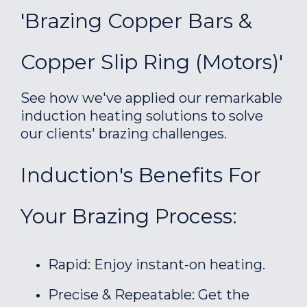
'Brazing Copper Bars &
Copper Slip Ring (motors)'
See how we've applied our remarkable
induction heating solutions to solve
our clients' brazing challenges.
Induction's Benefits For
Your Brazing Process:
Rapid: Enjoy instant-on heating.
Precise & Repeatable: Get the