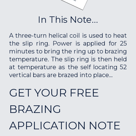
In This Note...
A three-turn helical coil is used to heat
the slip ring. Power is applied for 25
minutes to bring the ring up to brazing
temperature. The slip ring is then held
at temperature as the self locating 52
vertical bars are brazed into place...
GET YOUR FREE
BRAZING
APPLICATION NOTE