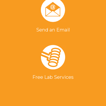
Send an Email
Free Lab Services