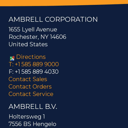
AMBRELL CORPORATION
1655 Lyell Avenue
Rochester, NY 14606
United States
Directions
T: +1 585 889 9000
F: +1 585 889 4030
Contact Sales
Contact Orders
Contact Service
AMBRELL B.V.
Holtersweg 1
7556 BS Hengelo