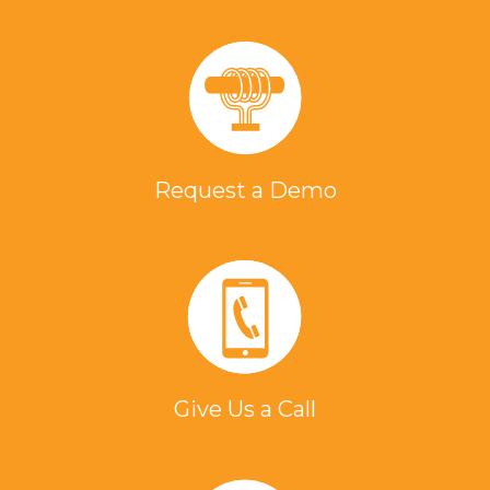
Request a Demo
Give Us a Call