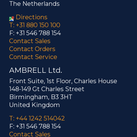
The Netherlands
Directions
T: +31 880 150 100
F: +31 546 788 154
Contact Sales
Contact Orders
Contact Service
AMBRELL Ltd.
Front Suite, 1st Floor, Charles House
148-149 Gt Charles Street
Birmingham, B3 3HT
United Kingdom
T: +44 1242 514042
F: +31 546 788 154
Contact Sales