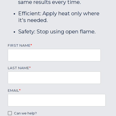
same results every time.
Efficient: Apply heat only where
it's needed.
Safety: Stop using open flame.
FIRST NAME
*
LAST NAME
*
EMAIL
*
Can we help?