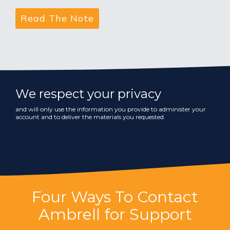
We respect your privacy
and will only use the information you provide to administer your
account and to deliver the materials you requested.
Four Ways To Contact
Ambrell for Support