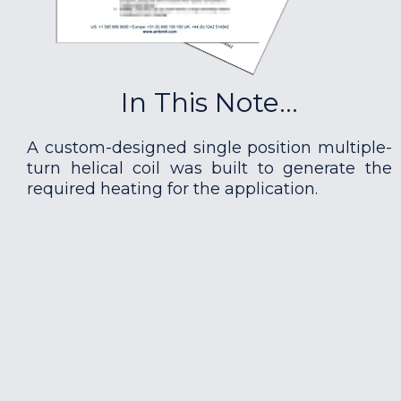
In This Note...
A custom-designed single position multiple-
turn helical coil was built to generate the
required heating for the application.