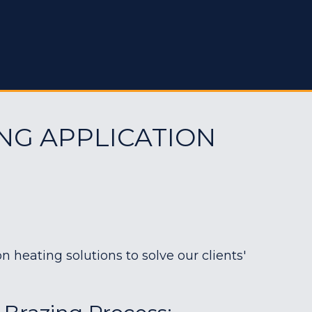
NG APPLICATION
heating solutions to solve our clients'