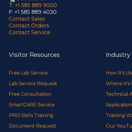
T: +1 585 889 9000
F: +1 585 889 4030
Contact Sales
Contact Orders
Contact Service
Visitor Resources
Industry
Free Lab Service
How It's U
Lab Service Request
Where It's
Free Consultation
Technical A
SmartCARE Service
Application
PRO Skills Training
Training Vi
Document Request
Our YouTu