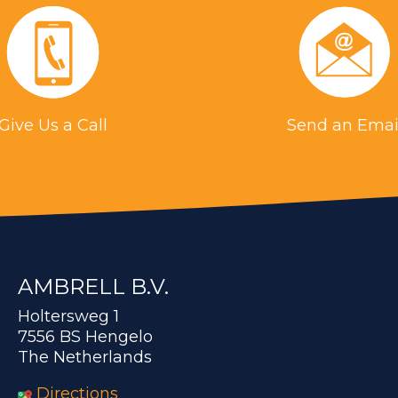
Give Us a Call
Send an Emai
AMBRELL B.V.
Holtersweg 1
7556 BS Hengelo
The Netherlands
Directions