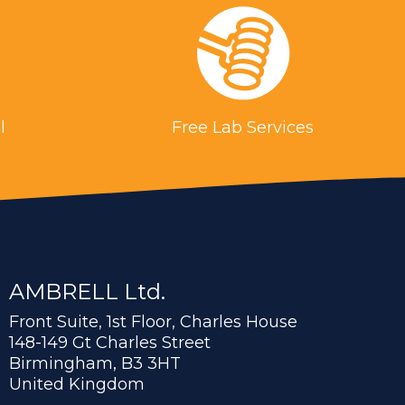
l
Free Lab Services
AMBRELL Ltd.
Front Suite, 1st Floor, Charles House
148-149 Gt Charles Street
Birmingham, B3 3HT
United Kingdom