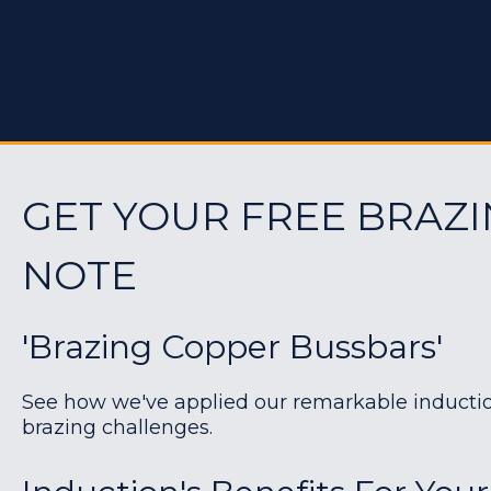
GET YOUR FREE BRAZI
NOTE
'Brazing Copper Bussbars'
See how we've applied our remarkable induction 
brazing challenges.