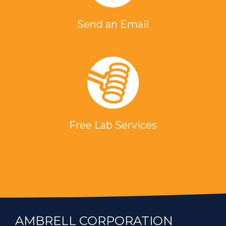
Send an Email
Free Lab Services
AMBRELL CORPORATION