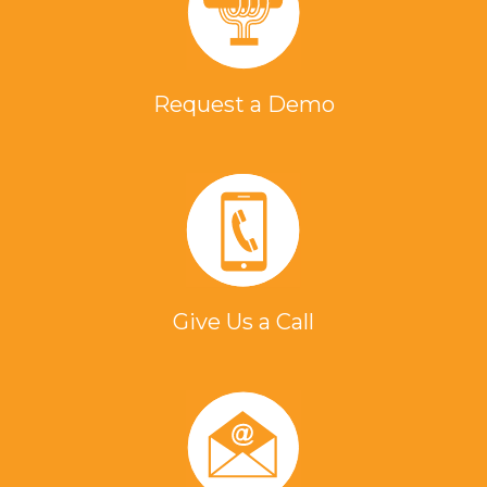
Request a Demo
Give Us a Call