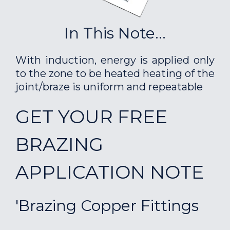
In This Note...
With induction, energy is applied only
to the zone to be heated heating of the
joint/braze is uniform and repeatable
GET YOUR FREE
BRAZING
APPLICATION NOTE
'Brazing Copper Fittings