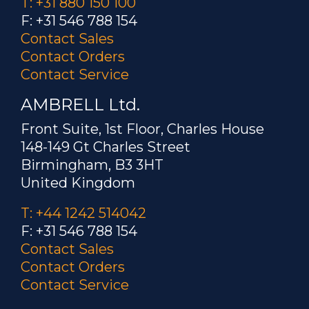
T: +31 880 150 100
F: +31 546 788 154
Contact Sales
Contact Orders
Contact Service
AMBRELL Ltd.
Front Suite, 1st Floor, Charles House
148-149 Gt Charles Street
Birmingham, B3 3HT
United Kingdom
T: +44 1242 514042
F: +31 546 788 154
Contact Sales
Contact Orders
Contact Service