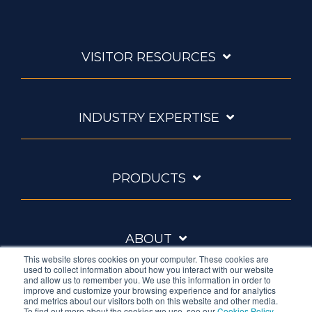
VISITOR RESOURCES
INDUSTRY EXPERTISE
PRODUCTS
ABOUT
This website stores cookies on your computer. These cookies are
used to collect information about how you interact with our website
and allow us to remember you. We use this information in order to
improve and customize your browsing experience and for analytics
and metrics about our visitors both on this website and other media.
To find out more about the cookies we use, see our
Cookies Policy
.