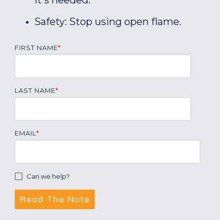
it's needed.
Safety: Stop using open flame.
FIRST NAME
*
LAST NAME
*
EMAIL
*
Can we help?