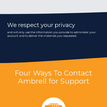
We respect your privacy
and will only use the information you provide to administer your
account and to deliver the materials you requested.
Four Ways To Contact
Ambrell for Support