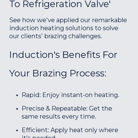
To Refrigeration Valve'
See how we've applied our remarkable
induction heating solutions to solve
our clients' brazing challenges.
Induction's Benefits For
Your Brazing Process:
Rapid: Enjoy instant-on heating.
Precise & Repeatable: Get the
same results every time.
Efficient: Apply heat only where