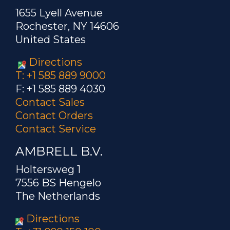
1655 Lyell Avenue
Rochester, NY 14606
United States
Directions
T: +1 585 889 9000
F: +1 585 889 4030
Contact Sales
Contact Orders
Contact Service
AMBRELL B.V.
Holtersweg 1
7556 BS Hengelo
The Netherlands
Directions