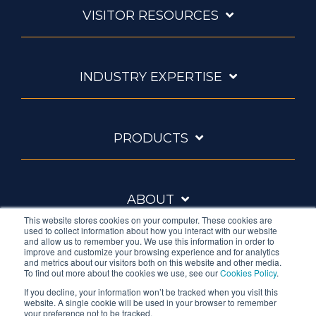
VISITOR RESOURCES
INDUSTRY EXPERTISE
PRODUCTS
ABOUT
This website stores cookies on your computer. These cookies are
used to collect information about how you interact with our website
and allow us to remember you. We use this information in order to
improve and customize your browsing experience and for analytics
and metrics about our visitors both on this website and other media.
To find out more about the cookies we use, see our
Cookies Policy
.
If you decline, your information won’t be tracked when you visit this
website. A single cookie will be used in your browser to remember
Ambrell is an InTest Company
your preference not to be tracked.