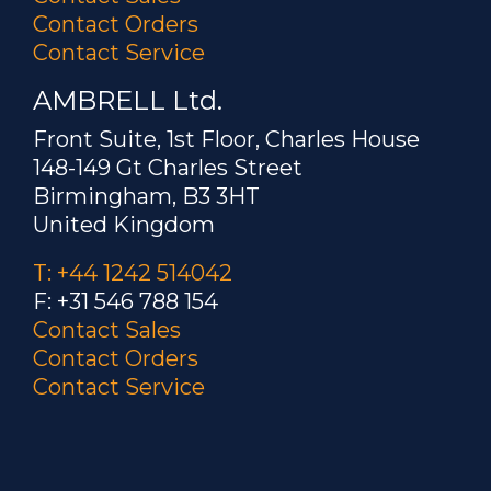
Contact Orders
Contact Service
AMBRELL Ltd.
Front Suite, 1st Floor, Charles House
148-149 Gt Charles Street
Birmingham, B3 3HT
United Kingdom
T: +44 1242 514042
F: +31 546 788 154
Contact Sales
Contact Orders
Contact Service