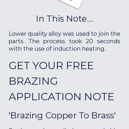
In This Note...
Lower quality alloy was used to join the
parts. The process took 20 seconds
with the use of induction heating.
GET YOUR FREE
BRAZING
APPLICATION NOTE
'Brazing Copper To Brass'