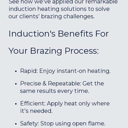
See how we've applied our remarkable
induction heating solutions to solve
our clients' brazing challenges.
Induction's Benefits For
Your Brazing Process:
Rapid: Enjoy instant-on heating.
Precise & Repeatable: Get the
same results every time.
Efficient: Apply heat only where
it's needed.
Safety: Stop using open flame.