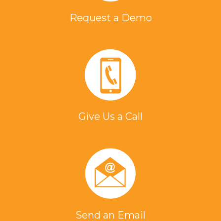
Request a Demo
Give Us a Call
Send an Email