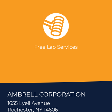
Free Lab Services
AMBRELL CORPORATION
1655 Lyell Avenue
Rochester, NY 14606