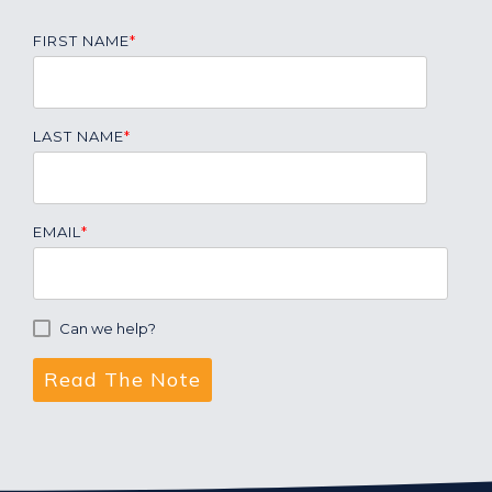
FIRST NAME
*
LAST NAME
*
EMAIL
*
Can we help?