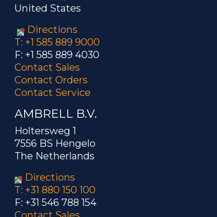
United States
Directions
T: +1 585 889 9000
F: +1 585 889 4030
Contact Sales
Contact Orders
Contact Service
AMBRELL B.V.
Holtersweg 1
7556 BS Hengelo
The Netherlands
Directions
T: +31 880 150 100
F: +31 546 788 154
Contact Sales