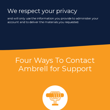
We respect your privacy
and will only use the information you provide to administer your
account and to deliver the materials you requested.
Four Ways To Contact
Ambrell for Support