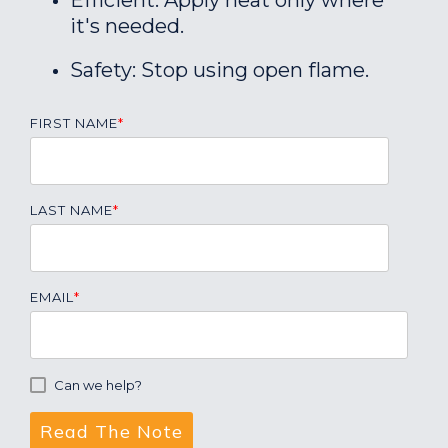
Efficient: Apply heat only where
it's needed.
Safety: Stop using open flame.
FIRST NAME
*
LAST NAME
*
EMAIL
*
Can we help?