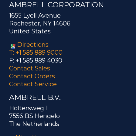
AMBRELL CORPORATION
1655 Lyell Avenue
Rochester, NY 14606
United States
Directions
T: +1 585 889 9000
F: +1 585 889 4030
Contact Sales
Contact Orders
Contact Service
AMBRELL B.V.
Holtersweg 1
7556 BS Hengelo
The Netherlands