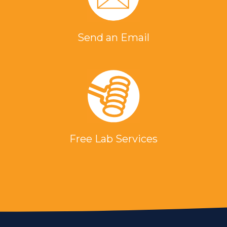
Send an Email
Free Lab Services