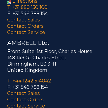
Directions
T: +31 880 150 100
F: +31 546 788 154
Contact Sales
Contact Orders
Contact Service
AMBRELL Ltd.
Front Suite, 1st Floor, Charles House
148-149 Gt Charles Street
Birmingham, B3 3HT
United Kingdom
T: +44 1242 514042
F: +31 546 788 154
Contact Sales
Contact Orders
Contact Service