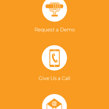
Request a Demo
Give Us a Call