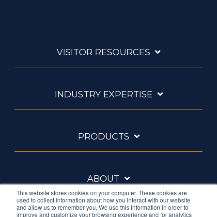
VISITOR RESOURCES
INDUSTRY EXPERTISE
PRODUCTS
ABOUT
This website stores cookies on your computer. These cookies are
used to collect information about how you interact with our website
and allow us to remember you. We use this information in order to
improve and customize your browsing experience and for analytics