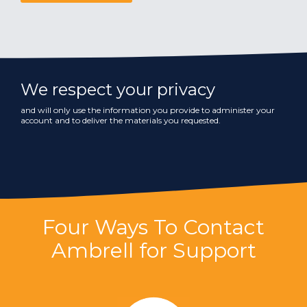
We respect your privacy
and will only use the information you provide to administer your
account and to deliver the materials you requested.
Four Ways To Contact
Ambrell for Support