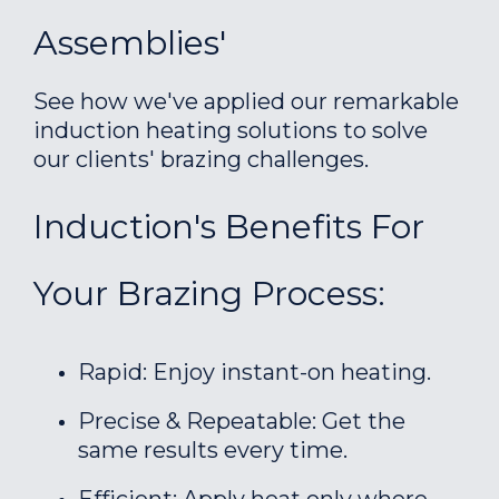
Assemblies'
See how we've applied our remarkable
induction heating solutions to solve
our clients' brazing challenges.
Induction's Benefits For
Your Brazing Process:
Rapid: Enjoy instant-on heating.
Precise & Repeatable: Get the
same results every time.