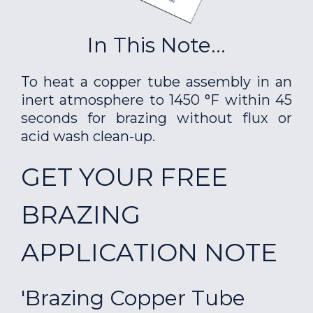
In This Note...
To heat a copper tube assembly in an
inert atmosphere to 1450 °F within 45
seconds for brazing without flux or
acid wash clean-up.
GET YOUR FREE
BRAZING
APPLICATION NOTE
'Brazing Copper Tube