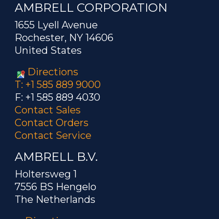
AMBRELL CORPORATION
1655 Lyell Avenue
Rochester, NY 14606
United States
Directions
T: +1 585 889 9000
F: +1 585 889 4030
Contact Sales
Contact Orders
Contact Service
AMBRELL B.V.
Holtersweg 1
7556 BS Hengelo
The Netherlands