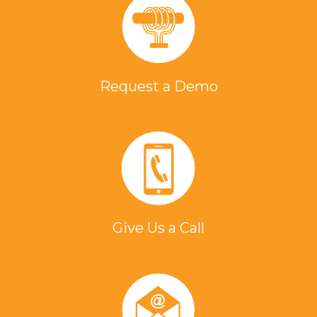
Request a Demo
Give Us a Call