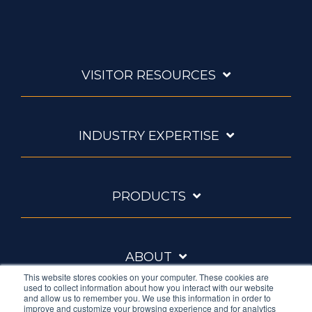
VISITOR RESOURCES
INDUSTRY EXPERTISE
PRODUCTS
ABOUT
This website stores cookies on your computer. These cookies are
used to collect information about how you interact with our website
and allow us to remember you. We use this information in order to
improve and customize your browsing experience and for analytics