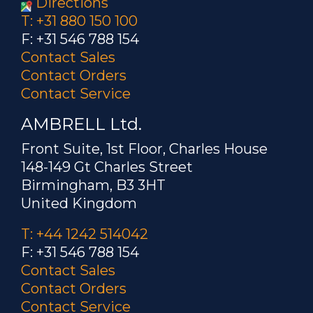
Directions
T: +31 880 150 100
F: +31 546 788 154
Contact Sales
Contact Orders
Contact Service
AMBRELL Ltd.
Front Suite, 1st Floor, Charles House
148-149 Gt Charles Street
Birmingham, B3 3HT
United Kingdom
T: +44 1242 514042
F: +31 546 788 154
Contact Sales
Contact Orders
Contact Service