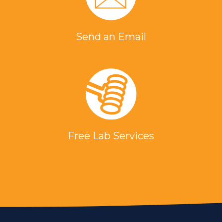
Send an Email
Free Lab Services