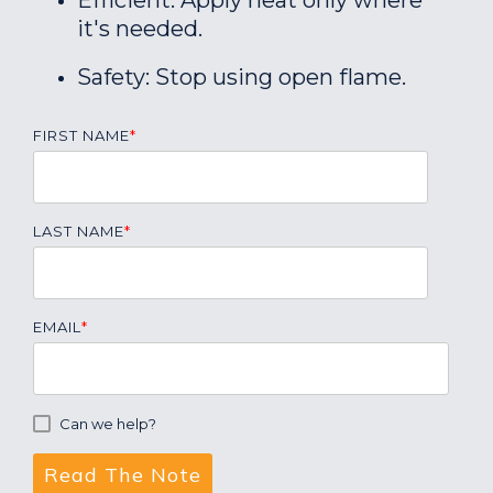
Efficient: Apply heat only where
it's needed.
Safety: Stop using open flame.
FIRST NAME
*
LAST NAME
*
EMAIL
*
Can we help?