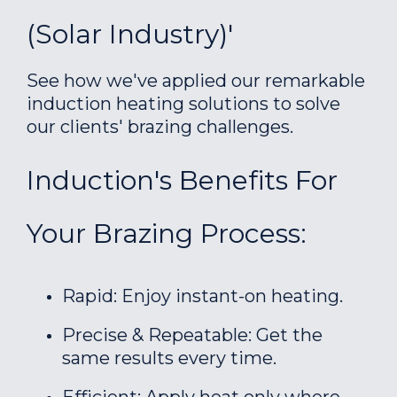
(Solar Industry)'
See how we've applied our remarkable
induction heating solutions to solve
our clients' brazing challenges.
Induction's Benefits For
Your Brazing Process:
Rapid: Enjoy instant-on heating.
Precise & Repeatable: Get the
same results every time.