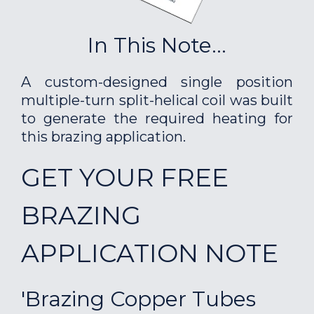
In This Note...
A custom-designed single position
multiple-turn split-helical coil was built
to generate the required heating for
this brazing application.
GET YOUR FREE
BRAZING
APPLICATION NOTE
'Brazing Copper Tubes