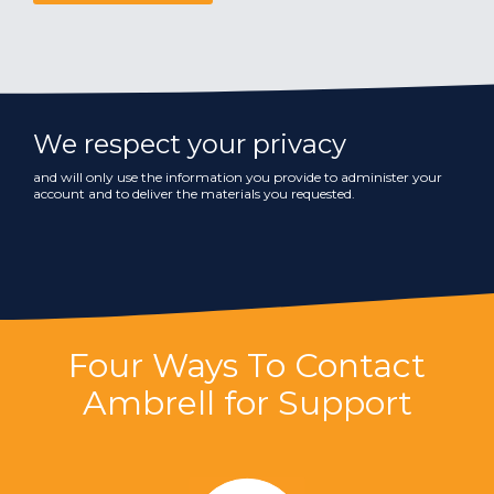
We respect your privacy
and will only use the information you provide to administer your
account and to deliver the materials you requested.
Four Ways To Contact
Ambrell for Support