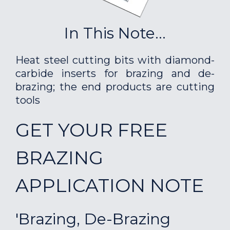
In This Note...
Heat steel cutting bits with diamond-
carbide inserts for brazing and de-
brazing; the end products are cutting
tools
GET YOUR FREE
BRAZING
APPLICATION NOTE
'Brazing, De-Brazing