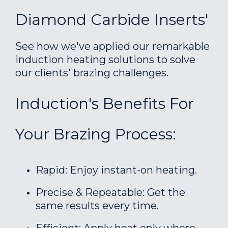
Diamond Carbide Inserts'
See how we've applied our remarkable
induction heating solutions to solve
our clients' brazing challenges.
Induction's Benefits For
Your Brazing Process:
Rapid: Enjoy instant-on heating.
Precise & Repeatable: Get the
same results every time.