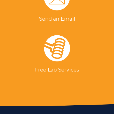
Send an Email
Free Lab Services