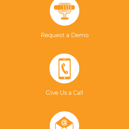
Request a Demo
Give Us a Call