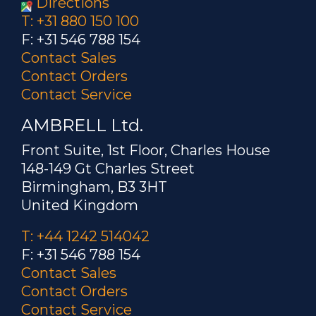
Directions
T: +31 880 150 100
F: +31 546 788 154
Contact Sales
Contact Orders
Contact Service
AMBRELL Ltd.
Front Suite, 1st Floor, Charles House
148-149 Gt Charles Street
Birmingham, B3 3HT
United Kingdom
T: +44 1242 514042
F: +31 546 788 154
Contact Sales
Contact Orders
Contact Service