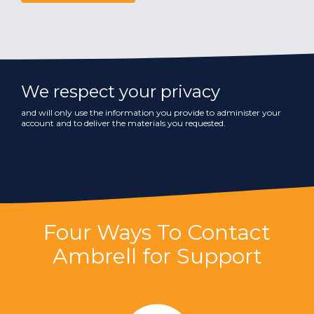
We respect your privacy
and will only use the information you provide to administer your
account and to deliver the materials you requested.
Four Ways To Contact
Ambrell for Support