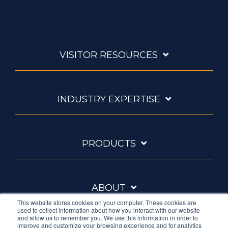
VISITOR RESOURCES
INDUSTRY EXPERTISE
PRODUCTS
ABOUT
This website stores cookies on your computer. These cookies are
used to collect information about how you interact with our website
and allow us to remember you. We use this information in order to
improve and customize your browsing experience and for analytics