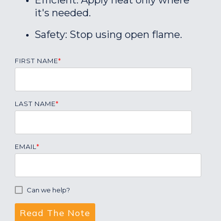
Efficient: Apply heat only where
it's needed.
Safety: Stop using open flame.
FIRST NAME
*
LAST NAME
*
EMAIL
*
Can we help?