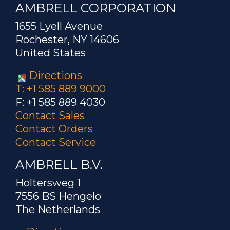
AMBRELL CORPORATION
1655 Lyell Avenue
Rochester, NY 14606
United States
Directions
T: +1 585 889 9000
F: +1 585 889 4030
Contact Sales
Contact Orders
Contact Service
AMBRELL B.V.
Holtersweg 1
7556 BS Hengelo
The Netherlands