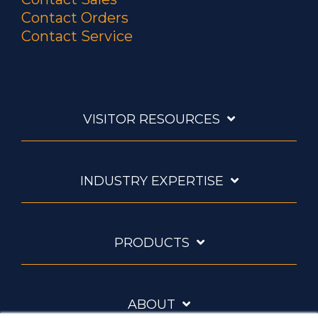
Contact Orders
Contact Service
VISITOR RESOURCES
INDUSTRY EXPERTISE
PRODUCTS
ABOUT