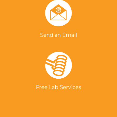
Send an Email
Free Lab Services