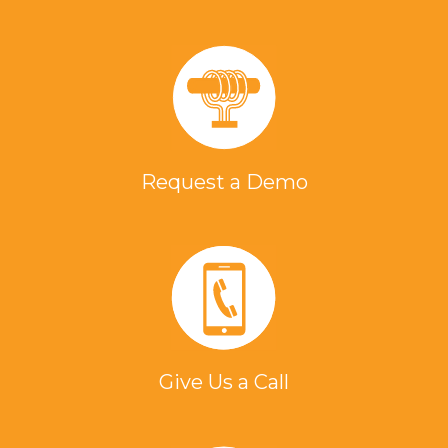
Request a Demo
Give Us a Call