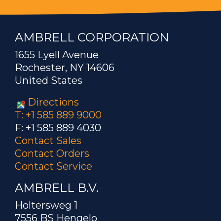
AMBRELL CORPORATION
1655 Lyell Avenue
Rochester, NY 14606
United States
Directions
T: +1 585 889 9000
F: +1 585 889 4030
Contact Sales
Contact Orders
Contact Service
AMBRELL B.V.
Holtersweg 1
7556 BS Hengelo