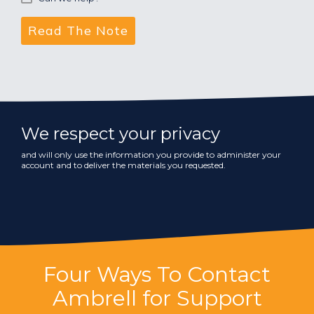
We respect your privacy
and will only use the information you provide to administer your
account and to deliver the materials you requested.
Four Ways To Contact
Ambrell for Support