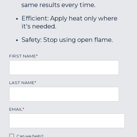
same results every time.
Efficient: Apply heat only where
it's needed.
Safety: Stop using open flame.
FIRST NAME
*
LAST NAME
*
EMAIL
*
Can we help?