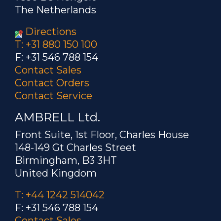
The Netherlands
Directions
T: +31 880 150 100
F: +31 546 788 154
Contact Sales
Contact Orders
Contact Service
AMBRELL Ltd.
Front Suite, 1st Floor, Charles House
148-149 Gt Charles Street
Birmingham, B3 3HT
United Kingdom
T: +44 1242 514042
F: +31 546 788 154
Contact Sales