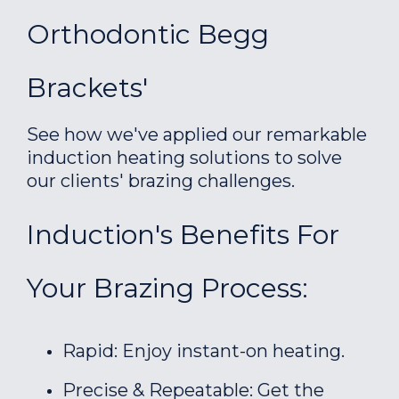
Orthodontic Begg
Brackets'
See how we've applied our remarkable
induction heating solutions to solve
our clients' brazing challenges.
Induction's Benefits For
Your Brazing Process:
Rapid: Enjoy instant-on heating.
Precise & Repeatable: Get the