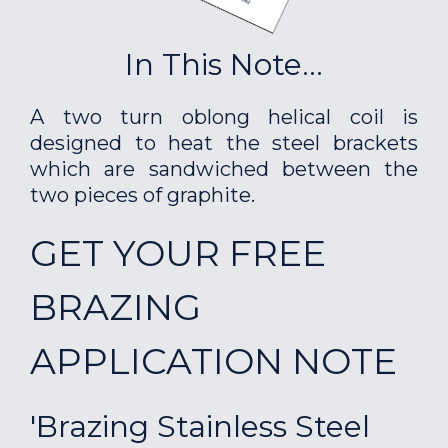
In This Note...
A two turn oblong helical coil is
designed to heat the steel brackets
which are sandwiched between the
two pieces of graphite.
GET YOUR FREE
BRAZING
APPLICATION NOTE
'Brazing Stainless Steel