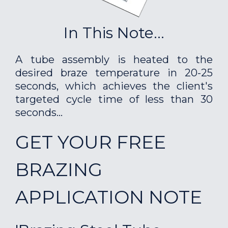
In This Note...
A tube assembly is heated to the
desired braze temperature in 20-25
seconds, which achieves the client's
targeted cycle time of less than 30
seconds...
GET YOUR FREE
BRAZING
APPLICATION NOTE