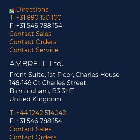
Directions
T: +31 880 150 100
F: +31 546 788 154
Contact Sales
Contact Orders
Contact Service
AMBRELL Ltd.
Front Suite, 1st Floor, Charles House
148-149 Gt Charles Street
Birmingham, B3 3HT
United Kingdom
T: +44 1242 514042
F: +31 546 788 154
Contact Sales
Contact Orders