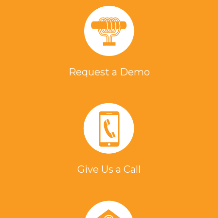
Request a Demo
Give Us a Call