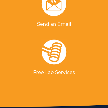
Send an Email
Free Lab Services