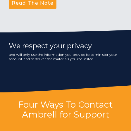
We respect your privacy
and will only use the information you provide to administer your
account and to deliver the materials you requested.
Four Ways To Contact
Ambrell for Support