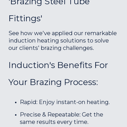
'Brazing Steel Tube
Fittings'
See how we've applied our remarkable
induction heating solutions to solve
our clients' brazing challenges.
Induction's Benefits For
Your Brazing Process:
Rapid: Enjoy instant-on heating.
Precise & Repeatable: Get the
same results every time.