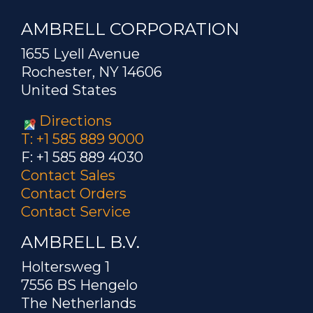
AMBRELL CORPORATION
1655 Lyell Avenue
Rochester, NY 14606
United States
Directions
T: +1 585 889 9000
F: +1 585 889 4030
Contact Sales
Contact Orders
Contact Service
AMBRELL B.V.
Holtersweg 1
7556 BS Hengelo
The Netherlands