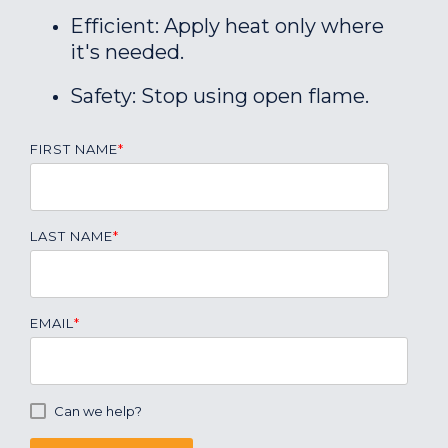
Efficient: Apply heat only where
it's needed.
Safety: Stop using open flame.
FIRST NAME
*
LAST NAME
*
EMAIL
*
Can we help?