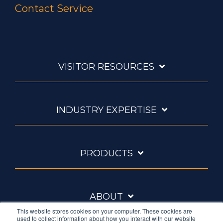
Contact Service
VISITOR RESOURCES
INDUSTRY EXPERTISE
PRODUCTS
ABOUT
This website stores cookies on your computer. These cookies are
used to collect information about how you interact with our website