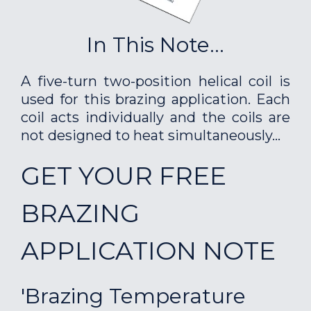
In This Note...
A five-turn two-position helical coil is
used for this brazing application. Each
coil acts individually and the coils are
not designed to heat simultaneously...
GET YOUR FREE
BRAZING
APPLICATION NOTE
'Brazing Temperature