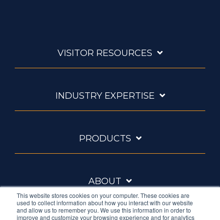
VISITOR RESOURCES
INDUSTRY EXPERTISE
PRODUCTS
ABOUT
This website stores cookies on your computer. These cookies are
used to collect information about how you interact with our website
and allow us to remember you. We use this information in order to
improve and customize your browsing experience and for analytics