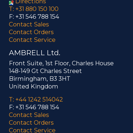
Directions
T: +31 880 150 100
F: +31 546 788 154
Contact Sales
Contact Orders
Contact Service
AMBRELL Ltd.
Front Suite, 1st Floor, Charles House
148-149 Gt Charles Street
Birmingham, B3 3HT
United Kingdom
T: +44 1242 514042
F: +31 546 788 154
Contact Sales
Contact Orders
Contact Service