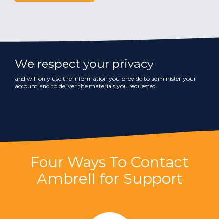
We respect your privacy
and will only use the information you provide to administer your
account and to deliver the materials you requested.
Four Ways To Contact
Ambrell for Support