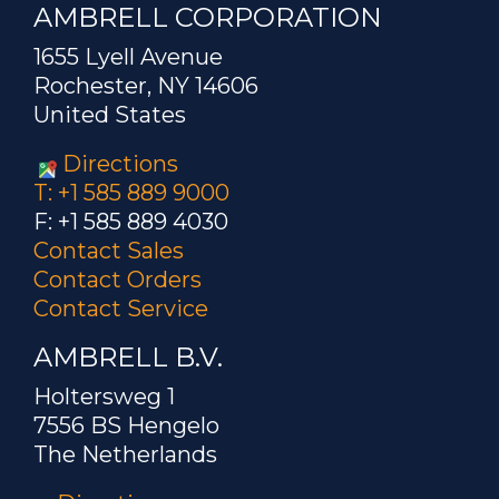
AMBRELL CORPORATION
1655 Lyell Avenue
Rochester, NY 14606
United States
Directions
T: +1 585 889 9000
F: +1 585 889 4030
Contact Sales
Contact Orders
Contact Service
AMBRELL B.V.
Holtersweg 1
7556 BS Hengelo
The Netherlands