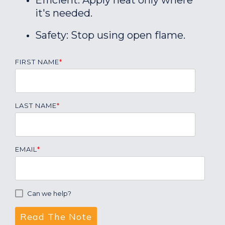
Efficient: Apply heat only where
it's needed.
Safety: Stop using open flame.
FIRST NAME
*
LAST NAME
*
EMAIL
*
Can we help?