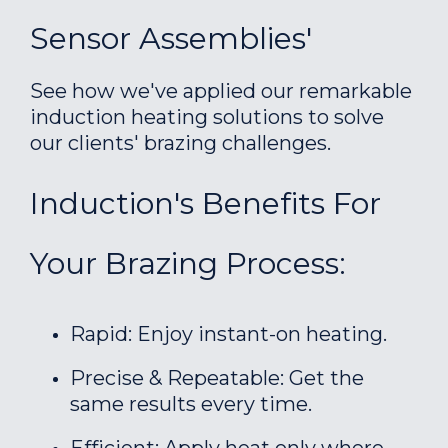
Sensor Assemblies'
See how we've applied our remarkable
induction heating solutions to solve
our clients' brazing challenges.
Induction's Benefits For
Your Brazing Process:
Rapid: Enjoy instant-on heating.
Precise & Repeatable: Get the
same results every time.