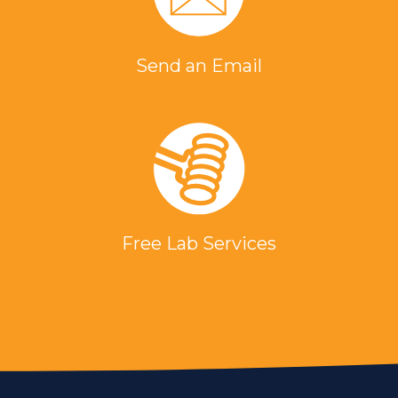
Send an Email
Free Lab Services