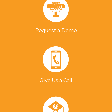
Request a Demo
Give Us a Call