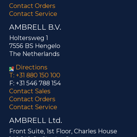
Contact Orders
Contact Service
AMBRELL B.V.
Holtersweg 1
7556 BS Hengelo
The Netherlands
Directions
T: +31 880 150 100
F: +31 546 788 154
Contact Sales
Contact Orders
Contact Service
AMBRELL Ltd.
Front Suite, 1st Floor, Charles House