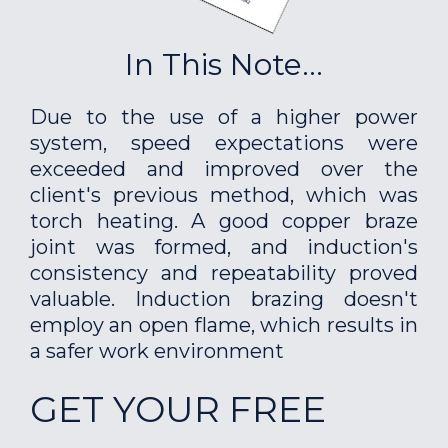
In This Note...
Due to the use of a higher power
system, speed expectations were
exceeded and improved over the
client's previous method, which was
torch heating. A good copper braze
joint was formed, and induction's
consistency and repeatability proved
valuable. Induction brazing doesn't
employ an open flame, which results in
a safer work environment
GET YOUR FREE