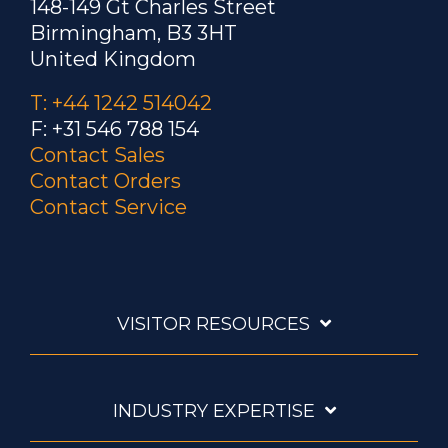
148-149 Gt Charles Street
Birmingham, B3 3HT
United Kingdom
T: +44 1242 514042
F: +31 546 788 154
Contact Sales
Contact Orders
Contact Service
VISITOR RESOURCES
INDUSTRY EXPERTISE