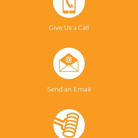
Give Us a Call
Send an Email