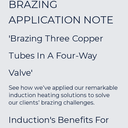
BRAZING
APPLICATION NOTE
'Brazing Three Copper
Tubes In A Four-Way
Valve'
See how we've applied our remarkable
induction heating solutions to solve
our clients' brazing challenges.
Induction's Benefits For