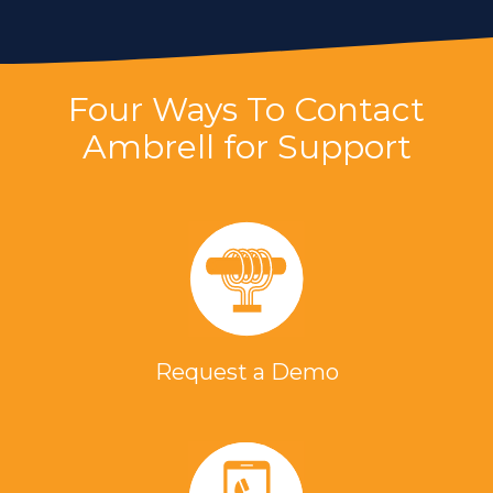
Four Ways To Contact
Ambrell for Support
Request a Demo