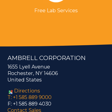
Free Lab Services
AMBRELL CORPORATION
1655 Lyell Avenue
Rochester, NY 14606
United States
Directions
T: +1 585 889 9000
F: +1 585 889 4030
Contact Sales