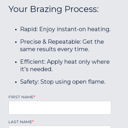
Your Brazing Process:
Rapid: Enjoy instant-on heating.
Precise & Repeatable: Get the
same results every time.
Efficient: Apply heat only where
it's needed.
Safety: Stop using open flame.
FIRST NAME
*
LAST NAME
*