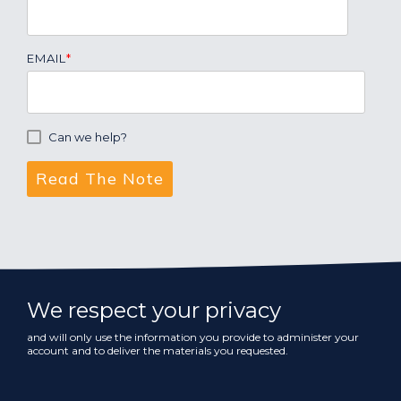
EMAIL
*
Can we help?
We respect your privacy
and will only use the information you provide to administer your
account and to deliver the materials you requested.