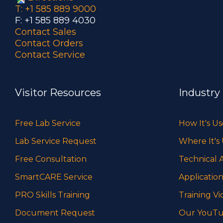
T: +1 585 889 9000
F: +1 585 889 4030
Contact Sales
Contact Orders
Contact Service
Visitor Resources
Industry
Free Lab Service
How It's U
Lab Service Request
Where It's
Free Consultation
Technical A
SmartCARE Service
Application
PRO Skills Training
Training Vi
Document Request
Our YouTu