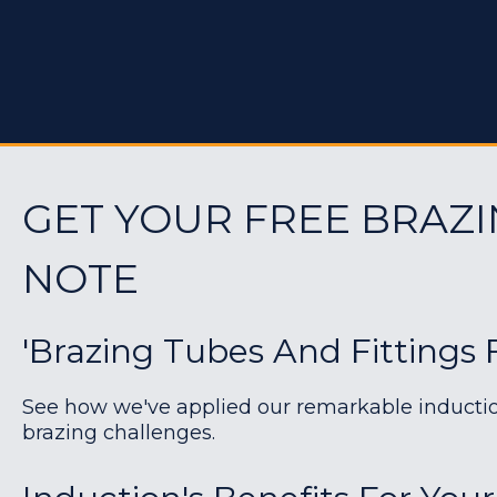
GET YOUR FREE BRAZI
NOTE
'Brazing Tubes And Fittings 
See how we've applied our remarkable induction 
brazing challenges.