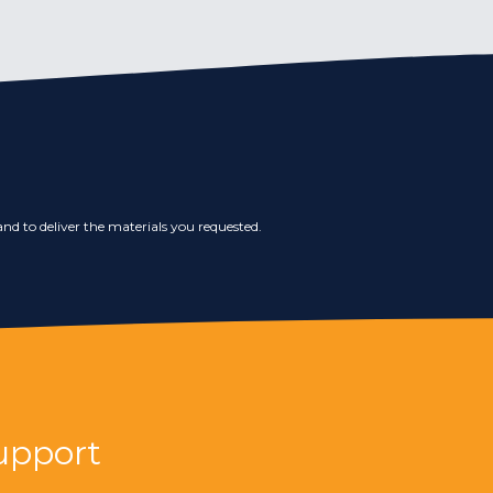
nd to deliver the materials you requested.
upport