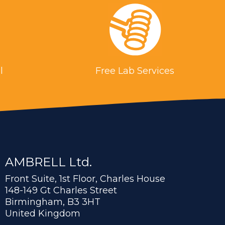
l
Free Lab Services
AMBRELL Ltd.
Front Suite, 1st Floor, Charles House
148-149 Gt Charles Street
Birmingham, B3 3HT
United Kingdom