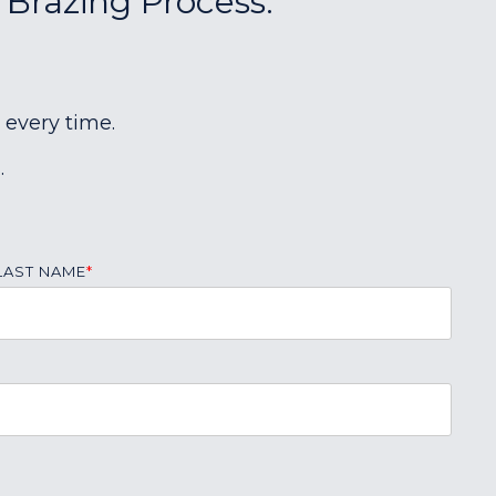
 Brazing Process:
 every time.
.
LAST NAME
*