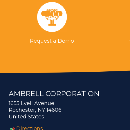
Request a Demo
AMBRELL CORPORATION
1655 Lyell Avenue
Rochester, NY 14606
United States
Directions