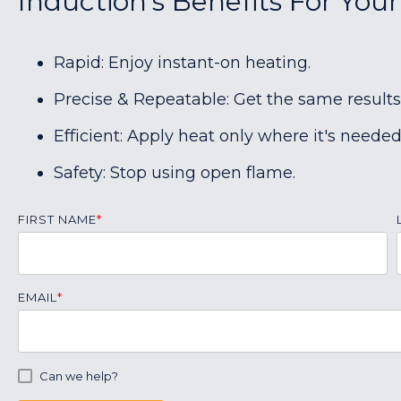
Induction's Benefits For Your
Rapid: Enjoy instant-on heating.
Precise & Repeatable: Get the same results
Efficient: Apply heat only where it's needed
Safety: Stop using open flame.
FIRST NAME
*
EMAIL
*
Can we help?