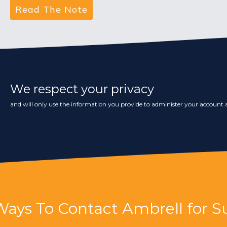
We respect your privacy
and will only use the information you provide to administer your account a
Ways To Contact Ambrell for S