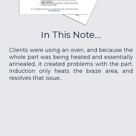
In This Note...
Clients were using an oven, and because the
whole part was being heated and essentially
annealed, it created problems with the part.
Induction only heats the braze area, and
resolves that issue...