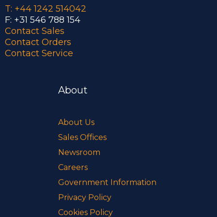
T: +44 1242 514042
F: +31 546 788 154
Contact Sales
Contact Orders
Contact Service
About
About Us
Sales Offices
Newsroom
Careers
Government Information
Privacy Policy
Cookies Policy