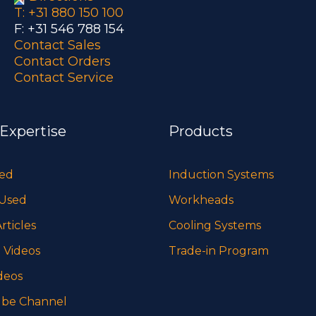
T: +31 880 150 100
F: +31 546 788 154
Contact Sales
Contact Orders
Contact Service
 Expertise
Products
sed
Induction Systems
 Used
Workheads
rticles
Cooling Systems
 Videos
Trade-in Program
deos
be Channel