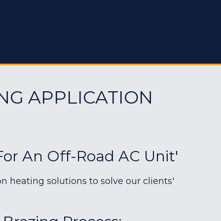
NG APPLICATION
For An Off-Road AC Unit'
heating solutions to solve our clients'