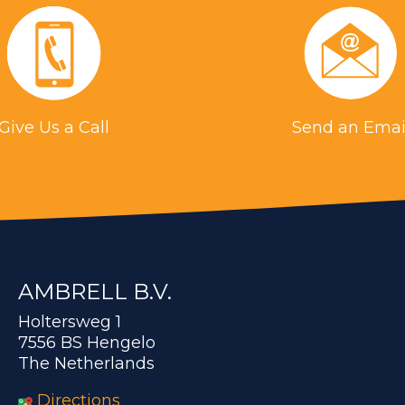
Give Us a Call
Send an Emai
AMBRELL B.V.
Holtersweg 1
7556 BS Hengelo
The Netherlands
Directions