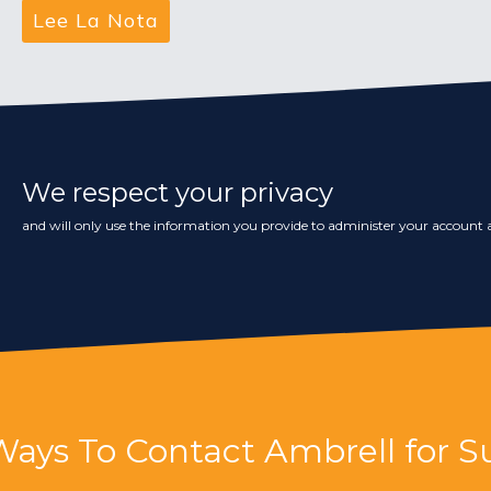
We respect your privacy
and will only use the information you provide to administer your account a
Ways To Contact Ambrell for S