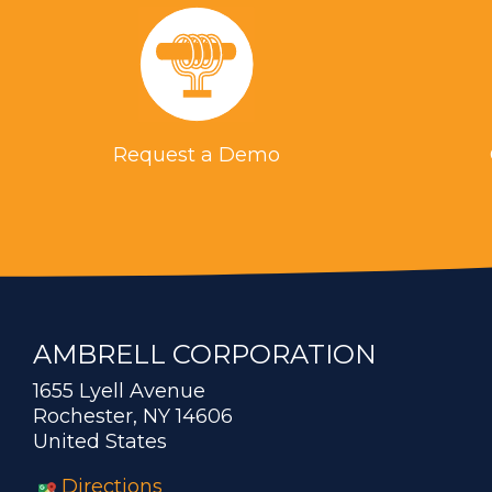
Request a Demo
AMBRELL CORPORATION
1655 Lyell Avenue
Rochester, NY 14606
United States
Directions