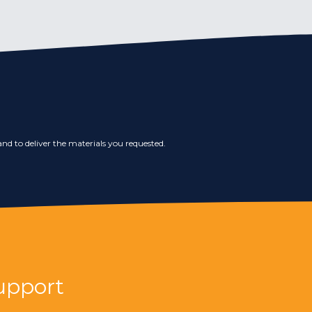
nd to deliver the materials you requested.
upport