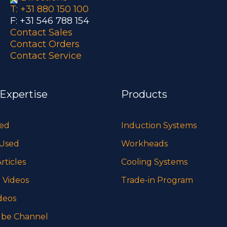
T: +31 880 150 100
F: +31 546 788 154
Contact Sales
Contact Orders
Contact Service
 Expertise
Products
sed
Induction Systems
 Used
Workheads
rticles
Cooling Systems
 Videos
Trade-in Program
deos
be Channel