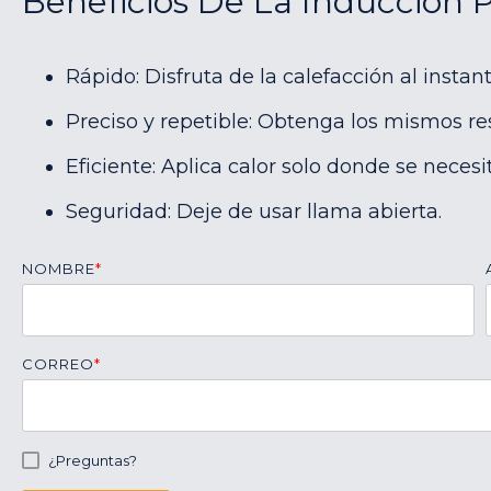
Beneficios De La Inducción 
Rápido: Disfruta de la calefacción al instant
Preciso y repetible: Obtenga los mismos re
Eficiente: Aplica calor solo donde se necesit
Seguridad: Deje de usar llama abierta.
NOMBRE
*
CORREO
*
¿Preguntas?