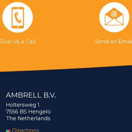
Give Us a Call
Send an Emai
AMBRELL B.V.
Holtersweg 1
7556 BS Hengelo
The Netherlands
Directions