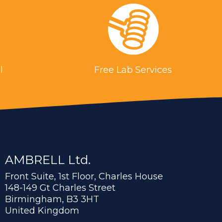
l
Free Lab Services
AMBRELL Ltd.
Front Suite, 1st Floor, Charles House
148-149 Gt Charles Street
Birmingham, B3 3HT
United Kingdom