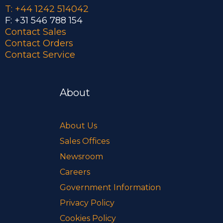
T: +44 1242 514042
F: +31 546 788 154
Contact Sales
Contact Orders
Contact Service
About
About Us
Sales Offices
Newsroom
Careers
Government Information
Privacy Policy
Cookies Policy