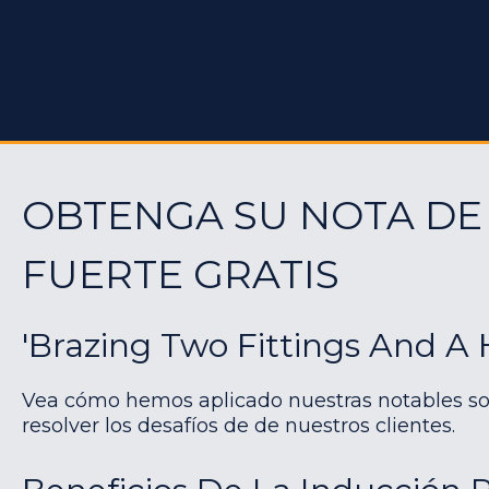
OBTENGA SU NOTA DE
FUERTE GRATIS
'Brazing Two Fittings And A 
Vea cómo hemos aplicado nuestras notables so
resolver los desafíos de de nuestros clientes.