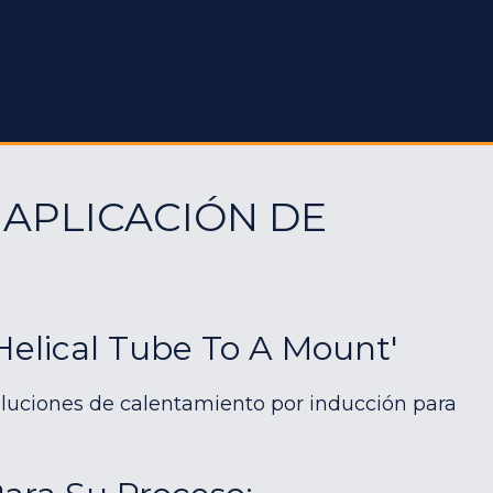
 APLICACIÓN DE
Helical Tube To A Mount'
luciones de calentamiento por inducción para