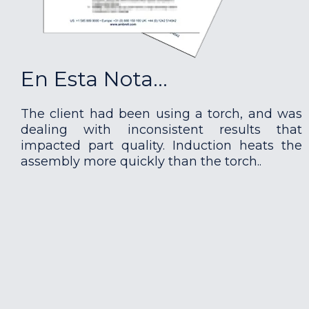
En Esta Nota...
The client had been using a torch, and was
dealing with inconsistent results that
impacted part quality. Induction heats the
assembly more quickly than the torch..