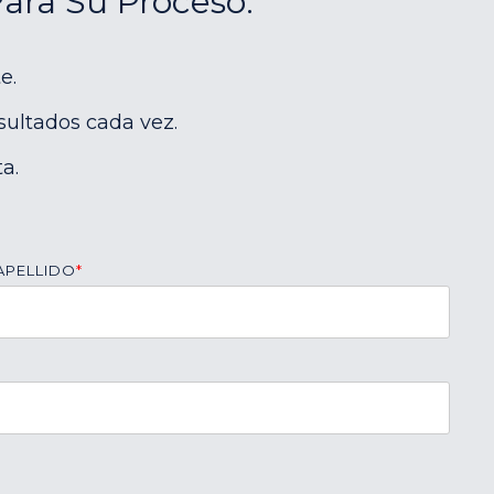
Para Su Proceso:
e.
sultados cada vez.
a.
APELLIDO
*