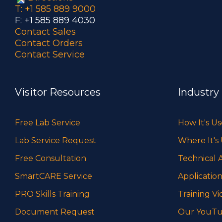
T: +1 585 889 9000
F: +1 585 889 4030
Contact Sales
Contact Orders
Contact Service
Visitor Resources
Industry
Free Lab Service
How It's U
Lab Service Request
Where It's
Free Consultation
Technical A
SmartCARE Service
Application
PRO Skills Training
Training Vi
Document Request
Our YouTu